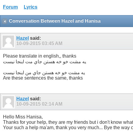
Forum
Lyrics
Conversation Between Hazel and Hanisa
Hazel
said:
10-09-2015
03:45 AM
Please translate in english,, thanks
یه مشت خو خه هستن جاي مت اينجا نيست
یه مشت خو خه هستن جاي من اينجا نيست
Are these sentences the same, thanks
Hazel
said:
10-09-2015
02:14 AM
Hello Miss Hanisa,
Thanks for your help, they are my friends but i don't know wha
Your such a help ma'am, thank you very much... Bye the way c