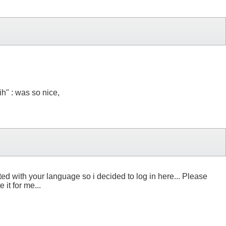
ih" : was so nice,
ed with your language so i decided to log in here... Please
t for me...