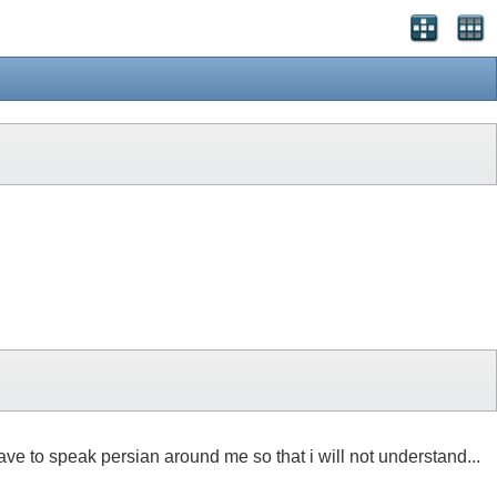
ave to speak persian around me so that i will not understand...