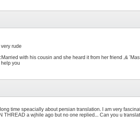
 very rude
:Married with his cousin and she heard it from her friend ,& 'Mas
o help you
ong time speacially about persian translation. I am very fascinat
READ a wjhile ago but no one replied... Can you u translate i