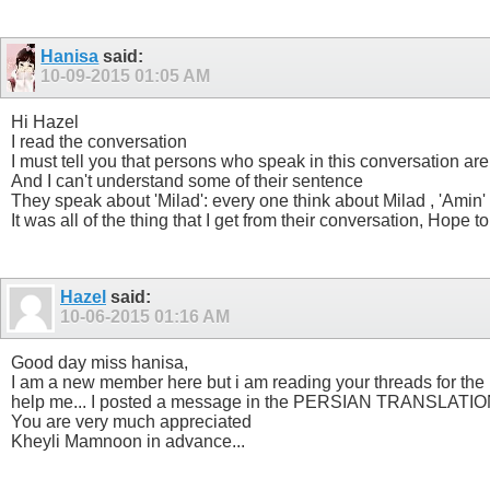
Hanisa
said:
10-09-2015
01:05 AM
Hi Hazel
I read the conversation
I must tell you that persons who speak in this conversation are
And I can't understand some of their sentence
They speak about 'Milad': every one think about Milad , 'Amin' 
It was all of the thing that I get from their conversation, Hope t
Hazel
said:
10-06-2015
01:16 AM
Good day miss hanisa,
I am a new member here but i am reading your threads for the l
help me... I posted a message in the PERSIAN TRANSLATION TH
You are very much appreciated
Kheyli Mamnoon in advance...