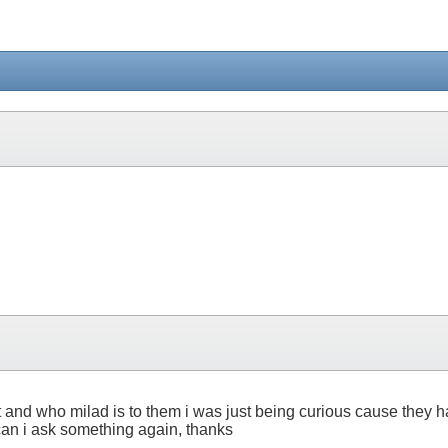
t and who milad is to them i was just being curious cause they h
an i ask something again, thanks