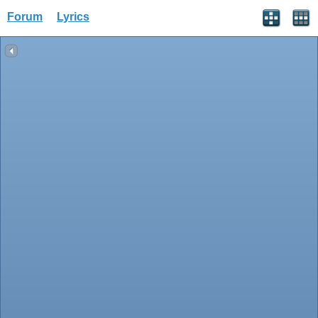
Forum
Lyrics