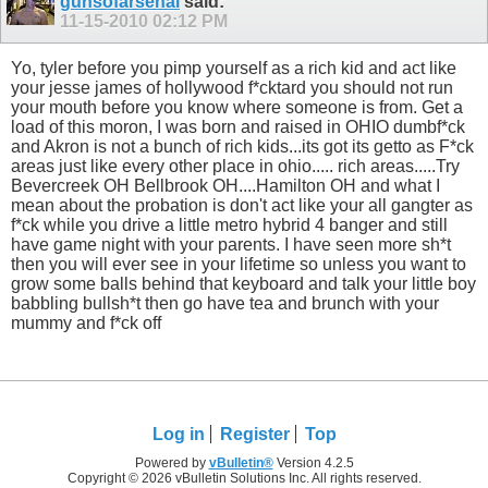
gunsofarsenal
said:
11-15-2010
02:12 PM
Yo, tyler before you pimp yourself as a rich kid and act like
your jesse james of hollywood f*cktard you should not run
your mouth before you know where someone is from. Get a
load of this moron, I was born and raised in OHIO dumbf*ck
and Akron is not a bunch of rich kids...its got its getto as F*ck
areas just like every other place in ohio..... rich areas.....Try
Bevercreek OH Bellbrook OH....Hamilton OH and what I
mean about the probation is don't act like your all gangter as
f*ck while you drive a little metro hybrid 4 banger and still
have game night with your parents. I have seen more sh*t
then you will ever see in your lifetime so unless you want to
grow some balls behind that keyboard and talk your little boy
babbling bullsh*t then go have tea and brunch with your
mummy and f*ck off
Log in
Register
Top
Powered by
vBulletin®
Version 4.2.5
Copyright © 2026 vBulletin Solutions Inc. All rights reserved.