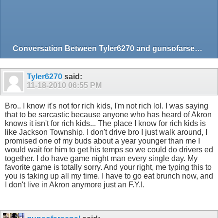
Conversation Between Tyler6270 and gunsofarsenal
Tyler6270
said:
11-18-2010
06:55 PM
Bro.. I know it's not for rich kids, I'm not rich lol. I was saying
that to be sarcastic because anyone who has heard of Akron
knows it isn't for rich kids... The place I know for rich kids is
like Jackson Township. I don't drive bro I just walk around, I
promised one of my buds about a year younger than me I
would wait for him to get his temps so we could do drivers ed
together. I do have game night man every single day. My
favorite game is totally sorry. And your right, me typing this to
you is taking up all my time. I have to go eat brunch now, and
I don't live in Akron anymore just an F.Y.I.