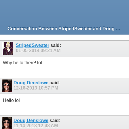
Conversation Between StripedSweater and Doug Denslowe
StripedSweater
said:
01-05-2014
09:21 AM
Why hello there! lol
Doug Denslowe
said:
12-16-2013
10:57 PM
Hello lol
Doug Denslowe
said:
11-14-2013
12:48 AM