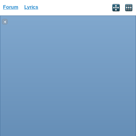
Forum
Lyrics