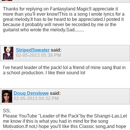
Thanks for replying on Fantasyland Magic!I appreciate it
more than you'll ever know!This is a song I wrote lyrics for a
great melody.It has to be heard to be appreciated.I posted it
because it probably will never be recorded by me or the
guitarist who wrote the melody.Sad........
StripedSweater
said:
02-05-2013
05:38 PM
I've heard leader of the pack! lol a friend of mine sang that in
a school production. I like their sound lol
Doug Denslowe
said:
02-05-2013
04:32 PM
SS;
Please YouTube "Leader of the Pack"by the Shangri-Las.Let
me know if this is what you had in mind for the song
Motivation.If not,I hope you'll like this Classic song,and hope