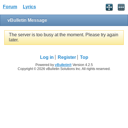
Forum
Lyrics
vBulletin Message
The server is too busy at the moment. Please try again
later.
Log in
Register
Top
Powered by
vBulletin®
Version 4.2.5
Copyright © 2026 vBulletin Solutions Inc. All rights reserved.