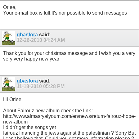
Oriee,
Your e-mail box is full.It's nor possible to send messages
gbasfora
said:
12-26-2010
04:24 AM
Thank you for your christmas message and I wish you a very
very very happy new year
gbasfora
said:
11-18-2010
05:28 PM
Hi Oriee,
About Fairouz new album check the link :
http://www.almasryalyoum.com/en/news/return-fairouz-hope-
new-album
I didn't get the songs yet
fairouz financing the jews against the palestinian ? Sorry But
I can't believe that. Could you get more information please ?