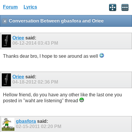
Forum
Lyrics
Conversation Between gbasfora and Oriee
Oriee
said:
06-12-2014
03:43 PM
Thanks dear bro, I hope to see around as well
Oriee
said:
04-18-2012
02:36 PM
Hellow friend, do you have any other like the last one you
posted in "waht are listening" thread
gbasfora
said:
02-15-2011
02:20 PM