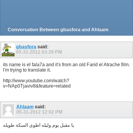
Conversation Between gbasfora and Ahlaam
gbasfora
said:
05-31-2012
03:29 PM
its name is el fala7a and it's from an old Farid el Atrache film.
I'm trying to translate it.
http://www.youtube.com/watch?
v=NAp0Tjaviv8&feature=related
Ahlaam
said:
05-31-2012
12:02 PM
يا مقبل يوم وليله اطوى السكة طويله