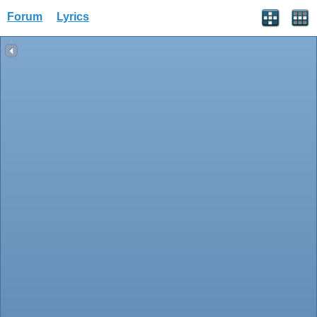
Forum
Lyrics