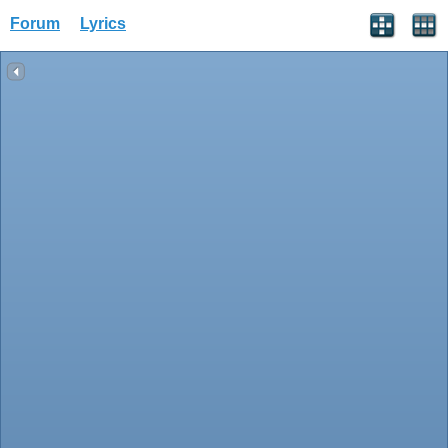
Forum
Lyrics