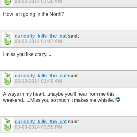
09-03-2014
01:36 AM
How is it going in the North?
curiosity_kills_the_cat
said:
09-03-2014
01:17 AM
I miss you like crazy....
curiosity_kills_the_cat
said:
06-10-2014
01:40 AM
Always in my heart....maybe you'll hear from me this
weekend......Miss you so much it makes me whistle.
curiosity_kills_the_cat
said:
03-08-2014
03:55 PM