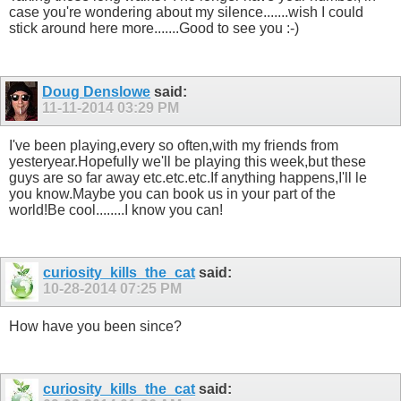
case you're wondering about my silence.......wish I could
stick around here more.......Good to see you :-)
Doug Denslowe
said:
11-11-2014
03:29 PM
I've been playing,every so often,with my friends from
yesteryear.Hopefully we'll be playing this week,but these
guys are so far away etc.etc.etc.If anything happens,I'll le
you know.Maybe you can book us in your part of the
world!Be cool........I know you can!
curiosity_kills_the_cat
said:
10-28-2014
07:25 PM
How have you been since?
curiosity_kills_the_cat
said: