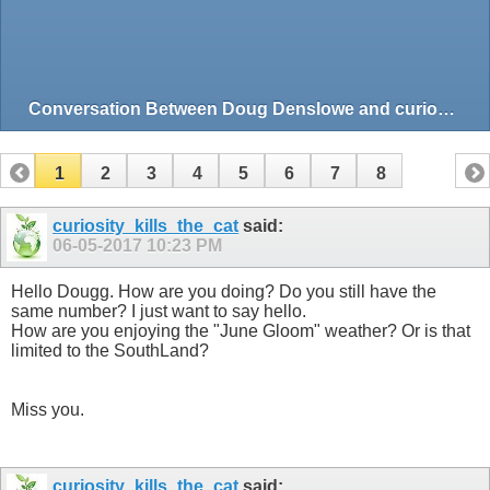
Conversation Between Doug Denslowe and curiosity_kills_the_cat
1
2
3
4
5
6
7
8
curiosity_kills_the_cat
said:
06-05-2017
10:23 PM
Hello Dougg. How are you doing? Do you still have the
same number? I just want to say hello.
How are you enjoying the "June Gloom" weather? Or is that
limited to the SouthLand?
Miss you.
curiosity_kills_the_cat
said: