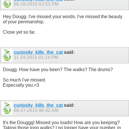
08-16-2016
03:51 PM
Hey Dougg. I've missed your words. I've missed the beauty
of your penmanship.
Close yet so far.
curiosity_kills_the_cat
said:
11-24-2015
01:14 PM
Dougg. How have you been? The walks? The drums?
So much I've missed.
Especially you.<3
curiosity_kills_the_cat
said:
06-27-2015
06:42 AM
It's the Douggg! Missed you loads! How are you keeping?
Taking those long walks? I no longer have your number, in