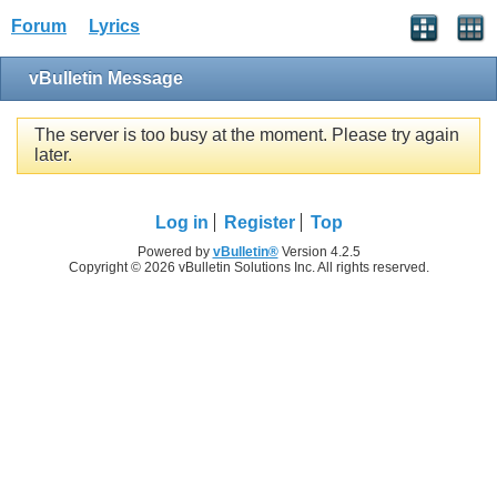
Forum
Lyrics
vBulletin Message
The server is too busy at the moment. Please try again
later.
Log in
Register
Top
Powered by
vBulletin®
Version 4.2.5
Copyright © 2026 vBulletin Solutions Inc. All rights reserved.