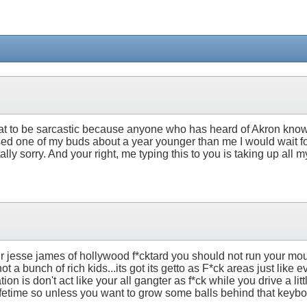
g that to be sarcastic because anyone who has heard of Akron knows i
ised one of my buds about a year younger than me I would wait fo
y sorry. And your right, me typing this to you is taking up all my
your jesse james of hollywood f*cktard you should not run your m
 bunch of rich kids...its got its getto as F*ck areas just like ev
 is don't act like your all gangter as f*ck while you drive a lit
ifetime so unless you want to grow some balls behind that keyboa