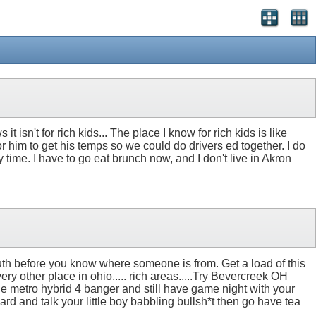
t isn't for rich kids... The place I know for rich kids is like
r him to get his temps so we could do drivers ed together. I do
 time. I have to go eat brunch now, and I don't live in Akron
outh before you know where someone is from. Get a load of this
ery other place in ohio..... rich areas.....Try Bevercreek OH
tle metro hybrid 4 banger and still have game night with your
rd and talk your little boy babbling bullsh*t then go have tea