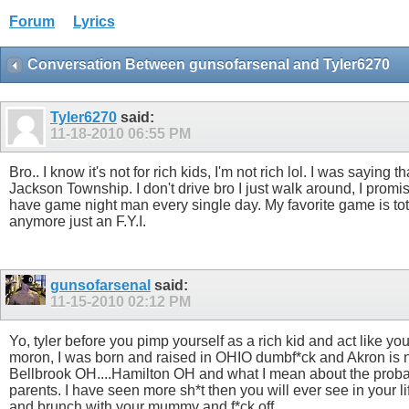
Forum
Lyrics
Conversation Between gunsofarsenal and Tyler6270
Tyler6270
said:
11-18-2010
06:55 PM
Bro.. I know it's not for rich kids, I'm not rich lol. I was sayin
Jackson Township. I don't drive bro I just walk around, I prom
have game night man every single day. My favorite game is totall
anymore just an F.Y.I.
gunsofarsenal
said:
11-15-2010
02:12 PM
Yo, tyler before you pimp yourself as a rich kid and act like 
moron, I was born and raised in OHIO dumbf*ck and Akron is not a
Bellbrook OH....Hamilton OH and what I mean about the probation
parents. I have seen more sh*t then you will ever see in your l
and brunch with your mummy and f*ck off