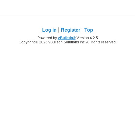
Log in
Register
Top
Powered by
vBulletin®
Version 4.2.5
Copyright © 2026 vBulletin Solutions Inc. All rights reserved.