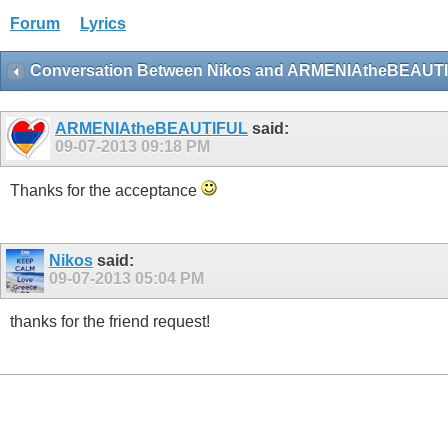
Forum
Lyrics
Conversation Between Nikos and ARMENIAtheBEAUT
ARMENIAtheBEAUTIFUL
said:
09-07-2013
09:18 PM
Thanks for the acceptance
Nikos
said:
09-07-2013
05:04 PM
thanks for the friend request!