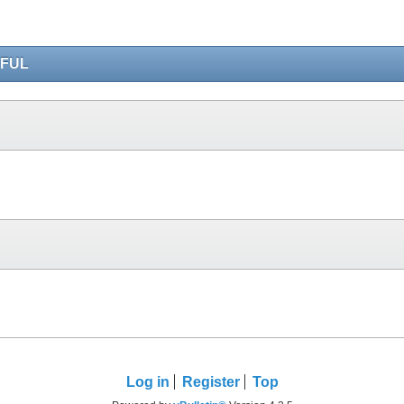
IFUL
Log in
Register
Top