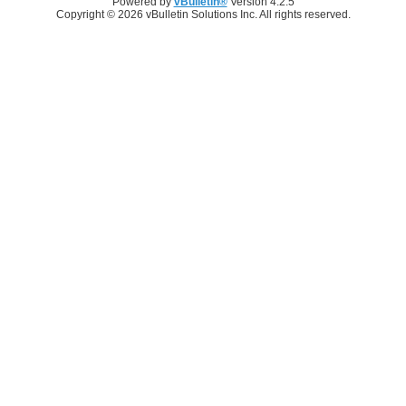
Powered by
vBulletin®
Version 4.2.5
Copyright © 2026 vBulletin Solutions Inc. All rights reserved.