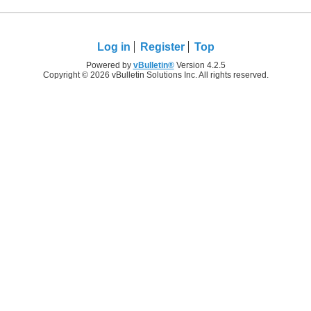
Log in
Register
Top
Powered by
vBulletin®
Version 4.2.5
Copyright © 2026 vBulletin Solutions Inc. All rights reserved.