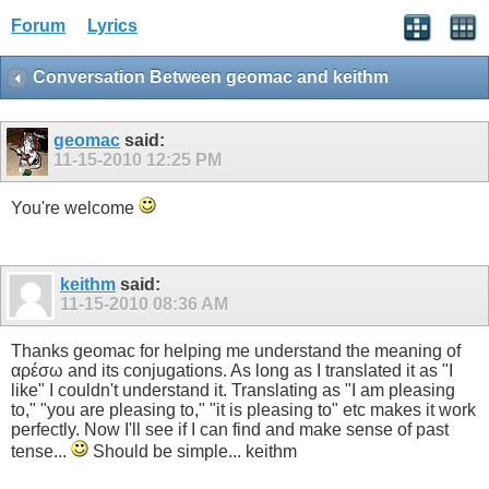
Forum
Lyrics
Conversation Between geomac and keithm
geomac
said:
11-15-2010
12:25 PM
You're welcome
keithm
said:
11-15-2010
08:36 AM
Thanks geomac for helping me understand the meaning of
αρέσω and its conjugations. As long as I translated it as "I
like" I couldn't understand it. Translating as "I am pleasing
to," "you are pleasing to," "it is pleasing to" etc makes it work
perfectly. Now I'll see if I can find and make sense of past
tense...
Should be simple... keithm