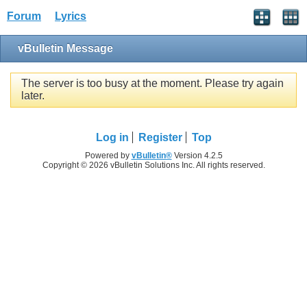
Forum
Lyrics
vBulletin Message
The server is too busy at the moment. Please try again
later.
Log in
Register
Top
Powered by
vBulletin®
Version 4.2.5
Copyright © 2026 vBulletin Solutions Inc. All rights reserved.