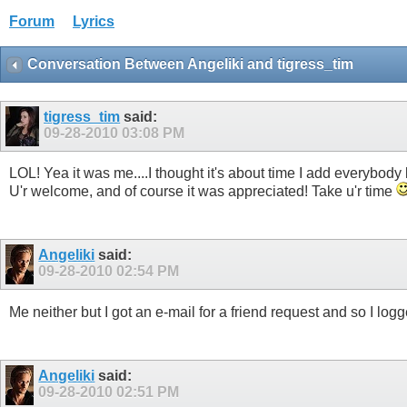
Forum
Lyrics
Conversation Between Angeliki and tigress_tim
tigress_tim
said:
09-28-2010
03:08 PM
LOL! Yea it was me....I thought it's about time I add everybody ba
U'r welcome, and of course it was appreciated! Take u'r time
Angeliki
said:
09-28-2010
02:54 PM
Me neither but I got an e-mail for a friend request and so I logg
Angeliki
said:
09-28-2010
02:51 PM