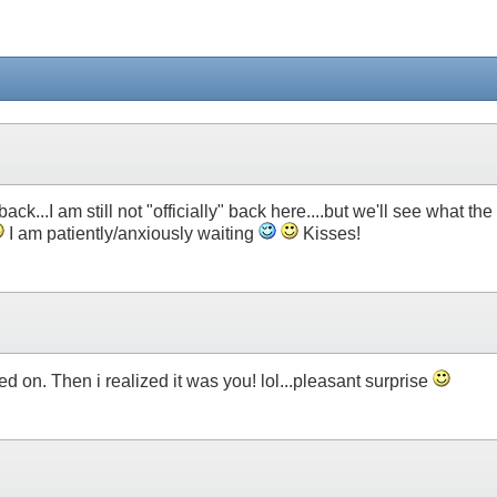
ck...I am still not "officially" back here....but we'll see what the
I am patiently/anxiously waiting
Kisses!
ed on. Then i realized it was you! lol...pleasant surprise