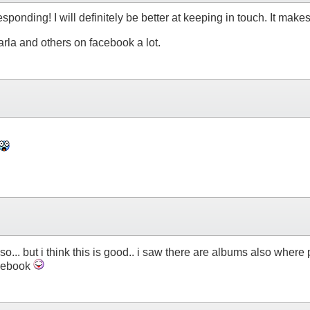
sponding! I will definitely be better at keeping in touch. It makes
rla and others on facebook a lot.
lso... but i think this is good.. i saw there are albums also whe
acebook