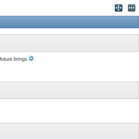
 future brings