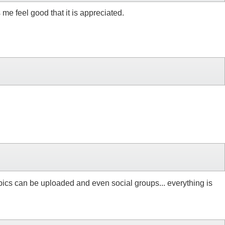
 me feel good that it is appreciated.
re pics can be uploaded and even social groups... everything is