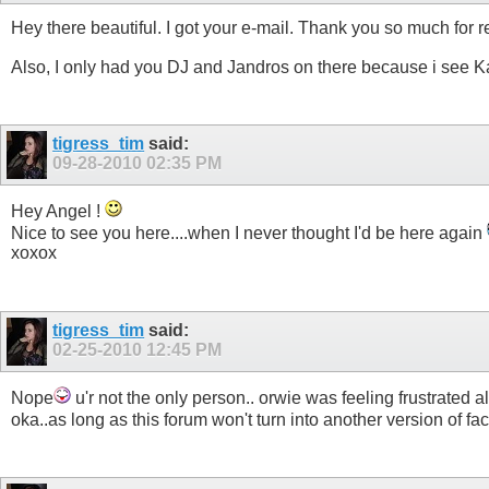
Hey there beautiful. I got your e-mail. Thank you so much for re
Also, I only had you DJ and Jandros on there because i see Ka
tigress_tim
said:
09-28-2010
02:35 PM
Hey Angel !
Nice to see you here....when I never thought I'd be here again
xoxox
tigress_tim
said:
02-25-2010
12:45 PM
Nope
u'r not the only person.. orwie was feeling frustrated a
oka..as long as this forum won't turn into another version of f