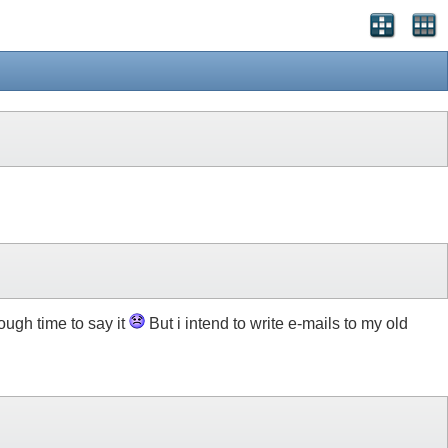
ough time to say it
But i intend to write e-mails to my old