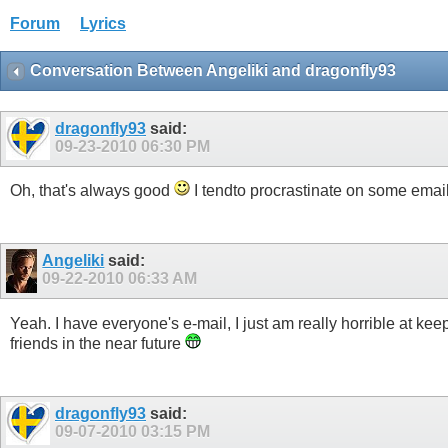
Forum
Lyrics
Conversation Between Angeliki and dragonfly93
dragonfly93
said:
09-23-2010
06:30 PM
Oh, that's always good
I tendto procrastinate on some emai
Angeliki
said:
09-22-2010
06:33 AM
Yeah. I have everyone's e-mail, I just am really horrible at kee
friends in the near future
dragonfly93
said:
09-07-2010
03:15 PM