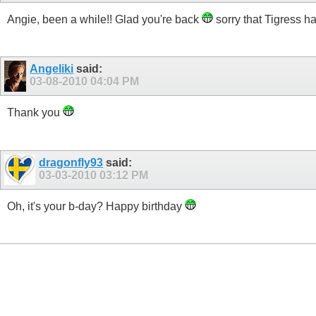
Angie, been a while!! Glad you're back
sorry that Tigress ha
Angeliki
said:
03-08-2010
04:04 PM
Thank you
dragonfly93
said:
03-03-2010
03:12 PM
Oh, it's your b-day? Happy birthday