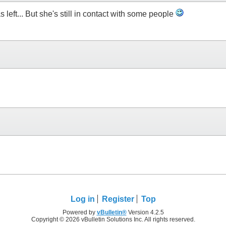
s left... But she's still in contact with some people
Log in
Register
Top
Powered by
vBulletin®
Version 4.2.5
Copyright © 2026 vBulletin Solutions Inc. All rights reserved.