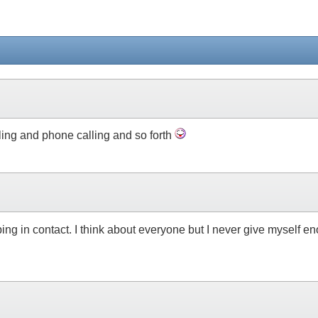
ling and phone calling and so forth
ping in contact. I think about everyone but I never give myself en