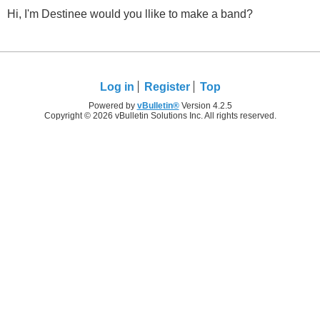
Hi, I'm Destinee would you llike to make a band?
Log in
Register
Top
Powered by
vBulletin®
Version 4.2.5
Copyright © 2026 vBulletin Solutions Inc. All rights reserved.