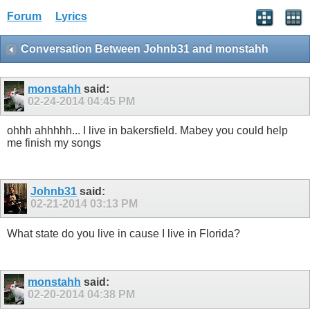
Forum
Lyrics
Conversation Between Johnb31 and monstahh
monstahh
said:
02-24-2014
04:45 PM
ohhh ahhhhh... I live in bakersfield. Mabey you could help
me finish my songs
Johnb31
said:
02-21-2014
03:13 PM
What state do you live in cause I live in Florida?
monstahh
said:
02-20-2014
04:38 PM