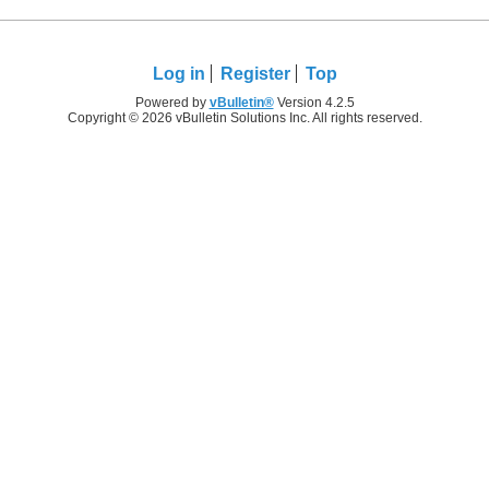
Log in
Register
Top
Powered by
vBulletin®
Version 4.2.5
Copyright © 2026 vBulletin Solutions Inc. All rights reserved.