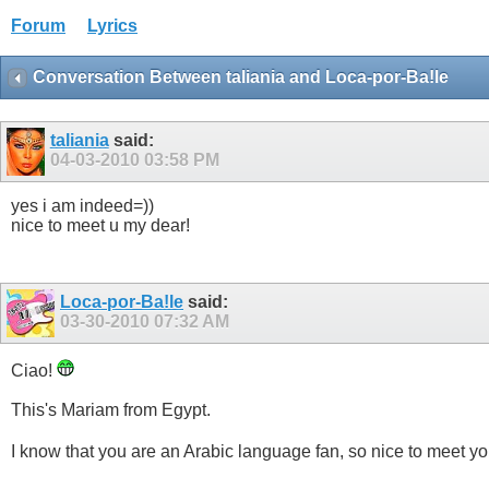
Forum
Lyrics
Conversation Between taliania and Loca-por-Ba!le
taliania
said:
04-03-2010
03:58 PM
yes i am indeed=))
nice to meet u my dear!
Loca-por-Ba!le
said:
03-30-2010
07:32 AM
Ciao!
This's Mariam from Egypt.
I know that you are an Arabic language fan, so nice to meet y