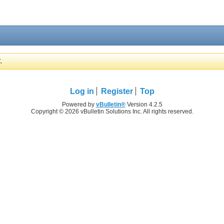
.
Log in
Register
Top
Powered by
vBulletin®
Version 4.2.5
Copyright © 2026 vBulletin Solutions Inc. All rights reserved.