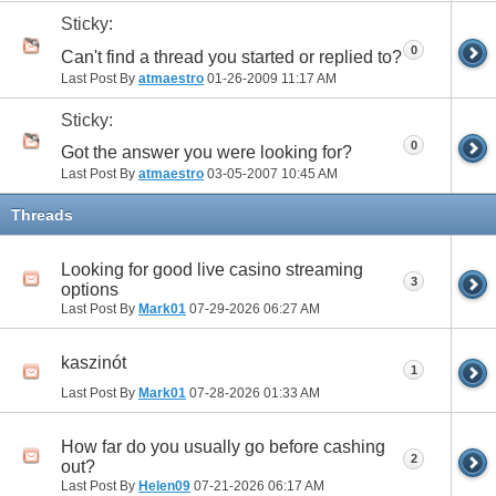
Sticky:
0
Can't find a thread you started or replied to?
Last Post By
atmaestro
01-26-2009
11:17 AM
Sticky:
0
Got the answer you were looking for?
Last Post By
atmaestro
03-05-2007
10:45 AM
Threads
Looking for good live casino streaming
3
options
Last Post By
Mark01
07-29-2026
06:27 AM
kaszinót
1
Last Post By
Mark01
07-28-2026
01:33 AM
How far do you usually go before cashing
2
out?
Last Post By
Helen09
07-21-2026
06:17 AM