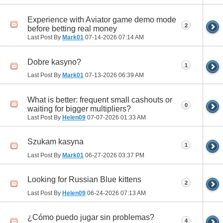
Experience with Aviator game demo mode
2
before betting real money
Last Post By
Mark01
07-14-2026
07:14 AM
Dobre kasyno?
1
Last Post By
Mark01
07-13-2026
06:39 AM
What is better: frequent small cashouts or
0
waiting for bigger multipliers?
Last Post By
Helen09
07-07-2026
01:33 AM
Szukam kasyna
1
Last Post By
Mark01
06-27-2026
03:37 PM
Looking for Russian Blue kittens
2
Last Post By
Helen09
06-24-2026
07:13 AM
¿Cómo puedo jugar sin problemas?
4