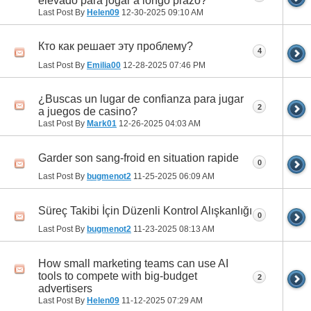
elevado para jogar a longo prazo?
Last Post By
Helen09
12-30-2025
09:10 AM
Кто как решает эту проблему?
4
Last Post By
Emilia00
12-28-2025
07:46 PM
¿Buscas un lugar de confianza para jugar
2
a juegos de casino?
Last Post By
Mark01
12-26-2025
04:03 AM
Garder son sang-froid en situation rapide
0
Last Post By
bugmenot2
11-25-2025
06:09 AM
Süreç Takibi İçin Düzenli Kontrol Alışkanlığı
0
Last Post By
bugmenot2
11-23-2025
08:13 AM
How small marketing teams can use AI
tools to compete with big-budget
2
advertisers
Last Post By
Helen09
11-12-2025
07:29 AM