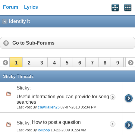
Forum
Lyrics
Identify it
Go to Sub-Forums
1
2
3
4
5
6
7
8
9
10
11
12
13
14
15
16
17
Sticky Threads
Sticky:
Useful information you can provide for song
0
searches
Last Post By
cbwillallen25
07-07-2013
05:34 PM
How to post a question
Sticky:
1
Last Post By
lollipop
10-22-2009
01:24 AM