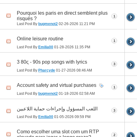
Pourquoi les paris en direct semblent plus
1
risqués ?
Last Post By
bugmenot2
02-26-2026
11:21 PM
Online leisure routine
1
Last Post By
Emilia00
01-28-2026
11:35 PM
3 80ς - 90s pop songs with lyrics
3
Last Post By
Pharcyde
01-27-2026
08:46 AM
Account safety and virtual purchases
1
Last Post By
bugmenot2
01-18-2026
02:58 AM
اللعب المسؤول وإجراءات حماية اللاعبين
3
Last Post By
Emilia00
01-05-2026
09:59 PM
Como escolher uma slot com um RTP
2