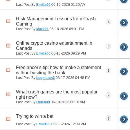
Last Post By
Emilia00
06-19-2026
01:29 AM
Risk Management Lessons from Crash
5
Gaming
Last Post By
Mark01
06-18-2026
09:31 PM
Online crypto casino entertainment in
3
Canada
Last Post By
Emilia00
06-18-2026
09:29 PM
Freelancer's tip: how to make a statement
3
without visiting the bank
Last Post By
bugmenot2
06-17-2026
04:48 PM
What crash games are the most popular
2
right now?
Last Post By
Helen09
06-13-2026
06:18 AM
Trying to win a bet
3
Last Post By
Emilia00
06-08-2026
12:09 PM