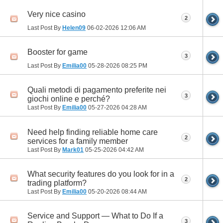
Very nice casino
2
Last Post By
Helen09
06-02-2026
12:06 AM
Booster for game
3
Last Post By
Emilia00
05-28-2026
08:25 PM
Quali metodi di pagamento preferite nei
3
giochi online e perché?
Last Post By
Emilia00
05-27-2026
04:28 AM
Need help finding reliable home care
2
services for a family member
Last Post By
Mark01
05-25-2026
04:42 AM
What security features do you look for in a
2
trading platform?
Last Post By
Emilia00
05-20-2026
08:44 AM
Service and Support — What to Do If a
3