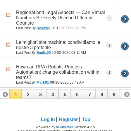
Regional and Legal Aspects — Can Virtual
Numbers Be Freely Used in Different
0
Countrie
Last Post By
Helen09
10-11-2025
02:28 PM
Le migliori slot machine: condividiamo le
2
nostre 3 preferite
Last Post By
Emilia00
10-02-2025
03:11 AM
How can RPA (Robotic Process
Automation) change collaboration within
2
teams?
Last Post By
Mark01
09-30-2025
05:49 AM
1
2
3
4
5
6
7
8
9
10
11
12
13
14
15
16
17
Log in
Register
Top
Powered by
vBulletin®
Version 4.2.5