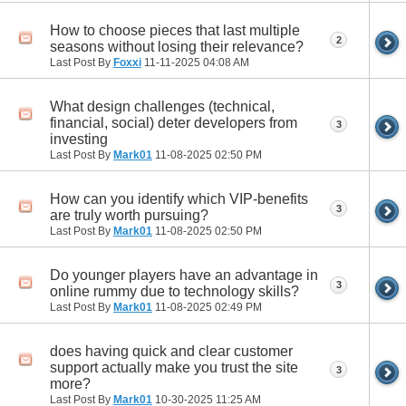
How to choose pieces that last multiple
2
seasons without losing their relevance?
Last Post By
Foxxi
11-11-2025
04:08 AM
What design challenges (technical,
financial, social) deter developers from
3
investing
Last Post By
Mark01
11-08-2025
02:50 PM
How can you identify which VIP‑benefits
3
are truly worth pursuing?
Last Post By
Mark01
11-08-2025
02:50 PM
Do younger players have an advantage in
3
online rummy due to technology skills?
Last Post By
Mark01
11-08-2025
02:49 PM
does having quick and clear customer
support actually make you trust the site
3
more?
Last Post By
Mark01
10-30-2025
11:25 AM