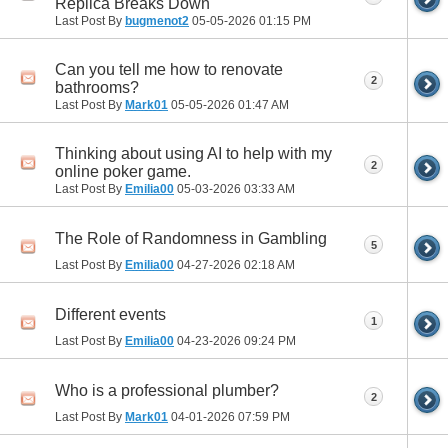
Replica Breaks Down
Last Post By
bugmenot2
05-05-2026
01:15 PM
Can you tell me how to renovate
2
bathrooms?
Last Post By
Mark01
05-05-2026
01:47 AM
Thinking about using AI to help with my
2
online poker game.
Last Post By
Emilia00
05-03-2026
03:33 AM
The Role of Randomness in Gambling
5
Last Post By
Emilia00
04-27-2026
02:18 AM
Different events
1
Last Post By
Emilia00
04-23-2026
09:24 PM
Who is a professional plumber?
2
Last Post By
Mark01
04-01-2026
07:59 PM