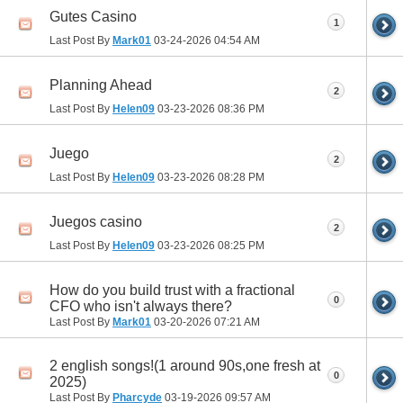
Gutes Casino
1
Last Post By
Mark01
03-24-2026
04:54 AM
Planning Ahead
2
Last Post By
Helen09
03-23-2026
08:36 PM
Juego
2
Last Post By
Helen09
03-23-2026
08:28 PM
Juegos casino
2
Last Post By
Helen09
03-23-2026
08:25 PM
How do you build trust with a fractional
0
CFO who isn't always there?
Last Post By
Mark01
03-20-2026
07:21 AM
2 english songs!(1 around 90s,one fresh at
0
2025)
Last Post By
Pharcyde
03-19-2026
09:57 AM