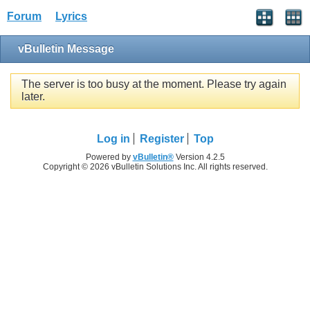
Forum
Lyrics
vBulletin Message
The server is too busy at the moment. Please try again
later.
Log in
Register
Top
Powered by
vBulletin®
Version 4.2.5
Copyright © 2026 vBulletin Solutions Inc. All rights reserved.