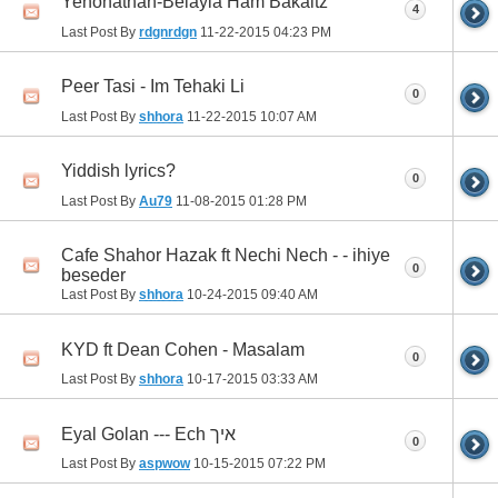
Yehonathan-Belayla Ham Bakaitz
4
Last Post By
rdgnrdgn
11-22-2015
04:23 PM
Peer Tasi - Im Tehaki Li
0
Last Post By
shhora
11-22-2015
10:07 AM
Yiddish lyrics?
0
Last Post By
Au79
11-08-2015
01:28 PM
Cafe Shahor Hazak ft Nechi Nech - - ihiye
0
beseder
Last Post By
shhora
10-24-2015
09:40 AM
KYD ft Dean Cohen - Masalam
0
Last Post By
shhora
10-17-2015
03:33 AM
Eyal Golan --- Ech איך
0
Last Post By
aspwow
10-15-2015
07:22 PM