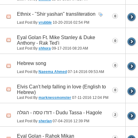
Ethnix - "Shir yashan" transliteration
0
Last Post By
vrubble
10-20-2016
02:54 PM
Eyal Golan Ft. Mike Stanley & Duke
0
Anthony - Rak Ted'i
Last Post By
shhora
09-17-2016
08:20 AM
Hebrew song
0
Last Post By
Naeema Ahmed
07-14-2016
09:53 AM
Elvis Can't help falling in love (English to
0
Hebrew)
Last Post By
marknessmonster
07-11-2016
12:04 PM
דודו טסה - הגולה - Dudu Tassa - Hagole
2
Last Post By
sherlan
07-04-2016
12:39 PM
Eyal Golan - Rahok Mikan