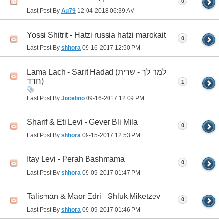
0
Last Post By
Au79
12-04-2018
06:39 AM
Yossi Shitrit - Hatzi russia hatzi marokait
0
Last Post By
shhora
09-16-2017
12:50 PM
Lama Lach - Sarit Hadad (למה לך - שרית
חדד)
1
Last Post By
Jocelino
09-16-2017
12:09 PM
Sharif & Eti Levi - Gever Bli Mila
0
Last Post By
shhora
09-15-2017
12:53 PM
Itay Levi - Perah Bashmama
0
Last Post By
shhora
09-09-2017
01:47 PM
Talisman & Maor Edri - Shluk Miketzev
0
Last Post By
shhora
09-09-2017
01:46 PM