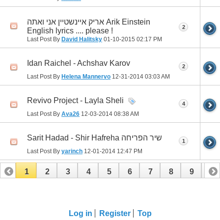
אריק איינשטיין אני ואתה Arik Einstein
2
English lyrics .... please !
Last Post By
David Halitsky
01-10-2015
02:17 PM
Idan Raichel - Achshav Karov
2
Last Post By
Helena Mannervo
12-31-2014
03:03 AM
Revivo Project - Layla Sheli
4
Last Post By
Ava26
12-03-2014
08:38 AM
Sarit Hadad - Shir Hafreha שיר הפריחה
1
Last Post By
yarinch
12-01-2014
12:47 PM
1
2
3
4
5
6
7
8
9
10
11
12
13
14
15
16
17
Log in
Register
Top