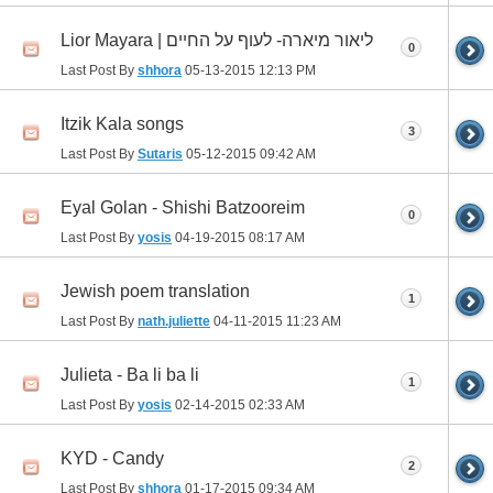
Lior Mayara | ליאור מיארה- לעוף על החיים
0
Last Post By
shhora
05-13-2015
12:13 PM
Itzik Kala songs
3
Last Post By
Sutaris
05-12-2015
09:42 AM
Eyal Golan - Shishi Batzooreim
0
Last Post By
yosis
04-19-2015
08:17 AM
Jewish poem translation
1
Last Post By
nath.juliette
04-11-2015
11:23 AM
Julieta - Ba li ba li
1
Last Post By
yosis
02-14-2015
02:33 AM
KYD - Candy
2
Last Post By
shhora
01-17-2015
09:34 AM