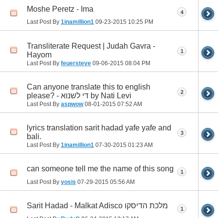
Moshe Peretz - Ima
4
Last Post By
1inamillion1
09-23-2015
10:25 PM
Transliterate Request | Judah Gavra -
1
Hayom
Last Post By
feuersteve
09-06-2015
08:04 PM
Can anyone translate this to english
2
please? - די לשנוא by Nati Levi
Last Post By
aspwow
08-01-2015
07:52 AM
lyrics translation sarit hadad yafe yafe and
3
bali.
Last Post By
1inamillion1
07-30-2015
01:23 AM
can someone tell me the name of this song
1
Last Post By
yosis
07-29-2015
05:56 AM
Sarit Hadad - Malkat Adisco מלכת הדיסקו
1