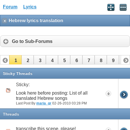
Forum
Lyrics
Hebrew lyrics translation
Go to Sub-Forums
1
2
3
4
5
6
7
8
9
10
11
12
13
14
15
16
17
Sticky Threads
Sticky:
Look here before posting: List of all
0
translated Hebrew songs
Last Post By
maria_gr
02-26-2010
03:28 PM
Threads
transcribe this scene, please!