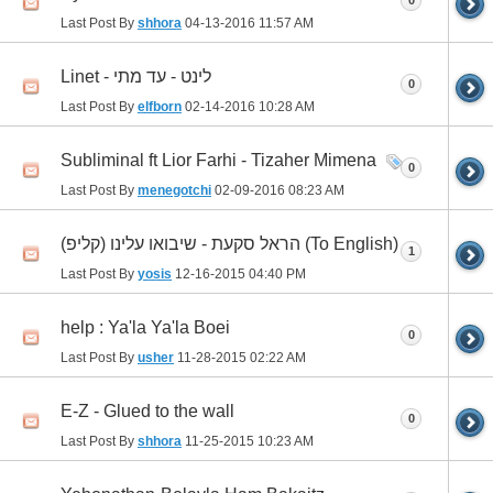
0
Last Post By
shhora
04-13-2016
11:57 AM
Linet - לינט - עד מתי
0
Last Post By
elfborn
02-14-2016
10:28 AM
Subliminal ft Lior Farhi - Tizaher Mimena
0
Last Post By
menegotchi
02-09-2016
08:23 AM
הראל סקעת - שיבואו עלינו (קליפ) (To English)
1
Last Post By
yosis
12-16-2015
04:40 PM
help : Ya'la Ya'la Boei
0
Last Post By
usher
11-28-2015
02:22 AM
E-Z - Glued to the wall
0
Last Post By
shhora
11-25-2015
10:23 AM