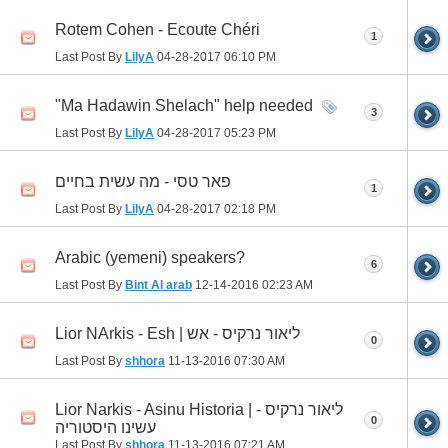
Rotem Cohen - Ecoute Chéri
1
Last Post By
LilyA
04-28-2017
06:10 PM
"Ma Hadawin Shelach" help needed
3
Last Post By
LilyA
04-28-2017
05:23 PM
פאר טסי - מה עשית בחיים
1
Last Post By
LilyA
04-28-2017
02:18 PM
Arabic (yemeni) speakers?
6
Last Post By
Bint Al arab
12-14-2016
02:23 AM
Lior NArkis - Esh | ליאור נרקיס - אש
0
Last Post By
shhora
11-13-2016
07:30 AM
Lior Narkis - Asinu Historia | ליאור נרקיס -
0
עשינו היסטוריה
Last Post By
shhora
11-13-2016
07:21 AM