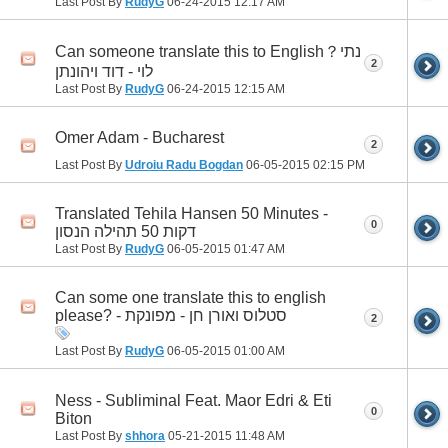
Last Post By
RudyG
06-24-2015
12:17 AM
Can someone translate this to English？נתי
2
לוי - דוד ויהונתן
Last Post By
RudyG
06-24-2015
12:15 AM
Omer Adam - Bucharest
2
Last Post By
Udroiu Radu Bogdan
06-05-2015
02:15 PM
Translated Tehila Hansen 50 Minutes -
0
דקות 50 תהילה הנסון
Last Post By
RudyG
06-05-2015
01:47 AM
Can some one translate this to english
please? - סטלוס ואורן חן - מפונקת
2
Last Post By
RudyG
06-05-2015
01:00 AM
Ness - Subliminal Feat. Maor Edri & Eti
0
Biton
Last Post By
shhora
05-21-2015
11:48 AM