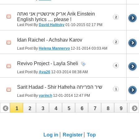
אריק איינשטיין אני ואתה Arik Einstein
2
English lyrics .... please !
Last Post By
David Halitsky
01-10-2015
02:17 PM
Idan Raichel - Achshav Karov
2
Last Post By
Helena Mannervo
12-31-2014
03:03 AM
Revivo Project - Layla Sheli
4
Last Post By
Ava26
12-03-2014
08:38 AM
Sarit Hadad - Shir Hafreha שיר הפריחה
1
Last Post By
yarinch
12-01-2014
12:47 PM
1
2
3
4
5
6
7
8
9
10
11
12
13
14
15
16
17
Log in
Register
Top