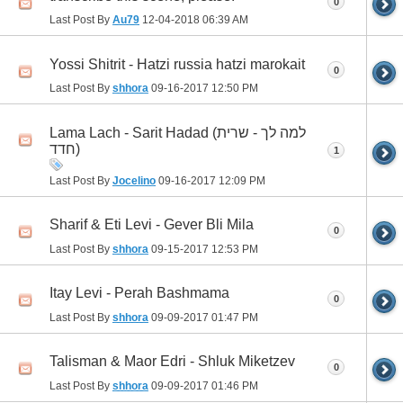
0
Last Post By
Au79
12-04-2018
06:39 AM
Yossi Shitrit - Hatzi russia hatzi marokait
0
Last Post By
shhora
09-16-2017
12:50 PM
Lama Lach - Sarit Hadad (למה לך - שרית
חדד)
1
Last Post By
Jocelino
09-16-2017
12:09 PM
Sharif & Eti Levi - Gever Bli Mila
0
Last Post By
shhora
09-15-2017
12:53 PM
Itay Levi - Perah Bashmama
0
Last Post By
shhora
09-09-2017
01:47 PM
Talisman & Maor Edri - Shluk Miketzev
0
Last Post By
shhora
09-09-2017
01:46 PM