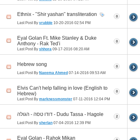
Ethnix - "Shir yashan" transliteration
0
Last Post By
vrubble
10-20-2016
02:54 PM
Eyal Golan Ft. Mike Stanley & Duke
0
Anthony - Rak Ted'i
Last Post By
shhora
09-17-2016
08:20 AM
Hebrew song
0
Last Post By
Naeema Ahmed
07-14-2016
09:53 AM
Elvis Can't help falling in love (English to
0
Hebrew)
Last Post By
marknessmonster
07-11-2016
12:04 PM
דודו טסה - הגולה - Dudu Tassa - Hagole
2
Last Post By
sherlan
07-04-2016
12:39 PM
Eyal Golan - Rahok Mikan