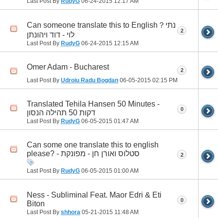
Last Post By
RudyG
06-24-2015
12:17 AM
Can someone translate this to English？נתי
2
לוי - דוד ויהונתן
Last Post By
RudyG
06-24-2015
12:15 AM
Omer Adam - Bucharest
2
Last Post By
Udroiu Radu Bogdan
06-05-2015
02:15 PM
Translated Tehila Hansen 50 Minutes -
0
דקות 50 תהילה הנסון
Last Post By
RudyG
06-05-2015
01:47 AM
Can some one translate this to english
please? - סטלוס ואורן חן - מפונקת
2
Last Post By
RudyG
06-05-2015
01:00 AM
Ness - Subliminal Feat. Maor Edri & Eti
0
Biton
Last Post By
shhora
05-21-2015
11:48 AM