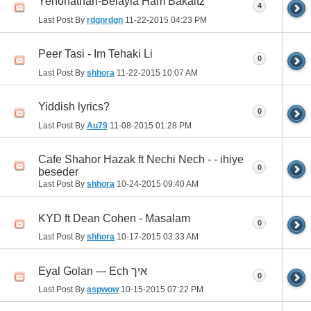
Yehonathan-Belayla Ham Bakaitz
4
Last Post By
rdgnrdgn
11-22-2015
04:23 PM
Peer Tasi - Im Tehaki Li
0
Last Post By
shhora
11-22-2015
10:07 AM
Yiddish lyrics?
0
Last Post By
Au79
11-08-2015
01:28 PM
Cafe Shahor Hazak ft Nechi Nech - - ihiye
0
beseder
Last Post By
shhora
10-24-2015
09:40 AM
KYD ft Dean Cohen - Masalam
0
Last Post By
shhora
10-17-2015
03:33 AM
Eyal Golan --- Ech איך
0
Last Post By
aspwow
10-15-2015
07:22 PM