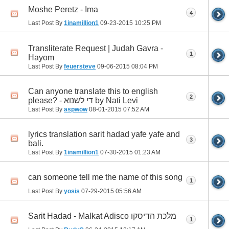
Moshe Peretz - Ima
4
Last Post By
1inamillion1
09-23-2015
10:25 PM
Transliterate Request | Judah Gavra -
1
Hayom
Last Post By
feuersteve
09-06-2015
08:04 PM
Can anyone translate this to english
2
please? - די לשנוא by Nati Levi
Last Post By
aspwow
08-01-2015
07:52 AM
lyrics translation sarit hadad yafe yafe and
3
bali.
Last Post By
1inamillion1
07-30-2015
01:23 AM
can someone tell me the name of this song
1
Last Post By
yosis
07-29-2015
05:56 AM
Sarit Hadad - Malkat Adisco מלכת הדיסקו
1