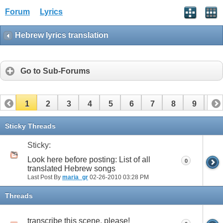
Forum
Lyrics
Hebrew lyrics translation
Go to Sub-Forums
1
2
3
4
5
6
7
8
9
10
11
12
13
14
15
16
17
Sticky Threads
Sticky:
Look here before posting: List of all
0
translated Hebrew songs
Last Post By
maria_gr
02-26-2010
03:28 PM
Threads
transcribe this scene, please!