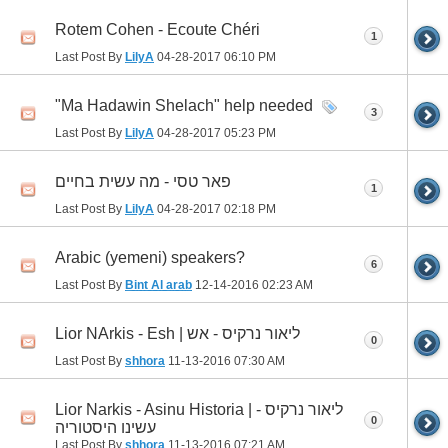
Rotem Cohen - Ecoute Chéri
1
Last Post By
LilyA
04-28-2017
06:10 PM
"Ma Hadawin Shelach" help needed
3
Last Post By
LilyA
04-28-2017
05:23 PM
פאר טסי - מה עשית בחיים
1
Last Post By
LilyA
04-28-2017
02:18 PM
Arabic (yemeni) speakers?
6
Last Post By
Bint Al arab
12-14-2016
02:23 AM
Lior NArkis - Esh | ליאור נרקיס - אש
0
Last Post By
shhora
11-13-2016
07:30 AM
Lior Narkis - Asinu Historia | ליאור נרקיס -
0
עשינו היסטוריה
Last Post By
shhora
11-13-2016
07:21 AM