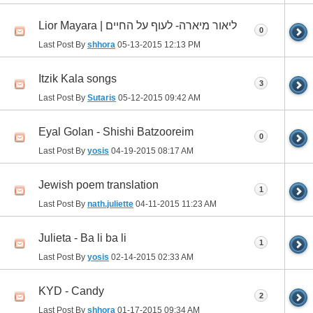
Lior Mayara | ליאור מיארה- לעוף על החיים
0
Last Post By
shhora
05-13-2015
12:13 PM
Itzik Kala songs
3
Last Post By
Sutaris
05-12-2015
09:42 AM
Eyal Golan - Shishi Batzooreim
0
Last Post By
yosis
04-19-2015
08:17 AM
Jewish poem translation
1
Last Post By
nath.juliette
04-11-2015
11:23 AM
Julieta - Ba li ba li
1
Last Post By
yosis
02-14-2015
02:33 AM
KYD - Candy
2
Last Post By
shhora
01-17-2015
09:34 AM