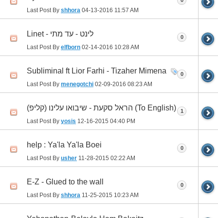
0
Last Post By
shhora
04-13-2016
11:57 AM
Linet - לינט - עד מתי
0
Last Post By
elfborn
02-14-2016
10:28 AM
Subliminal ft Lior Farhi - Tizaher Mimena
0
Last Post By
menegotchi
02-09-2016
08:23 AM
הראל סקעת - שיבואו עלינו (קליפ) (To English)
1
Last Post By
yosis
12-16-2015
04:40 PM
help : Ya'la Ya'la Boei
0
Last Post By
usher
11-28-2015
02:22 AM
E-Z - Glued to the wall
0
Last Post By
shhora
11-25-2015
10:23 AM