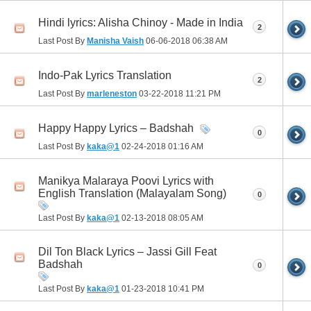
Hindi lyrics: Alisha Chinoy - Made in India
2
Last Post By
Manisha Vaish
06-06-2018
06:38 AM
Indo-Pak Lyrics Translation
2
Last Post By
marleneston
03-22-2018
11:21 PM
Happy Happy Lyrics – Badshah
0
Last Post By
kaka@1
02-24-2018
01:16 AM
Manikya Malaraya Poovi Lyrics with
English Translation (Malayalam Song)
0
Last Post By
kaka@1
02-13-2018
08:05 AM
Dil Ton Black Lyrics – Jassi Gill Feat
Badshah
0
Last Post By
kaka@1
01-23-2018
10:41 PM