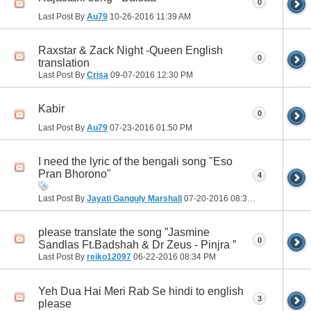
0
Last Post By
Au79
10-26-2016
11:39 AM
Raxstar & Zack Night -Queen English
0
translation
Last Post By
Crisa
09-07-2016
12:30 PM
Kabir
0
Last Post By
Au79
07-23-2016
01:50 PM
I need the lyric of the bengali song "Eso
Pran Bhorono"
4
Last Post By
Jayati Ganguly Marshall
07-20-2016
08:38 PM
please translate the song ”Jasmine
0
Sandlas Ft.Badshah & Dr Zeus - Pinjra ”
Last Post By
reiko12097
06-22-2016
08:34 PM
Yeh Dua Hai Meri Rab Se hindi to english
3
please