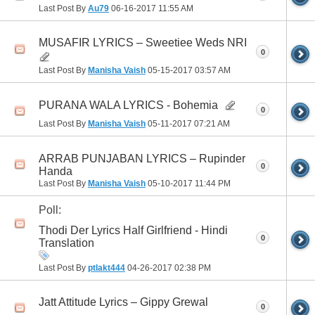
Last Post By
Au79
06-16-2017
11:55 AM
MUSAFIR LYRICS – Sweetiee Weds NRI
0
Last Post By
Manisha Vaish
05-15-2017
03:57 AM
PURANA WALA LYRICS - Bohemia
0
Last Post By
Manisha Vaish
05-11-2017
07:21 AM
ARRAB PUNJABAN LYRICS – Rupinder
0
Handa
Last Post By
Manisha Vaish
05-10-2017
11:44 PM
Poll:
Thodi Der Lyrics Half Girlfriend - Hindi
0
Translation
Last Post By
ptlakt444
04-26-2017
02:38 PM
Jatt Attitude Lyrics – Gippy Grewal
0