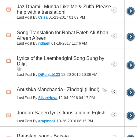
Jaz Dhami - Munda Like Me & Zulfa-Please
0
help with a translation!
Last Post By
Crisa
01-23-2017
01:09 PM
Song Translation for Rahat Fateh Ali Khan
0
Afreen Afreen
Last Post By
ridham
01-18-2017
11:46 AM
Lyrics of the Laembadgini Song Sung by
Diljit
0
Last Post By
DjPunjab123
12-20-2016
10:36 AM
Anushka Manchanda - Zindagi (Hindi)
0
Last Post By
SilverNova
12-04-2016
04:17 PM
Junoon-Saeen lyrics translation in Eglish
0
Last Post By
arapinho1
10-26-2016
06:15 PM
Rajastani song - Baisaa