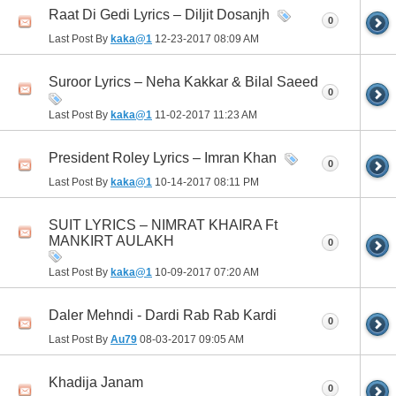
Raat Di Gedi Lyrics – Diljit Dosanjh
0
Last Post By
kaka@1
12-23-2017
08:09 AM
Suroor Lyrics – Neha Kakkar & Bilal Saeed
0
Last Post By
kaka@1
11-02-2017
11:23 AM
President Roley Lyrics – Imran Khan
0
Last Post By
kaka@1
10-14-2017
08:11 PM
SUIT LYRICS – NIMRAT KHAIRA Ft
MANKIRT AULAKH
0
Last Post By
kaka@1
10-09-2017
07:20 AM
Daler Mehndi - Dardi Rab Rab Kardi
0
Last Post By
Au79
08-03-2017
09:05 AM
Khadija Janam
0