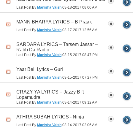
0
Last Post By
Manisha Vaish
03-18-2017
08:00 AM
MANN BHARYA LYRICS – B Praak
0
Last Post By
Manisha Vaish
03-17-2017
12:56 AM
SARDARA LYRICS – Tarsem Jassar –
0
Rabb Da Radio
Last Post By
Manisha Vaish
03-15-2017
08:47 PM
Yaar Beli Lyrics – Guri
0
Last Post By
Manisha Vaish
03-15-2017
07:27 PM
CRAZY YA LYRICS – Jazzy B ft
0
Lopamudra
Last Post By
Manisha Vaish
03-14-2017
09:12 AM
ATHRA SUBAH LYRICS - Ninja
0
Last Post By
Manisha Vaish
03-14-2017
02:06 AM