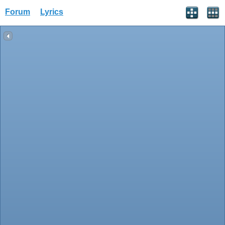
Forum
Lyrics