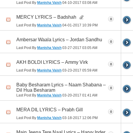
Last Post By
Manisha Vaish
04-10-2017
03:08 AM
MERCY LYRICS – Badshah
0
Last Post By
Manisha Vaish
04-01-2017
10:39 PM
Ambersar Waala Lyrics – Jordan Sandhu
0
Last Post By
Manisha Vaish
03-27-2017
03:05 AM
AKH BOLDI LYRICS – Ammy Virk
0
Last Post By
Manisha Vaish
03-23-2017
05:59 AM
Baby Besharam Lyrics – Naam Shabana –
0
Dil Hua Besharam
Last Post By
Manisha Vaish
03-20-2017
01:41 AM
MERA DIL LYRICS – Prabh Gill
0
Last Post By
Manisha Vaish
03-18-2017
12:06 PM
Main Jeena Tere Naal Lyrics – Harvv Inder