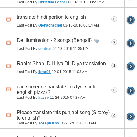
Last Post By
Christina Lesner
06-07-2016
03:21 AM
translate hindi portion to english
0
Last Post By
Olenachechel
03-18-2016
01:14 AM
De Illumination - 2 songs (Bengali)
2
Last Post By
centrus
01-18-2016
11:35 PM
Rahim Shah- Dil Liya Dil Diya translation
1
Last Post By
Ibrar95
12-01-2015
11:03 AM
can someone translate this lyrics into
0
english plzzzz?
Last Post By
kassy
11-24-2015
07:27 AM
Please translate this punjabi song (Sitarey)
0
to english?
Last Post By
Joseph Koo
10-28-2015
06:50 AM