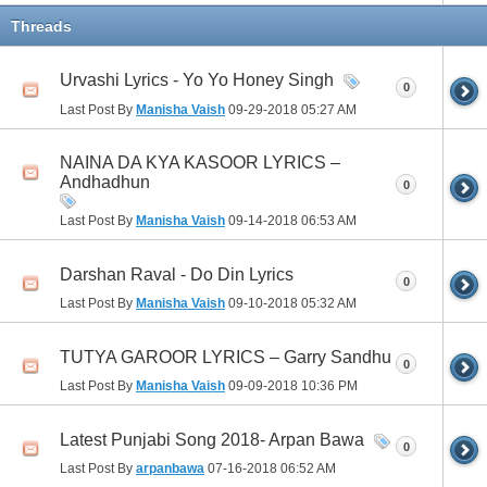
Threads
Urvashi Lyrics - Yo Yo Honey Singh
0
Last Post By
Manisha Vaish
09-29-2018
05:27 AM
NAINA DA KYA KASOOR LYRICS –
Andhadhun
0
Last Post By
Manisha Vaish
09-14-2018
06:53 AM
Darshan Raval - Do Din Lyrics
0
Last Post By
Manisha Vaish
09-10-2018
05:32 AM
TUTYA GAROOR LYRICS – Garry Sandhu
0
Last Post By
Manisha Vaish
09-09-2018
10:36 PM
Latest Punjabi Song 2018- Arpan Bawa
0
Last Post By
arpanbawa
07-16-2018
06:52 AM