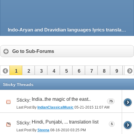
Indo-Aryan and Dravidian languages lyrics translation
Go to Sub-Forums
1
2
3
4
5
6
7
8
9
10
11
12
13
14
Sticky Threads
India..the magic of the east..
Sticky:
75
Last Post By
IndianClassicalMusic
05-21-2015
11:07 AM
Hindi, Punjabi, ... translation list
Sticky:
5
Last Post By
Steena
08-16-2010
03:25 PM