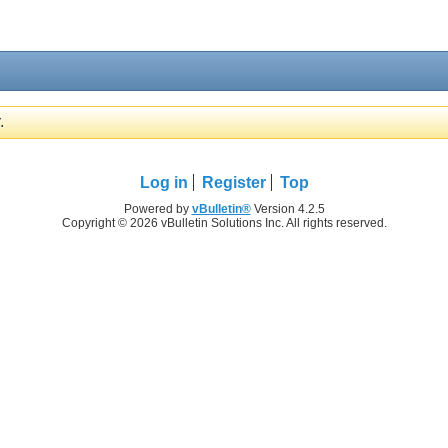
.
Log in
Register
Top
Powered by
vBulletin®
Version 4.2.5
Copyright © 2026 vBulletin Solutions Inc. All rights reserved.