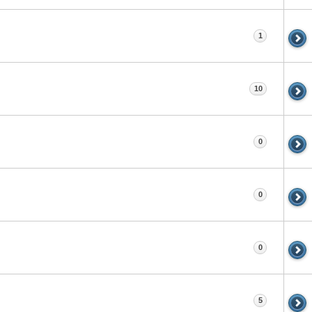
1
10
0
0
0
5