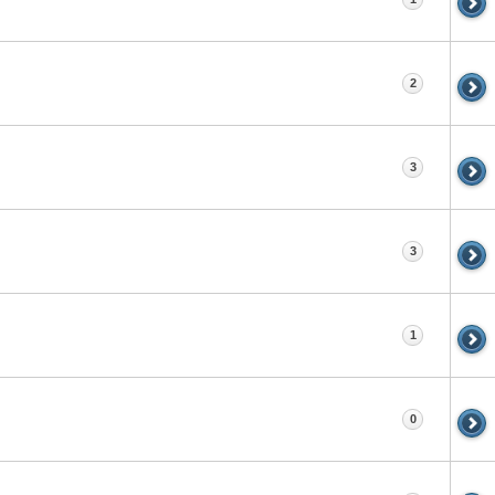
2
3
3
1
0