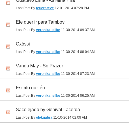
Gusttavo Lima - As Mina Pira
Last Post By
feuersteve
12-01-2014
07:28 PM
Ele quer ir para Tambov
Last Post By
veronika_silke
11-30-2014
09:37 AM
Oxóssi
Last Post By
veronika_silke
11-30-2014
08:04 AM
Vanda May - So Prazer
Last Post By
veronika_silke
11-30-2014
07:23 AM
Escrito no céu
Last Post By
veronika_silke
11-30-2014
06:25 AM
Sacolejado by Genival Lacerda
Last Post By
olekgabra
11-10-2014
02:09 AM