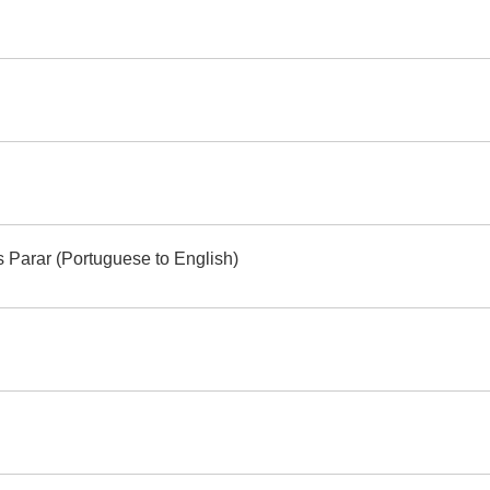
s Parar (Portuguese to English)