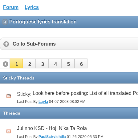
Forum
Lyrics
Portuguese lyrics translation
Go to Sub-Forums
1
2
3
4
5
6
Sticky Threads
Look here before posting: List of all translated
Sticky:
Last Post By
Layla
04-07-2008
08:02 AM
Threads
Julinho KSD - Hoji N'ka Ta Rola
Last Post By
PaulScirylehtlla
01-26-2020
05:33 PM