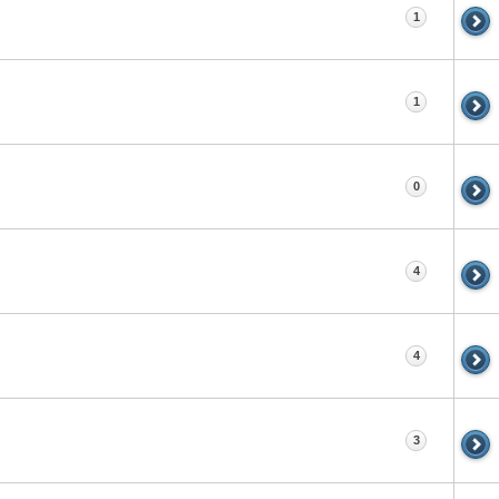
1
1
0
4
4
3