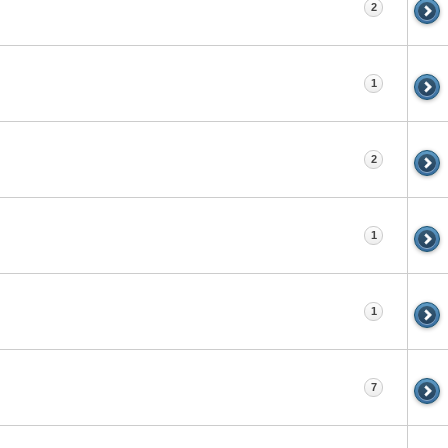
2
1
2
1
1
7