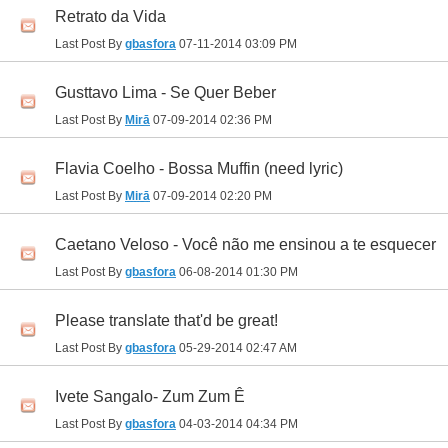
Retrato da Vida
Last Post By
gbasfora
07-11-2014
03:09 PM
Gusttavo Lima - Se Quer Beber
Last Post By
Mirā
07-09-2014
02:36 PM
Flavia Coelho - Bossa Muffin (need lyric)
Last Post By
Mirā
07-09-2014
02:20 PM
Caetano Veloso - Você não me ensinou a te esquecer
Last Post By
gbasfora
06-08-2014
01:30 PM
Please translate that'd be great!
Last Post By
gbasfora
05-29-2014
02:47 AM
Ivete Sangalo- Zum Zum Ê
Last Post By
gbasfora
04-03-2014
04:34 PM