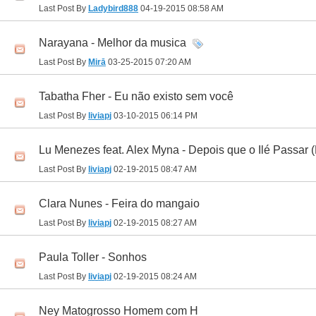
Last Post By
Ladybird888
04-19-2015
08:58 AM
Narayana - Melhor da musica
Last Post By
Mirā
03-25-2015
07:20 AM
Tabatha Fher - Eu não existo sem você
Last Post By
liviapj
03-10-2015
06:14 PM
Lu Menezes feat. Alex Myna - Depois que o Ilé Passar (
Last Post By
liviapj
02-19-2015
08:47 AM
Clara Nunes - Feira do mangaio
Last Post By
liviapj
02-19-2015
08:27 AM
Paula Toller - Sonhos
Last Post By
liviapj
02-19-2015
08:24 AM
Ney Matogrosso Homem com H