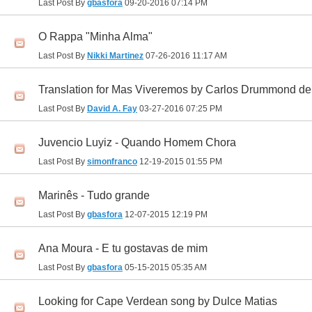
Last Post By
gbasfora
09-20-2016
07:14 PM
O Rappa "Minha Alma"
Last Post By
Nikki Martinez
07-26-2016
11:17 AM
Translation for Mas Viveremos by Carlos Drummond de
Last Post By
David A. Fay
03-27-2016
07:25 PM
Juvencio Luyiz - Quando Homem Chora
Last Post By
simonfranco
12-19-2015
01:55 PM
Marinês - Tudo grande
Last Post By
gbasfora
12-07-2015
12:19 PM
Ana Moura - E tu gostavas de mim
Last Post By
gbasfora
05-15-2015
05:35 AM
Looking for Cape Verdean song by Dulce Matias