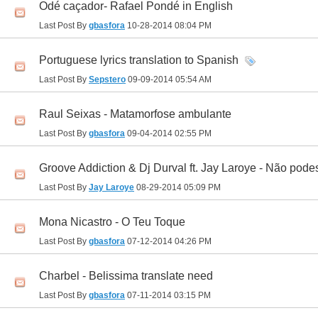
Odé caçador- Rafael Pondé in English
Last Post By
gbasfora
10-28-2014
08:04 PM
Portuguese lyrics translation to Spanish
Last Post By
Sepstero
09-09-2014
05:54 AM
Raul Seixas - Matamorfose ambulante
Last Post By
gbasfora
09-04-2014
02:55 PM
Groove Addiction & Dj Durval ft. Jay Laroye - Não pode
Last Post By
Jay Laroye
08-29-2014
05:09 PM
Mona Nicastro - O Teu Toque
Last Post By
gbasfora
07-12-2014
04:26 PM
Charbel - Belissima translate need
Last Post By
gbasfora
07-11-2014
03:15 PM