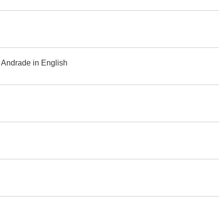
 Andrade in English