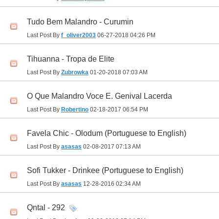
Tudo Bem Malandro - Curumin
Last Post By
f_oliver2003
06-27-2018
04:26 PM
Tihuanna - Tropa de Elite
Last Post By
Zubrowka
01-20-2018
07:03 AM
O Que Malandro Voce E. Genival Lacerda
Last Post By
Robertino
02-18-2017
06:54 PM
Favela Chic - Olodum (Portuguese to English)
Last Post By
asasas
02-08-2017
07:13 AM
Sofi Tukker - Drinkee (Portuguese to English)
Last Post By
asasas
12-28-2016
02:34 AM
Qntal - 292