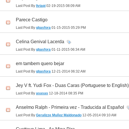
Last Post By
liviapj
02-19-2015
08:09 AM
Parece Castigo
Last Post By
gbasfora
01-15-2015
05:29 PM
Celina Genival Lacerda
Last Post By
gbasfora
01-11-2015
06:34 AM
em tambem quero bejar
Last Post By
gbasfora
12-21-2014
06:32 AM
Jey V ft. Yudi Fox - Duas Caras (Portuguese to English)
Last Post By
asasas
12-18-2014
08:35 PM
Anselmo Ralph - Primeira vez - Traducida al Español
Last Post By
Geralizze Muñoz Maldonado
12-05-2014
09:10 AM