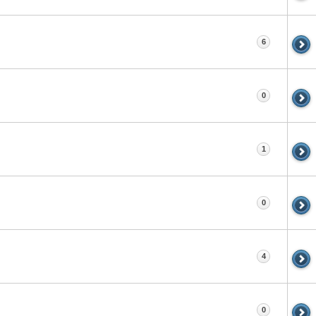
6
0
1
0
4
0