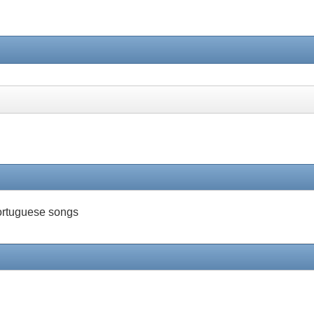
 Portuguese songs