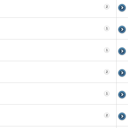
2
1
1
2
1
2