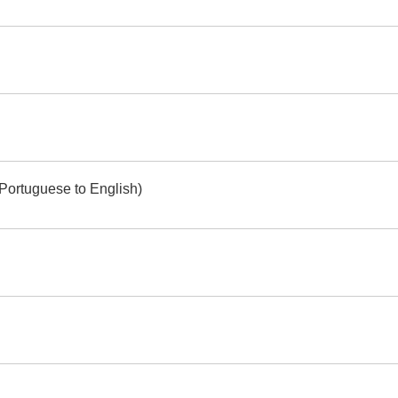
Portuguese to English)