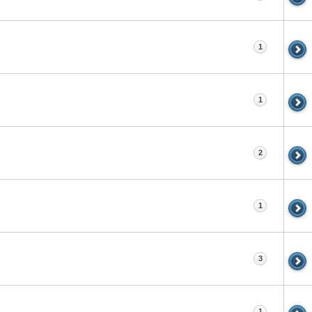
1
1
2
1
3
1