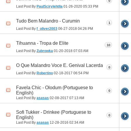
0
Last Post By
PaulScirylehtlla
01-26-2020
05:33 PM
Tudo Bem Malandro - Curumin
1
Last Post By
f_oliver2003
06-27-2018
04:26 PM
Tihuanna - Tropa de Elite
10
Last Post By
Zubrowka
01-20-2018
07:03 AM
O Que Malandro Voce E. Genival Lacerda
0
Last Post By
Robertino
02-18-2017
06:54 PM
Favela Chic - Olodum (Portuguese to
0
English)
Last Post By
asasas
02-08-2017
07:13 AM
Sofi Tukker - Drinkee (Portuguese to
0
English)
Last Post By
asasas
12-28-2016
02:34 AM