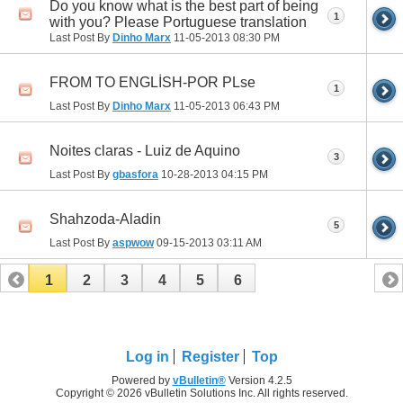
Do you know what is the best part of being
1
with you? Please Portuguese translation
Last Post By
Dinho Marx
11-05-2013
08:30 PM
FROM TO ENGLİSH-POR PLse
1
Last Post By
Dinho Marx
11-05-2013
06:43 PM
Noites claras - Luiz de Aquino
3
Last Post By
gbasfora
10-28-2013
04:15 PM
Shahzoda-Aladin
5
Last Post By
aspwow
09-15-2013
03:11 AM
1
2
3
4
5
6
Log in
Register
Top
Powered by
vBulletin®
Version 4.2.5
Copyright © 2026 vBulletin Solutions Inc. All rights reserved.