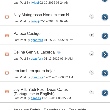
Last Post By
liviapj
02-19-2015
08:24 AM
Ney Matogrosso Homem com H
1
Last Post By
liviapj
02-19-2015
08:09 AM
Parece Castigo
2
Last Post By
gbasfora
01-15-2015
05:29 PM
Celina Genival Lacerda
3
Last Post By
gbasfora
01-11-2015
06:34 AM
em tambem quero bejar
3
Last Post By
gbasfora
12-21-2014
06:32 AM
Jey V ft. Yudi Fox - Duas Caras
1
(Portuguese to English)
Last Post By
asasas
12-18-2014
08:35 PM