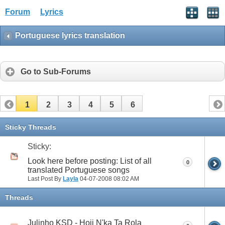
Forum
Lyrics
Portuguese lyrics translation
Go to Sub-Forums
1
2
3
4
5
6
Sticky Threads
Sticky:
Look here before posting: List of all
0
translated Portuguese songs
Last Post By
Layla
04-07-2008
08:02 AM
Threads
Julinho KSD - Hoji N'ka Ta Rola