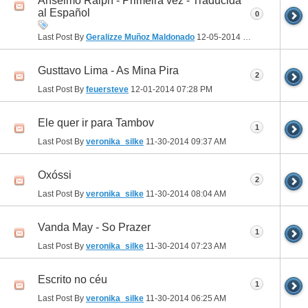
Anselmo Ralph - Primeira vez - Traducida
al Español
0
Last Post By
Geralizze Muñoz Maldonado
12-05-2014
09:10 AM
Gusttavo Lima - As Mina Pira
2
Last Post By
feuersteve
12-01-2014
07:28 PM
Ele quer ir para Tambov
1
Last Post By
veronika_silke
11-30-2014
09:37 AM
Oxóssi
2
Last Post By
veronika_silke
11-30-2014
08:04 AM
Vanda May - So Prazer
1
Last Post By
veronika_silke
11-30-2014
07:23 AM
Escrito no céu
1
Last Post By
veronika_silke
11-30-2014
06:25 AM