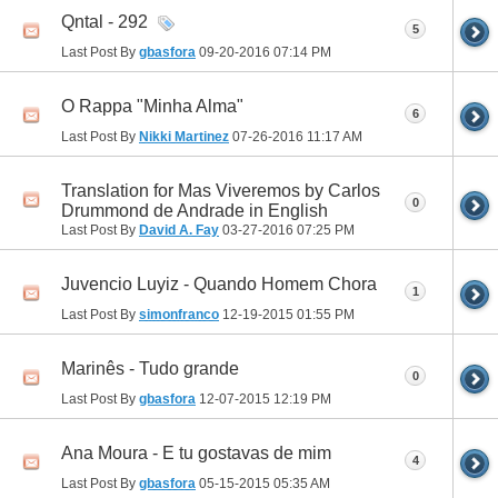
Qntal - 292
5
Last Post By
gbasfora
09-20-2016
07:14 PM
O Rappa "Minha Alma"
6
Last Post By
Nikki Martinez
07-26-2016
11:17 AM
Translation for Mas Viveremos by Carlos
0
Drummond de Andrade in English
Last Post By
David A. Fay
03-27-2016
07:25 PM
Juvencio Luyiz - Quando Homem Chora
1
Last Post By
simonfranco
12-19-2015
01:55 PM
Marinês - Tudo grande
0
Last Post By
gbasfora
12-07-2015
12:19 PM
Ana Moura - E tu gostavas de mim
4
Last Post By
gbasfora
05-15-2015
05:35 AM