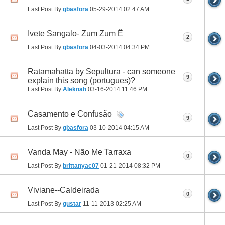
Last Post By
gbasfora
05-29-2014
02:47 AM
Ivete Sangalo- Zum Zum Ê
2
Last Post By
gbasfora
04-03-2014
04:34 PM
Ratamahatta by Sepultura - can someone
9
explain this song (portugues)?
Last Post By
Aleknah
03-16-2014
11:46 PM
Casamento e Confusão
9
Last Post By
gbasfora
03-10-2014
04:15 AM
Vanda May - Não Me Tarraxa
0
Last Post By
brittanyac07
01-21-2014
08:32 PM
Viviane--Caldeirada
0
Last Post By
gustar
11-11-2013
02:25 AM