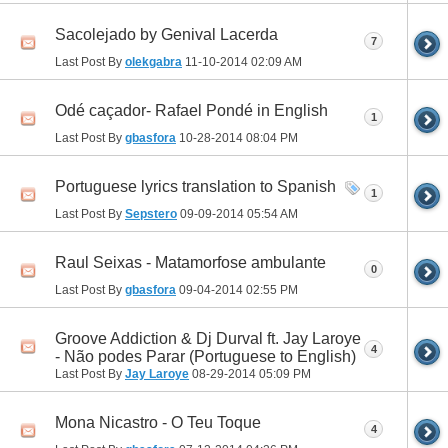
Sacolejado by Genival Lacerda
7
Last Post By
olekgabra
11-10-2014
02:09 AM
Odé caçador- Rafael Pondé in English
1
Last Post By
gbasfora
10-28-2014
08:04 PM
Portuguese lyrics translation to Spanish
1
Last Post By
Sepstero
09-09-2014
05:54 AM
Raul Seixas - Matamorfose ambulante
0
Last Post By
gbasfora
09-04-2014
02:55 PM
Groove Addiction & Dj Durval ft. Jay Laroye
4
- Não podes Parar (Portuguese to English)
Last Post By
Jay Laroye
08-29-2014
05:09 PM
Mona Nicastro - O Teu Toque
4