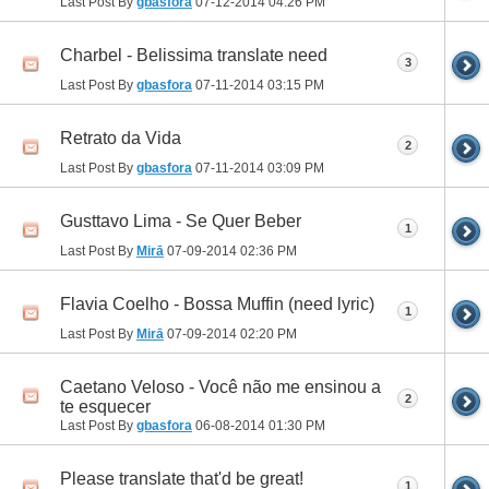
Last Post By
gbasfora
07-12-2014
04:26 PM
Charbel - Belissima translate need
3
Last Post By
gbasfora
07-11-2014
03:15 PM
Retrato da Vida
2
Last Post By
gbasfora
07-11-2014
03:09 PM
Gusttavo Lima - Se Quer Beber
1
Last Post By
Mirā
07-09-2014
02:36 PM
Flavia Coelho - Bossa Muffin (need lyric)
1
Last Post By
Mirā
07-09-2014
02:20 PM
Caetano Veloso - Você não me ensinou a
2
te esquecer
Last Post By
gbasfora
06-08-2014
01:30 PM
Please translate that'd be great!
1