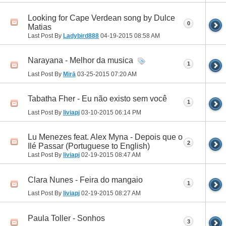
Looking for Cape Verdean song by Dulce
0
Matias
Last Post By
Ladybird888
04-19-2015
08:58 AM
Narayana - Melhor da musica
1
Last Post By
Mirā
03-25-2015
07:20 AM
Tabatha Fher - Eu não existo sem você
1
Last Post By
liviapj
03-10-2015
06:14 PM
Lu Menezes feat. Alex Myna - Depois que o
2
Ilé Passar (Portuguese to English)
Last Post By
liviapj
02-19-2015
08:47 AM
Clara Nunes - Feira do mangaio
1
Last Post By
liviapj
02-19-2015
08:27 AM
Paula Toller - Sonhos
3