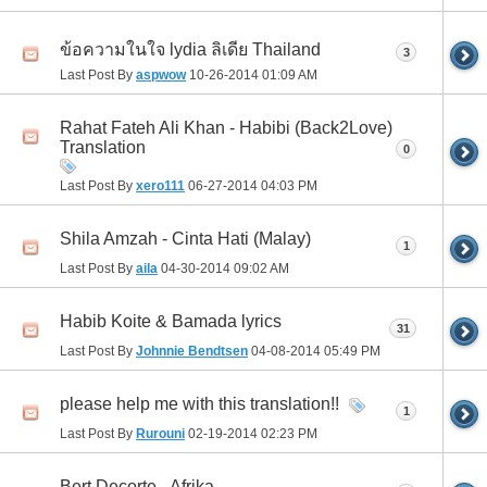
ข้อความในใจ lydia ลิเดีย Thailand
3
Last Post By
aspwow
10-26-2014
01:09 AM
Rahat Fateh Ali Khan - Habibi (Back2Love)
Translation
0
Last Post By
xero111
06-27-2014
04:03 PM
Shila Amzah - Cinta Hati (Malay)
1
Last Post By
aila
04-30-2014
09:02 AM
Habib Koite & Bamada lyrics
31
Last Post By
Johnnie Bendtsen
04-08-2014
05:49 PM
please help me with this translation!!
1
Last Post By
Rurouni
02-19-2014
02:23 PM
Bert Decorte - Afrika