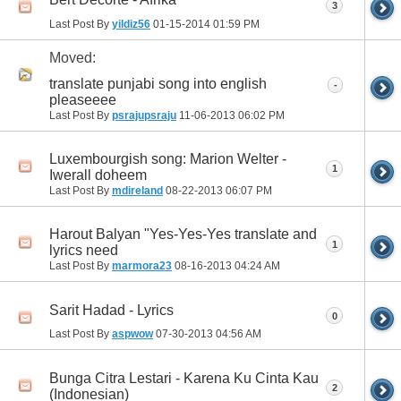
3
Last Post By
yildiz56
01-15-2014
01:59 PM
Moved:
translate punjabi song into english
-
pleaseeee
Last Post By
psrajupsraju
11-06-2013
06:02 PM
Luxembourgish song: Marion Welter -
1
Iwerall doheem
Last Post By
mdireland
08-22-2013
06:07 PM
Harout Balyan "Yes-Yes-Yes translate and
1
lyrics need
Last Post By
marmora23
08-16-2013
04:24 AM
Sarit Hadad - Lyrics
0
Last Post By
aspwow
07-30-2013
04:56 AM
Bunga Citra Lestari - Karena Ku Cinta Kau
2
(Indonesian)