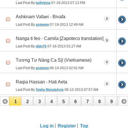
Last Post By
bollyking
07-19-2013
07:13 PM
Ashknam Vafaei - Bivafa
0
Last Post By
aspwow
07-19-2013
12:49 AM
Nanga ti feo - Camila [Zapoteco translation]
9
Last Post By
dido76
07-16-2013
01:27 AM
Tương Tư Nàng Ca Sỹ (Vietnamese)
0
Last Post By
aspwow
06-14-2013
02:02 AM
Raqia Hassan - Hati Aeta
0
Last Post By
Sigita Matulaityte
06-12-2013
07:57 AM
1
2
3
4
5
6
7
8
9
10
11
12
Log in
Register
Top