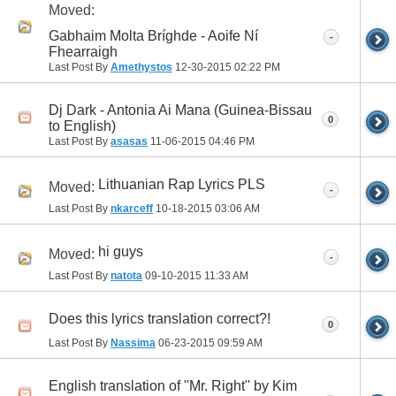
Moved:
Gabhaim Molta Bríghde - Aoife Ní
-
Fhearraigh
Last Post By
Amethystos
12-30-2015
02:22 PM
Dj Dark - Antonia Ai Mana (Guinea-Bissau
0
to English)
Last Post By
asasas
11-06-2015
04:46 PM
Lithuanian Rap Lyrics PLS
Moved:
-
Last Post By
nkarceff
10-18-2015
03:06 AM
hi guys
Moved:
-
Last Post By
natota
09-10-2015
11:33 AM
Does this lyrics translation correct?!
0
Last Post By
Nassima
06-23-2015
09:59 AM
English translation of ''Mr. Right'' by Kim