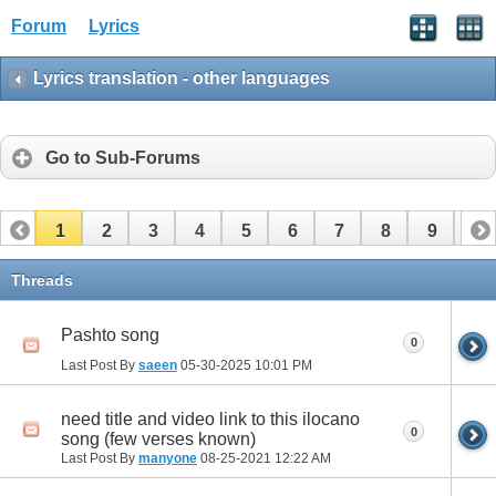
Forum
Lyrics
Lyrics translation - other languages
Go to Sub-Forums
1
2
3
4
5
6
7
8
9
10
11
12
Threads
Pashto song
0
Last Post By
saeen
05-30-2025
10:01 PM
need title and video link to this ilocano
0
song (few verses known)
Last Post By
manyone
08-25-2021
12:22 AM