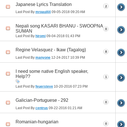
Japanese Lyrics Translation
2
Last Post By
mrpaul44
09-05-2018
09:20 AM
Nepali song KASARI BHANU - SWOOPNA
0
SUMAN
Last Post By
hiromi
09-04-2018
01:43 PM
Regine Velasquez - Ikaw (Tagalog)
8
Last Post By
manyone
12-24-2017
10:39 PM
I need some native English speaker,
Help??
1
Last Post By
feuersteve
10-20-2016
07:23 PM
Galician-Portuguese - 292
0
Last Post By
centrus
09-22-2016
01:21 AM
Romanian-hungarian
0