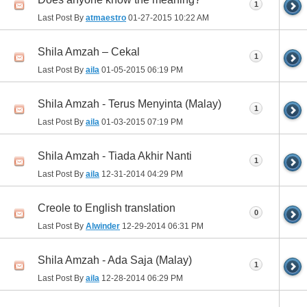
1
Last Post By
atmaestro
01-27-2015
10:22 AM
Shila Amzah – Cekal
1
Last Post By
aila
01-05-2015
06:19 PM
Shila Amzah - Terus Menyinta (Malay)
1
Last Post By
aila
01-03-2015
07:19 PM
Shila Amzah - Tiada Akhir Nanti
1
Last Post By
aila
12-31-2014
04:29 PM
Creole to English translation
0
Last Post By
Alwinder
12-29-2014
06:31 PM
Shila Amzah - Ada Saja (Malay)
1
Last Post By
aila
12-28-2014
06:29 PM