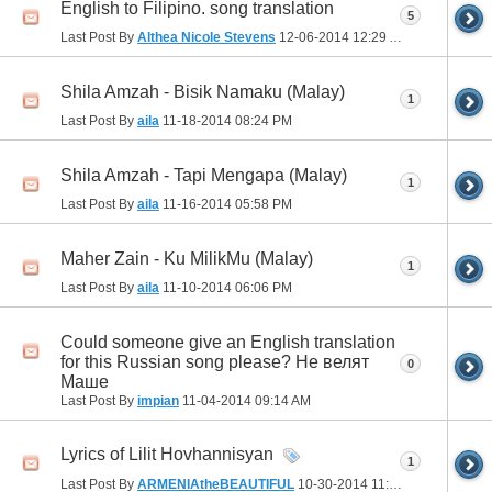
English to Filipino. song translation
5
Last Post By
Althea Nicole Stevens
12-06-2014
12:29 AM
Shila Amzah - Bisik Namaku (Malay)
1
Last Post By
aila
11-18-2014
08:24 PM
Shila Amzah - Tapi Mengapa (Malay)
1
Last Post By
aila
11-16-2014
05:58 PM
Maher Zain - Ku MilikMu (Malay)
1
Last Post By
aila
11-10-2014
06:06 PM
Could someone give an English translation
for this Russian song please? Не велят
0
Маше
Last Post By
impian
11-04-2014
09:14 AM
Lyrics of Lilit Hovhannisyan
1
Last Post By
ARMENIAtheBEAUTIFUL
10-30-2014
11:44 PM