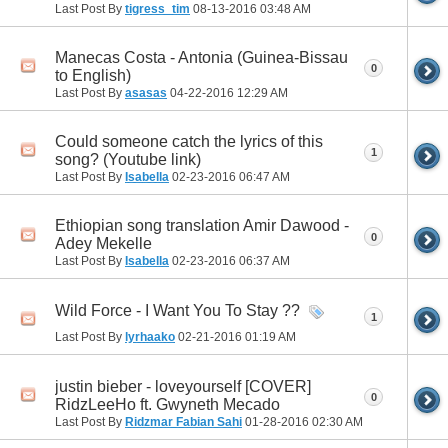
Last Post By
tigress_tim
08-13-2016
03:48 AM
Manecas Costa - Antonia (Guinea-Bissau
0
to English)
Last Post By
asasas
04-22-2016
12:29 AM
Could someone catch the lyrics of this
1
song? (Youtube link)
Last Post By
Isabella
02-23-2016
06:47 AM
Ethiopian song translation Amir Dawood -
0
Adey Mekelle
Last Post By
Isabella
02-23-2016
06:37 AM
Wild Force - I Want You To Stay ??
1
Last Post By
lyrhaako
02-21-2016
01:19 AM
justin bieber - loveyourself [COVER]
0
RidzLeeHo ft. Gwyneth Mecado
Last Post By
Ridzmar Fabian Sahi
01-28-2016
02:30 AM