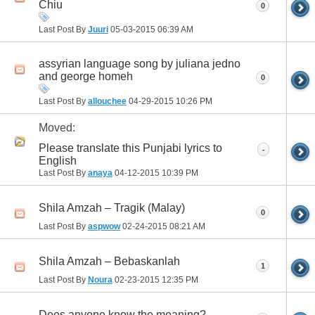
Chiu
0
Last Post By
Juuri
05-03-2015
06:39 AM
assyrian language song by juliana jedno
and george homeh
0
Last Post By
allouchee
04-29-2015
10:26 PM
Moved:
Please translate this Punjabi lyrics to
-
English
Last Post By
anaya
04-12-2015
10:39 PM
Shila Amzah – Tragik (Malay)
0
Last Post By
aspwow
02-24-2015
08:21 AM
Shila Amzah – Bebaskanlah
1
Last Post By
Noura
02-23-2015
12:35 PM
Does anyone know the meaning?