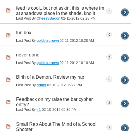
feed is cool.. but not askin. this is where im
3
at shaadows place in the shade. kno it
Last Post By
CheesyBacon
02-11-2012
02:28 PM
fun box
0
Last Post By
golden crown
02-11-2012
10:28 AM
never gone
6
Last Post By
golden crown
02-11-2012
10:10 AM
Birth of a Demon. Review my rap
0
Last Post By
grimx
02-10-2012
06:27 PM
Feedback on my raise the bar cypher
2
entry?
Last Post By
ir1
02-10-2012
05:36 PM
Small Rap About The Mind of a School
2
Shooter