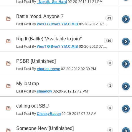
Last Post By
_Nostik_Go_Hard
02-20-2012
11:21 PM
Battle mood. Anyone ?
43
Last Post By
WesT G BwoY Y.M.C.M.B
02-20-2012
07:16 PM
Rip It (Battle) *Available to join*
410
Last Post By
WesT G BwoY Y.M.C.M.B
02-20-2012
07:00 PM
PSBR [Unfinished]
0
Last Post By
charles reese
02-20-2012
02:39 PM
My last rap
1
Last Post By
shaadow
02-20-2012
12:42 PM
calling out SBU
0
Last Post By
CheesyBacon
02-19-2012
07:23 AM
Someone New [Unfinished]
0