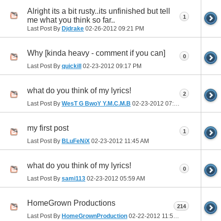
Alright its a bit rusty..its unfinished but tell
1
me what you think so far..
Last Post By
Djdrake
02-26-2012
09:21 PM
Why [kinda heavy - comment if you can]
0
Last Post By
quickill
02-23-2012
09:17 PM
what do you think of my lyrics!
2
Last Post By
WesT G BwoY Y.M.C.M.B
02-23-2012
07:53 PM
my first post
1
Last Post By
BLuFeNiX
02-23-2012
11:45 AM
what do you think of my lyrics!
0
Last Post By
sami113
02-23-2012
05:59 AM
HomeGrown Productions
214
Last Post By
HomeGrownProduction
02-22-2012
11:54 PM