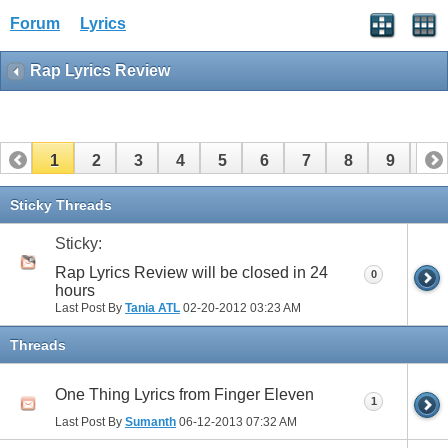
Forum
Lyrics
Rap Lyrics Review
1
2
3
4
5
6
7
8
9
10
11
12
13
14
15
16
17
Sticky Threads
Sticky:
Rap Lyrics Review will be closed in 24
0
hours
Last Post By
Tania ATL
02-20-2012
03:23 AM
Threads
One Thing Lyrics from Finger Eleven
1
Last Post By
Sumanth
06-12-2013
07:32 AM