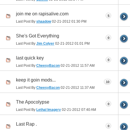
join me on rapisalive.com
5
Last Post By
shaadow
02-21-2012
01:30 PM
She's Got Everything
0
Last Post By
Jim Colyer
02-21-2012
01:01 PM
last quick key
0
Last Post By
CheesyBacon
02-21-2012
11:57 AM
keep it goin mods...
10
Last Post By
CheesyBacon
02-21-2012
11:37 AM
The Apocolypse
0
Last Post By
Lethal Imagery
02-21-2012
07:40 AM
Last Rap .
0