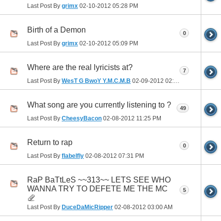
Last Post By
grimx
02-10-2012
05:28 PM
Birth of a Demon
0
Last Post By
grimx
02-10-2012
05:09 PM
Where are the real lyricists at?
7
Last Post By
WesT G BwoY Y.M.C.M.B
02-09-2012
02:59 PM
What song are you currently listening to ?
49
Last Post By
CheesyBacon
02-08-2012
11:25 PM
Return to rap
0
Last Post By
flabelfly
02-08-2012
07:31 PM
RaP BaTtLeS ~~313~~ LETS SEE WHO
WANNA TRY TO DEFETE ME THE MC
5
Last Post By
DuceDaMicRipper
02-08-2012
03:00 AM