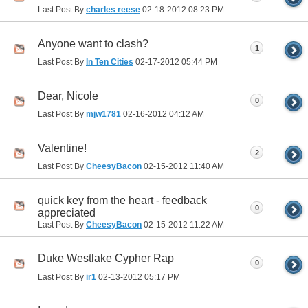
Last Post By
charles reese
02-18-2012
08:23 PM
Anyone want to clash?
1
Last Post By
In Ten Cities
02-17-2012
05:44 PM
Dear, Nicole
0
Last Post By
mjw1781
02-16-2012
04:12 AM
Valentine!
2
Last Post By
CheesyBacon
02-15-2012
11:40 AM
quick key from the heart - feedback
0
appreciated
Last Post By
CheesyBacon
02-15-2012
11:22 AM
Duke Westlake Cypher Rap
0
Last Post By
ir1
02-13-2012
05:17 PM