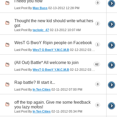
I need you now
0
Last Post By
Max Bass
02-13-2012
12:28 PM
Thought the new kid should write what hes
2
got
Last Post By
tackpic_47
02-13-2012
10:07 AM
WesT G BwoY Ripin people on Facebook
1
Last Post By
WesT G BwoY Y.M.C.M.B
02-12-2012
03:19 PM
(All Out) Battle* All welcome to join
62
Last Post By
WesT G BwoY Y.M.C.M.B
02-12-2012
03:02 PM
Rap battle? Ill start it...
0
Last Post By
In Ten Cities
02-11-2012
07:00 PM
off the top again. Give me some feedback
0
you lazy mofos!
Last Post By
In Ten Cities
02-11-2012
05:34 PM