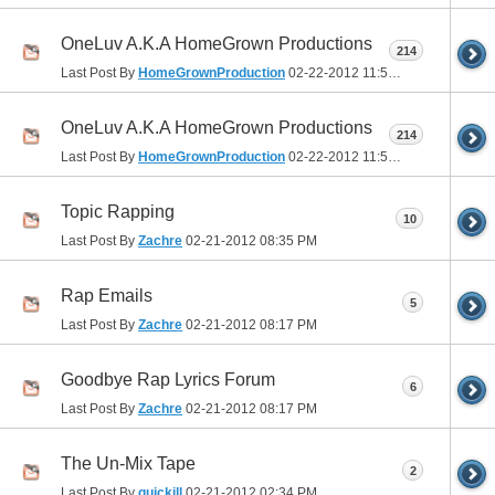
OneLuv A.K.A HomeGrown Productions
214
Last Post By
HomeGrownProduction
02-22-2012
11:54 PM
OneLuv A.K.A HomeGrown Productions
214
Last Post By
HomeGrownProduction
02-22-2012
11:54 PM
Topic Rapping
10
Last Post By
Zachre
02-21-2012
08:35 PM
Rap Emails
5
Last Post By
Zachre
02-21-2012
08:17 PM
Goodbye Rap Lyrics Forum
6
Last Post By
Zachre
02-21-2012
08:17 PM
The Un-Mix Tape
2
Last Post By
quickill
02-21-2012
02:34 PM