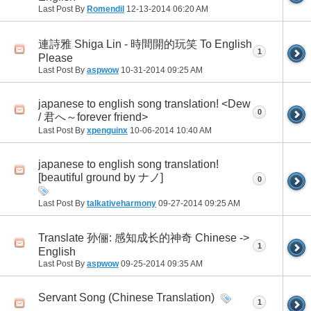
Last Post By
Romendil
12-13-2014
06:20 AM
連詩雅 Shiga Lin - 時間開的玩笑 To English
1
Please
Last Post By
aspwow
10-31-2014
09:25 AM
japanese to english song translation! <Dew
0
/ 君へ～forever friend>
Last Post By
xpenguinx
10-06-2014
10:40 AM
japanese to english song translation!
[beautiful ground by ナノ]
0
Last Post By
talkativeharmony
09-27-2014
09:25 AM
Translate 孙俪: 感知成长的神奇 Chinese ->
1
English
Last Post By
aspwow
09-25-2014
09:35 AM
Servant Song (Chinese Translation)
1