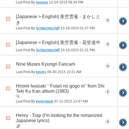
Last Post By
asasas
12-24-2015
08:34 PM
[Japanese > English] 美空雲雀 - まかしと
0
き
Last Post By
Schlachtschiff
10-19-2015
01:27 PM
[Japanese > English] 美空雲雀 - 花笠道中
0
Last Post By
Schlachtschiff
10-19-2015
01:21 PM
Nine Muses Kyungri Fancam
0
Last Post By
kmmy
09-30-2015
10:21 AM
Hiromi Iwasaki " Futari no gogo ni" from Shi
Teki Ku Kan album (1983)
2
Last Post By
loverslane
07-11-2015
12:47 AM
Henry - Trap (I'm looking for the romanized
Japanese lyrics)
0