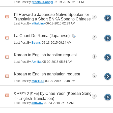
Last Post By
precious-angel
06-19-2015
06:18 PM
I'll Reward a Japanese Native Speaker for
0
Translating a Short ENKA Song to Chinese
Last Post By
atltalcino
06-13-2015
02:39 AM
La Chant De Roma (Japanese)
0
Last Post By
Beans
05-13-2015
09:14 AM
Korean to English transtion request
3
Last Post By
Amilka
05-09-2015
05:54 AM
Korean to English translation request
0
Last Post By
maz1183
03-29-2015
10:48 PM
아련한 기다림 by Chae Yeon (Korean Song
2
-> English Translation)
Last Post By
aspwow
02-23-2015
06:14 AM