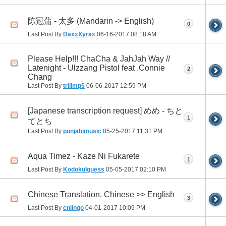
陈冠蒲 - 太多 (Mandarin -> English)
0
Last Post By
DaxxXyrax
06-16-2017
08:18 AM
Please Help!!! ChaCha & JahJah Way //
Latenight - Ulzzang Pistol feat .Connie
2
Chang
Last Post By
trillmp5
06-06-2017
12:59 PM
[Japanese transcription request] めめ - ちと
1
てとち
Last Post By
punjabimusic
05-25-2017
11:31 PM
Aqua Timez - Kaze Ni Fukarete
1
Last Post By
KodokuIguess
05-05-2017
02:10 PM
Chinese Translation. Chinese >> English
3
Last Post By
cnlingo
04-01-2017
10:09 PM