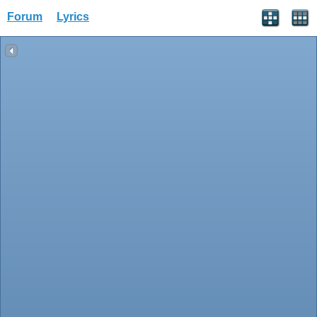
Forum
Lyrics