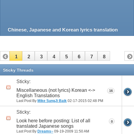
Chinese, Japanese and Korean lyrics translation
1
2
3
4
5
6
7
8
Sticky Threads
Sticky:
Miscellaneous (not lyrics) Korean <->
16
English Translations
Last Post By
Mike SungJi Baik
02-17-2015
02:48 PM
Sticky:
Look here before posting: List of all
0
translated Japanese songs
Last Post By
Dreams~
09-19-2009
11:50 AM