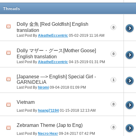
Threads
Dolly 金魚 [Red Goldfish] English
0
translation
Last Post By
AleatheEccentric
05-02-2019
11:16 AM
Dolly マザー・グース[Mother Goose]
0
English translation
Last Post By
AleatheEccentric
04-15-2019
01:31 PM
[Japanese —> English] Special Girl -
1
GARNiDELiA
Last Post By
hiromi
09-04-2018
01:09 PM
Vietnam
0
Last Post By
hoang71194
01-15-2018
12:13 AM
Zebraman Theme (Jap to Eng)
0
Last Post By
Necro Hexr
09-24-2017
07:42 PM