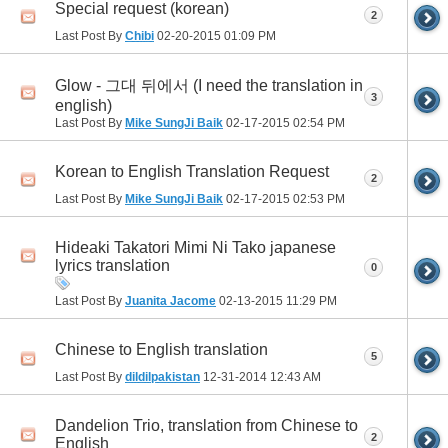
Special request (korean)
2
Last Post By
Chibi
02-20-2015
01:09 PM
Glow - 그대 뒤에서 (I need the translation in
3
english)
Last Post By
Mike SungJi Baik
02-17-2015
02:54 PM
Korean to English Translation Request
2
Last Post By
Mike SungJi Baik
02-17-2015
02:53 PM
Hideaki Takatori Mimi Ni Tako japanese
lyrics translation
0
Last Post By
Juanita Jacome
02-13-2015
11:29 PM
Chinese to English translation
5
Last Post By
dildilpakistan
12-31-2014
12:43 AM
Dandelion Trio, translation from Chinese to
2
English