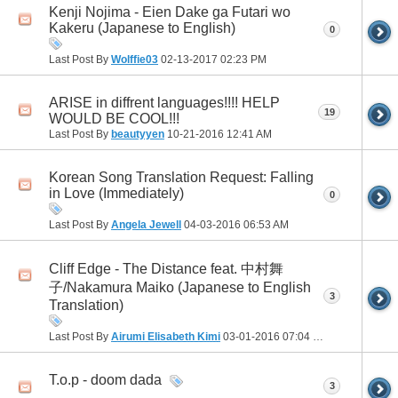
Kenji Nojima - Eien Dake ga Futari wo
Kakeru (Japanese to English)
0
Last Post By
Wolffie03
02-13-2017
02:23 PM
ARISE in diffrent languages!!!! HELP
19
WOULD BE COOL!!!
Last Post By
beautyyen
10-21-2016
12:41 AM
Korean Song Translation Request: Falling
in Love (Immediately)
0
Last Post By
Angela Jewell
04-03-2016
06:53 AM
Cliff Edge - The Distance feat. 中村舞
子/Nakamura Maiko (Japanese to English
3
Translation)
Last Post By
Airumi Elisabeth Kimi
03-01-2016
07:04 PM
T.o.p - doom dada
3