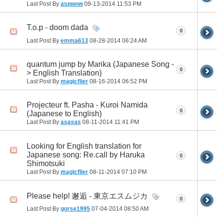
Last Post By
aspwow
09-13-2014
11:53 PM
T.o.p - doom dada
0
Last Post By
emma613
08-28-2014
06:24 AM
quantum jump by Marika (Japanese Song -
0
> English Translation)
Last Post By
magicflier
08-16-2014
06:52 PM
Projecteur ft. Pasha - Kuroi Namida
0
(Japanese to English)
Last Post By
asasas
08-11-2014
11:41 PM
Looking for English translation for
Japanese song: Re.call by Haruka
0
Shimotsuki
Last Post By
magicflier
08-11-2014
07:10 PM
Please help! 邂逅 - 東京エスムジカ
0
Last Post By
gorse1995
07-04-2014
08:50 AM