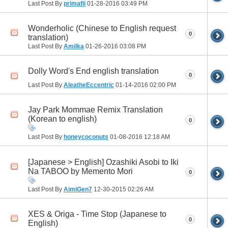
Last Post By
primafii
01-28-2016
03:49 PM
Wonderholic (Chinese to English request
0
translation)
Last Post By
Amilka
01-26-2016
03:08 PM
Dolly Word's End english translation
0
Last Post By
AleatheEccentric
01-14-2016
02:00 PM
Jay Park Mommae Remix Translation
(Korean to english)
0
Last Post By
honeycoconuts
01-08-2016
12:18 AM
[Japanese > English] Ozashiki Asobi to Iki
Na TABOO by Memento Mori
0
Last Post By
AimiGen7
12-30-2015
02:26 AM
XES & Origa - Time Stop (Japanese to
0
English)