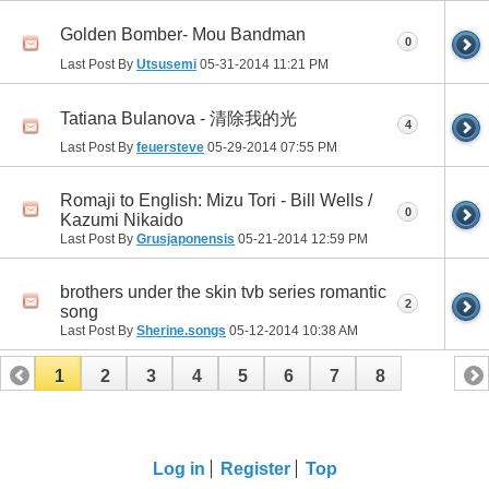
Golden Bomber- Mou Bandman
0
Last Post By
Utsusemi
05-31-2014
11:21 PM
Tatiana Bulanova - 清除我的光
4
Last Post By
feuersteve
05-29-2014
07:55 PM
Romaji to English: Mizu Tori - Bill Wells /
0
Kazumi Nikaido
Last Post By
Grusjaponensis
05-21-2014
12:59 PM
brothers under the skin tvb series romantic
2
song
Last Post By
Sherine.songs
05-12-2014
10:38 AM
1
2
3
4
5
6
7
8
Log in
Register
Top