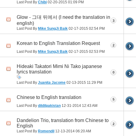
Last Post By
Chibi
02-20-2015
01:09 PM
Glow - 그대 뒤에서 (I need the translation in
3
english)
Last Post By
Mike SungJi Baik
02-17-2015
02:54 PM
Korean to English Translation Request
2
Last Post By
Mike SungJi Baik
02-17-2015
02:53 PM
Hideaki Takatori Mimi Ni Tako japanese
lyrics translation
0
Last Post By
Juanita Jacome
02-13-2015
11:29 PM
Chinese to English translation
5
Last Post By
dildilpakistan
12-31-2014
12:43 AM
Dandelion Trio, translation from Chinese to
2
English
Last Post By
Romendil
12-13-2014
06:20 AM