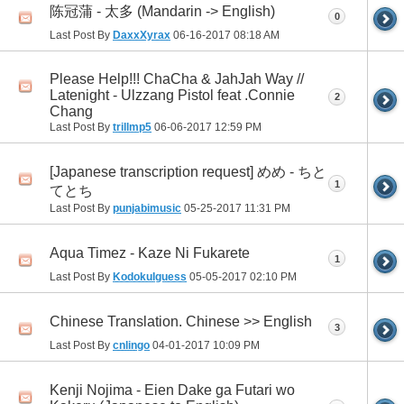
陈冠蒲 - 太多 (Mandarin -> English)
0
Last Post By
DaxxXyrax
06-16-2017
08:18 AM
Please Help!!! ChaCha & JahJah Way //
Latenight - Ulzzang Pistol feat .Connie
2
Chang
Last Post By
trillmp5
06-06-2017
12:59 PM
[Japanese transcription request] めめ - ちと
1
てとち
Last Post By
punjabimusic
05-25-2017
11:31 PM
Aqua Timez - Kaze Ni Fukarete
1
Last Post By
KodokuIguess
05-05-2017
02:10 PM
Chinese Translation. Chinese >> English
3
Last Post By
cnlingo
04-01-2017
10:09 PM
Kenji Nojima - Eien Dake ga Futari wo