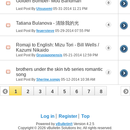
Golden Bomber- Mou Bandman
0
Last Post By
Utsusemi
05-31-2014
11:21 PM
Tatiana Bulanova - 清除我的光
4
Last Post By
feuersteve
05-29-2014
07:55 PM
Romaji to English: Mizu Tori - Bill Wells /
0
Kazumi Nikaido
Last Post By
Grusjaponensis
05-21-2014
12:59 PM
brothers under the skin tvb series romantic
2
song
Last Post By
Sherine.songs
05-12-2014
10:38 AM
1
2
3
4
5
6
7
8
Log in
Register
Top
Powered by
vBulletin®
Version 4.2.5
Copyright © 2026 vBulletin Solutions Inc. All rights reserved.