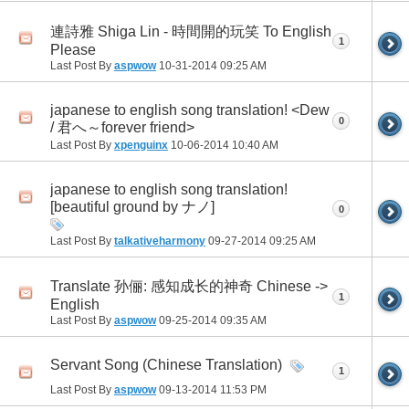
連詩雅 Shiga Lin - 時間開的玩笑 To English
1
Please
Last Post By
aspwow
10-31-2014
09:25 AM
japanese to english song translation! <Dew
0
/ 君へ～forever friend>
Last Post By
xpenguinx
10-06-2014
10:40 AM
japanese to english song translation!
[beautiful ground by ナノ]
0
Last Post By
talkativeharmony
09-27-2014
09:25 AM
Translate 孙俪: 感知成长的神奇 Chinese ->
1
English
Last Post By
aspwow
09-25-2014
09:35 AM
Servant Song (Chinese Translation)
1
Last Post By
aspwow
09-13-2014
11:53 PM