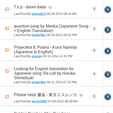
T.o.p - doom dada
0
Last Post By
emma613
08-28-2014
06:24 AM
quantum jump by Marika (Japanese Song -
0
> English Translation)
Last Post By
magicflier
08-16-2014
06:52 PM
Projecteur ft. Pasha - Kuroi Namida
0
(Japanese to English)
Last Post By
asasas
08-11-2014
11:41 PM
Looking for English translation for
Japanese song: Re.call by Haruka
0
Shimotsuki
Last Post By
magicflier
08-11-2014
07:10 PM
Please help! 邂逅 - 東京エスムジカ
0
Last Post By
gorse1995
07-04-2014
08:50 AM