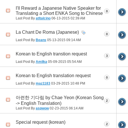
I'll Reward a Japanese Native Speaker for
0
Translating a Short ENKA Song to Chinese
Last Post By
atltalcino
06-13-2015
02:39 AM
La Chant De Roma (Japanese)
0
Last Post By
Beans
05-13-2015
09:14 AM
Korean to English transtion request
3
Last Post By
Amilka
05-09-2015
05:54 AM
Korean to English translation request
0
Last Post By
maz1183
03-29-2015
10:48 PM
아련한 기다림 by Chae Yeon (Korean Song
2
-> English Translation)
Last Post By
aspwow
02-23-2015
06:14 AM
Special request (korean)
2