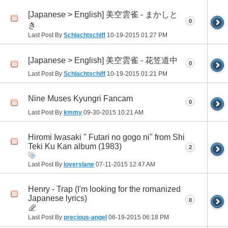
[Japanese > English] 美空雲雀 - まかしと
0
き
Last Post By
Schlachtschiff
10-19-2015
01:27 PM
[Japanese > English] 美空雲雀 - 花笠道中
0
Last Post By
Schlachtschiff
10-19-2015
01:21 PM
Nine Muses Kyungri Fancam
0
Last Post By
kmmy
09-30-2015
10:21 AM
Hiromi Iwasaki " Futari no gogo ni" from Shi
Teki Ku Kan album (1983)
2
Last Post By
loverslane
07-11-2015
12:47 AM
Henry - Trap (I'm looking for the romanized
Japanese lyrics)
0
Last Post By
precious-angel
06-19-2015
06:18 PM