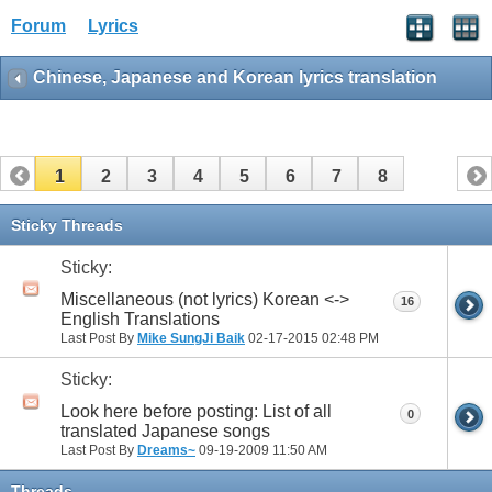
Forum
Lyrics
Chinese, Japanese and Korean lyrics translation
1
2
3
4
5
6
7
8
Sticky Threads
Sticky:
Miscellaneous (not lyrics) Korean <->
16
English Translations
Last Post By
Mike SungJi Baik
02-17-2015
02:48 PM
Sticky:
Look here before posting: List of all
0
translated Japanese songs
Last Post By
Dreams~
09-19-2009
11:50 AM
Threads