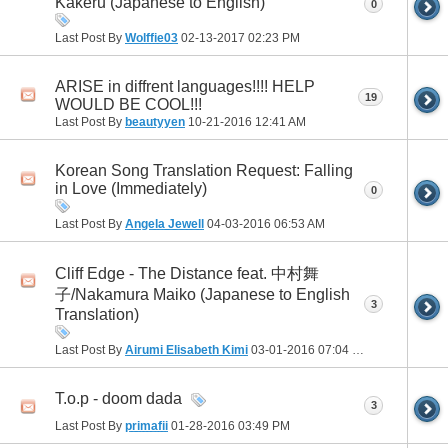
Kakeru (Japanese to English)
0
Last Post By
Wolffie03
02-13-2017
02:23 PM
ARISE in diffrent languages!!!! HELP
19
WOULD BE COOL!!!
Last Post By
beautyyen
10-21-2016
12:41 AM
Korean Song Translation Request: Falling
in Love (Immediately)
0
Last Post By
Angela Jewell
04-03-2016
06:53 AM
Cliff Edge - The Distance feat. 中村舞
子/Nakamura Maiko (Japanese to English
3
Translation)
Last Post By
Airumi Elisabeth Kimi
03-01-2016
07:04 PM
T.o.p - doom dada
3
Last Post By
primafii
01-28-2016
03:49 PM