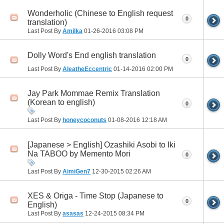
Wonderholic (Chinese to English request
0
translation)
Last Post By
Amilka
01-26-2016
03:08 PM
Dolly Word's End english translation
0
Last Post By
AleatheEccentric
01-14-2016
02:00 PM
Jay Park Mommae Remix Translation
(Korean to english)
0
Last Post By
honeycoconuts
01-08-2016
12:18 AM
[Japanese > English] Ozashiki Asobi to Iki
Na TABOO by Memento Mori
0
Last Post By
AimiGen7
12-30-2015
02:26 AM
XES & Origa - Time Stop (Japanese to
0
English)
Last Post By
asasas
12-24-2015
08:34 PM