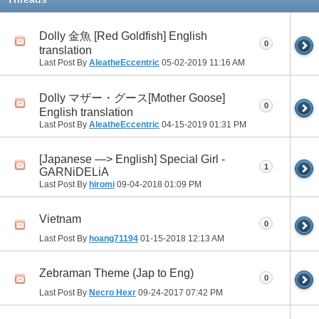
Dolly 金魚 [Red Goldfish] English
0
translation
Last Post By
AleatheEccentric
05-02-2019
11:16 AM
Dolly マザー・グース[Mother Goose]
0
English translation
Last Post By
AleatheEccentric
04-15-2019
01:31 PM
[Japanese —> English] Special Girl -
1
GARNiDELiA
Last Post By
hiromi
09-04-2018
01:09 PM
Vietnam
0
Last Post By
hoang71194
01-15-2018
12:13 AM
Zebraman Theme (Jap to Eng)
0
Last Post By
Necro Hexr
09-24-2017
07:42 PM