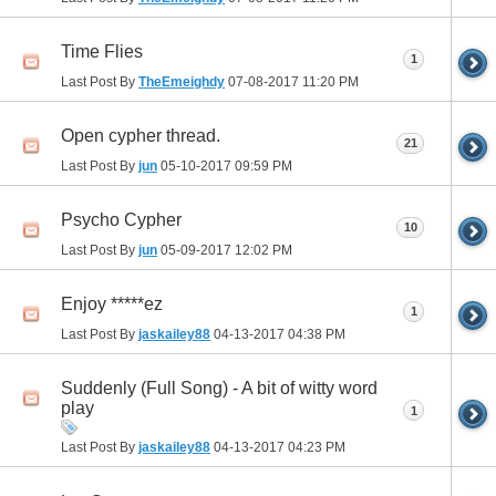
Time Flies
1
Last Post By
TheEmeighdy
07-08-2017
11:20 PM
Open cypher thread.
21
Last Post By
jun
05-10-2017
09:59 PM
Psycho Cypher
10
Last Post By
jun
05-09-2017
12:02 PM
Enjoy *****ez
1
Last Post By
jaskailey88
04-13-2017
04:38 PM
Suddenly (Full Song) - A bit of witty word
play
1
Last Post By
jaskailey88
04-13-2017
04:23 PM