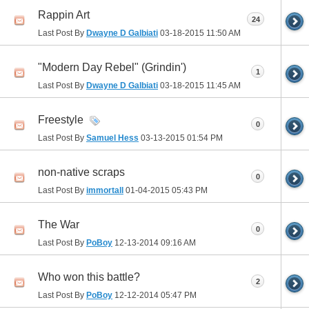
Rappin Art
24
Last Post By
Dwayne D Galbiati
03-18-2015
11:50 AM
"Modern Day Rebel" (Grindin')
1
Last Post By
Dwayne D Galbiati
03-18-2015
11:45 AM
Freestyle
0
Last Post By
Samuel Hess
03-13-2015
01:54 PM
non-native scraps
0
Last Post By
immortall
01-04-2015
05:43 PM
The War
0
Last Post By
PoBoy
12-13-2014
09:16 AM
Who won this battle?
2
Last Post By
PoBoy
12-12-2014
05:47 PM