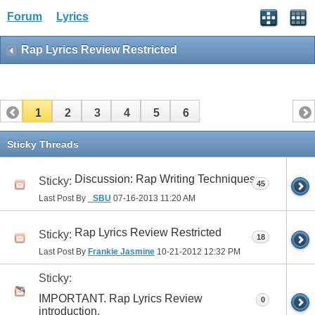
Forum
Lyrics
Rap Lyrics Review Restricted
1
2
3
4
5
6
Sticky Threads
Discussion: Rap Writing Techniques
Sticky:
45
Last Post By
_SBU
07-16-2013
11:20 AM
Rap Lyrics Review Restricted
Sticky:
18
Last Post By
Frankie Jasmine
10-21-2012
12:32 PM
Sticky:
IMPORTANT. Rap Lyrics Review
0
introduction.