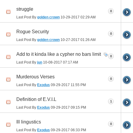
struggle
0
Last Post By
golden crown
10-29-2017
02:29 AM
Rogue Security
0
Last Post By
golden crown
10-27-2017
01:26 AM
Add to it kinda like a cypher no bars limit
0
Last Post By
jun
10-08-2017
07:17 AM
Murderous Verses
0
Last Post By
Exodus
09-29-2017
11:55 PM
Definition of E.V.I.L
1
Last Post By
Exodus
09-29-2017
09:15 PM
Ill lingustics
0
Last Post By
Exodus
09-29-2017
06:33 PM