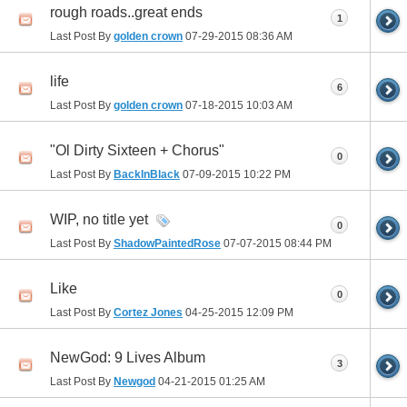
rough roads..great ends
1
Last Post By
golden crown
07-29-2015
08:36 AM
life
6
Last Post By
golden crown
07-18-2015
10:03 AM
"Ol Dirty Sixteen + Chorus"
0
Last Post By
BackInBlack
07-09-2015
10:22 PM
WIP, no title yet
0
Last Post By
ShadowPaintedRose
07-07-2015
08:44 PM
Like
0
Last Post By
Cortez Jones
04-25-2015
12:09 PM
NewGod: 9 Lives Album
3
Last Post By
Newgod
04-21-2015
01:25 AM