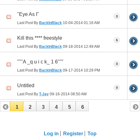
"Eye As I"
0
Last Post By
BackInBlack
10-04-2014
01:16 AM
Kill this **** freestyle
6
Last Post By
BackInBlack
09-18-2014
12:49 AM
"""A _q u i c k_ 1 6"""
0
Last Post By
BackInBlack
09-17-2014
10:29 PM
Untitled
0
Last Post By
T-Jay
09-16-2014
08:50 AM
1
2
3
4
5
6
Log in
Register
Top