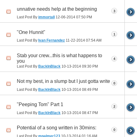
unnative needs help at the beginning
3
Last Post By
immortall
12-06-2014
07:50 PM
"One Hunnit"
1
Last Post By
Ivan Fernandez
11-22-2014
07:54 AM
Stab your crew...this is what happens to
4
you
Last Post By
BackInBlack
10-13-2014
09:30 PM
Not my best, in a slump but I just gotta write
0
Last Post By
BackInBlack
10-13-2014
08:49 PM
"Peeping Tom" Part 1
2
Last Post By
BackInBlack
10-13-2014
08:47 PM
Potential of a song written in 30mins:
0
Last Post By
mpalmer123
10-13-2014
01:16 AM