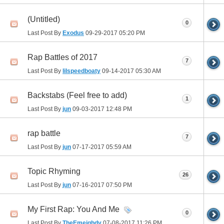
(Untitled)
0
Last Post By
Exodus
09-29-2017
05:20 PM
Rap Battles of 2017
7
Last Post By
lilspeedboaty
09-14-2017
05:30 AM
Backstabs (Feel free to add)
1
Last Post By
jun
09-03-2017
12:48 PM
rap battle
7
Last Post By
jun
07-17-2017
05:59 AM
Topic Rhyming
26
Last Post By
jun
07-16-2017
07:50 PM
My First Rap: You And Me
0
Last Post By
TheEmeighdy
07-08-2017
11:26 PM