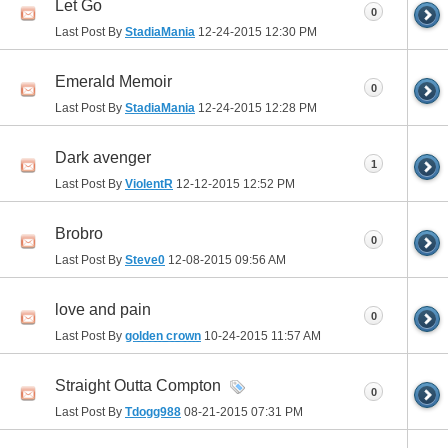
Let Go
0
Last Post By
StadiaMania
12-24-2015
12:30 PM
Emerald Memoir
0
Last Post By
StadiaMania
12-24-2015
12:28 PM
Dark avenger
1
Last Post By
ViolentR
12-12-2015
12:52 PM
Brobro
0
Last Post By
Steve0
12-08-2015
09:56 AM
love and pain
0
Last Post By
golden crown
10-24-2015
11:57 AM
Straight Outta Compton
0
Last Post By
Tdogg988
08-21-2015
07:31 PM