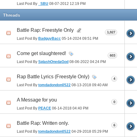
Last Post By
_SBU
08-07-2012
12:19 PM
Threads
Battle Rap: Freestyle Only
1,927
Last Post By
BadguyBacc
05-14-2024
09:51 PM
Come get slaughtered!
603
Last Post By
SplashOnedaGod
08-06-2022
04:24 PM
Rap Battle Lyrics (Freestyle Only)
4
Last Post By
tomdadondon0522
08-13-2018
09:40 AM
A Message for you
0
Last Post By
PEACE
06-14-2018
04:40 PM
Battle Rap: Written only.
6
Last Post By
tomdadondon0522
04-29-2018
05:29 PM