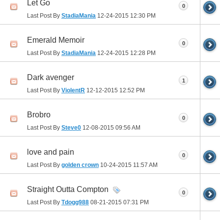
Let Go
0
Last Post By
StadiaMania
12-24-2015
12:30 PM
Emerald Memoir
0
Last Post By
StadiaMania
12-24-2015
12:28 PM
Dark avenger
1
Last Post By
ViolentR
12-12-2015
12:52 PM
Brobro
0
Last Post By
Steve0
12-08-2015
09:56 AM
love and pain
0
Last Post By
golden crown
10-24-2015
11:57 AM
Straight Outta Compton
0
Last Post By
Tdogg988
08-21-2015
07:31 PM