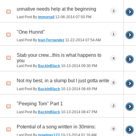
unnative needs help at the beginning
3
Last Post By
immortall
12-06-2014
07:50 PM
"One Hunnit"
1
Last Post By
Ivan Fernandez
11-22-2014
07:54 AM
Stab your crew...this is what happens to
4
you
Last Post By
BackInBlack
10-13-2014
09:30 PM
Not my best, in a slump but I just gotta write
0
Last Post By
BackInBlack
10-13-2014
08:49 PM
"Peeping Tom" Part 1
2
Last Post By
BackInBlack
10-13-2014
08:47 PM
Potential of a song written in 30mins:
0
Last Post By
mpalmer123
10-13-2014
01:16 AM