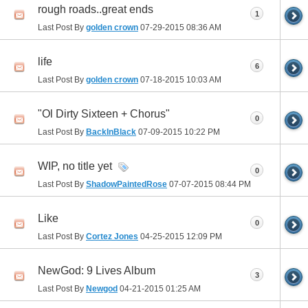
rough roads..great ends
1
Last Post By
golden crown
07-29-2015
08:36 AM
life
6
Last Post By
golden crown
07-18-2015
10:03 AM
"Ol Dirty Sixteen + Chorus"
0
Last Post By
BackInBlack
07-09-2015
10:22 PM
WIP, no title yet
0
Last Post By
ShadowPaintedRose
07-07-2015
08:44 PM
Like
0
Last Post By
Cortez Jones
04-25-2015
12:09 PM
NewGod: 9 Lives Album
3
Last Post By
Newgod
04-21-2015
01:25 AM