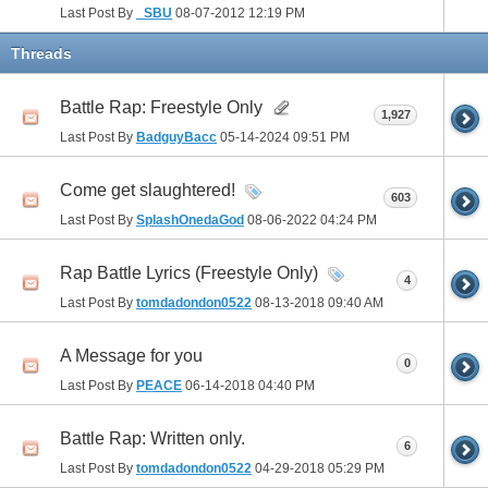
Last Post By
_SBU
08-07-2012
12:19 PM
Threads
Battle Rap: Freestyle Only
1,927
Last Post By
BadguyBacc
05-14-2024
09:51 PM
Come get slaughtered!
603
Last Post By
SplashOnedaGod
08-06-2022
04:24 PM
Rap Battle Lyrics (Freestyle Only)
4
Last Post By
tomdadondon0522
08-13-2018
09:40 AM
A Message for you
0
Last Post By
PEACE
06-14-2018
04:40 PM
Battle Rap: Written only.
6
Last Post By
tomdadondon0522
04-29-2018
05:29 PM