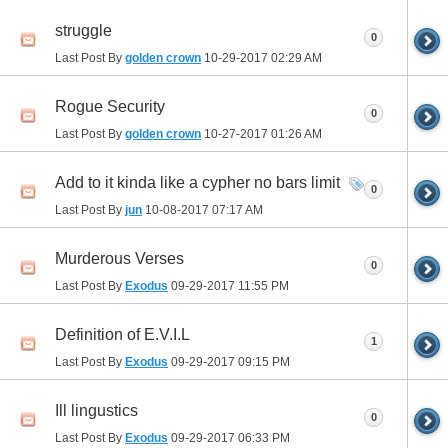
struggle
0
Last Post By
golden crown
10-29-2017
02:29 AM
Rogue Security
0
Last Post By
golden crown
10-27-2017
01:26 AM
Add to it kinda like a cypher no bars limit
0
Last Post By
jun
10-08-2017
07:17 AM
Murderous Verses
0
Last Post By
Exodus
09-29-2017
11:55 PM
Definition of E.V.I.L
1
Last Post By
Exodus
09-29-2017
09:15 PM
Ill lingustics
0
Last Post By
Exodus
09-29-2017
06:33 PM