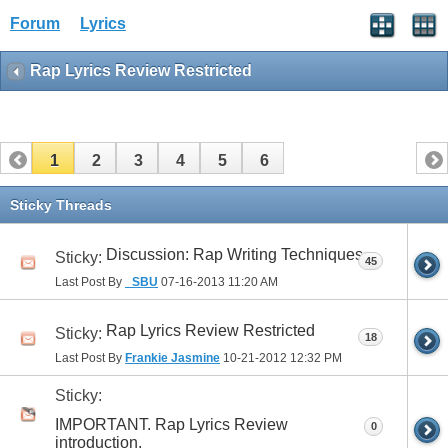
Forum
Lyrics
Rap Lyrics Review Restricted
1
2
3
4
5
6
Sticky Threads
Discussion: Rap Writing Techniques
Sticky:
45
Last Post By
_SBU
07-16-2013
11:20 AM
Rap Lyrics Review Restricted
Sticky:
18
Last Post By
Frankie Jasmine
10-21-2012
12:32 PM
Sticky:
IMPORTANT. Rap Lyrics Review
0
introduction.