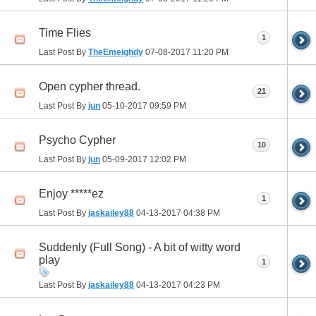
Time Flies
1
Last Post By
TheEmeighdy
07-08-2017
11:20 PM
Open cypher thread.
21
Last Post By
jun
05-10-2017
09:59 PM
Psycho Cypher
10
Last Post By
jun
05-09-2017
12:02 PM
Enjoy *****ez
1
Last Post By
jaskailey88
04-13-2017
04:38 PM
Suddenly (Full Song) - A bit of witty word
play
1
Last Post By
jaskailey88
04-13-2017
04:23 PM