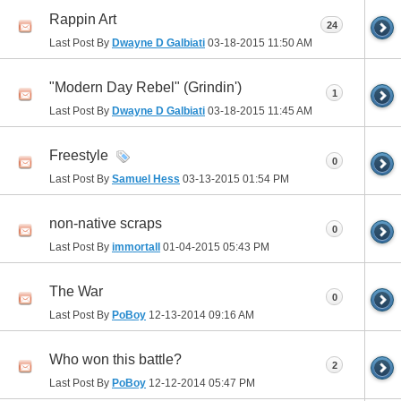
Rappin Art
24
Last Post By
Dwayne D Galbiati
03-18-2015
11:50 AM
"Modern Day Rebel" (Grindin')
1
Last Post By
Dwayne D Galbiati
03-18-2015
11:45 AM
Freestyle
0
Last Post By
Samuel Hess
03-13-2015
01:54 PM
non-native scraps
0
Last Post By
immortall
01-04-2015
05:43 PM
The War
0
Last Post By
PoBoy
12-13-2014
09:16 AM
Who won this battle?
2
Last Post By
PoBoy
12-12-2014
05:47 PM