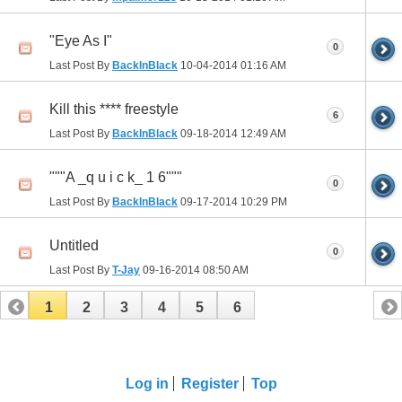
"Eye As I"
0
Last Post By
BackInBlack
10-04-2014
01:16 AM
Kill this **** freestyle
6
Last Post By
BackInBlack
09-18-2014
12:49 AM
"""A _q u i c k_ 1 6"""
0
Last Post By
BackInBlack
09-17-2014
10:29 PM
Untitled
0
Last Post By
T-Jay
09-16-2014
08:50 AM
1
2
3
4
5
6
Log in
Register
Top