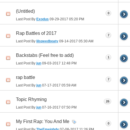
(Untitled)
0
Last Post By
Exodus
09-29-2017
05:20 PM
Rap Battles of 2017
7
Last Post By
lilspeedboaty
09-14-2017
05:30 AM
Backstabs (Feel free to add)
1
Last Post By
jun
09-03-2017
12:48 PM
rap battle
7
Last Post By
jun
07-17-2017
05:59 AM
Topic Rhyming
26
Last Post By
jun
07-16-2017
07:50 PM
My First Rap: You And Me
0
Last Post By
TheEmeighdy
07-08-2017
11:26 PM