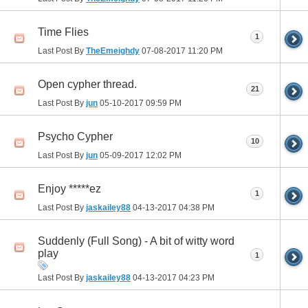
Time Flies
1
Last Post By
TheEmeighdy
07-08-2017
11:20 PM
Open cypher thread.
21
Last Post By
jun
05-10-2017
09:59 PM
Psycho Cypher
10
Last Post By
jun
05-09-2017
12:02 PM
Enjoy *****ez
1
Last Post By
jaskailey88
04-13-2017
04:38 PM
Suddenly (Full Song) - A bit of witty word
play
1
Last Post By
jaskailey88
04-13-2017
04:23 PM