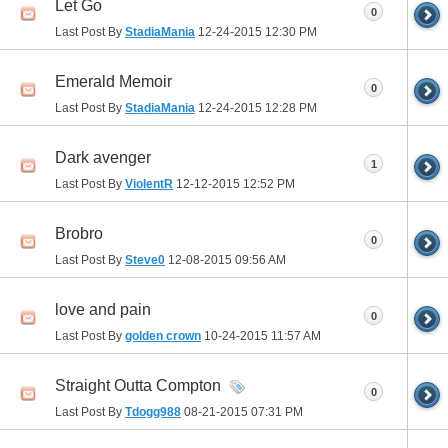
Let Go
0
Last Post By
StadiaMania
12-24-2015
12:30 PM
Emerald Memoir
0
Last Post By
StadiaMania
12-24-2015
12:28 PM
Dark avenger
1
Last Post By
ViolentR
12-12-2015
12:52 PM
Brobro
0
Last Post By
Steve0
12-08-2015
09:56 AM
love and pain
0
Last Post By
golden crown
10-24-2015
11:57 AM
Straight Outta Compton
0
Last Post By
Tdogg988
08-21-2015
07:31 PM