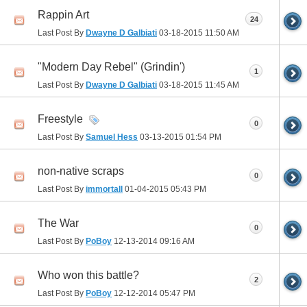
Rappin Art
24
Last Post By
Dwayne D Galbiati
03-18-2015
11:50 AM
"Modern Day Rebel" (Grindin')
1
Last Post By
Dwayne D Galbiati
03-18-2015
11:45 AM
Freestyle
0
Last Post By
Samuel Hess
03-13-2015
01:54 PM
non-native scraps
0
Last Post By
immortall
01-04-2015
05:43 PM
The War
0
Last Post By
PoBoy
12-13-2014
09:16 AM
Who won this battle?
2
Last Post By
PoBoy
12-12-2014
05:47 PM