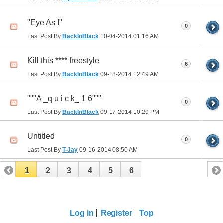
"Eye As I"
0
Last Post By
BackInBlack
10-04-2014
01:16 AM
Kill this **** freestyle
6
Last Post By
BackInBlack
09-18-2014
12:49 AM
"""A _q u i c k_ 1 6"""
0
Last Post By
BackInBlack
09-17-2014
10:29 PM
Untitled
0
Last Post By
T-Jay
09-16-2014
08:50 AM
1
2
3
4
5
6
Log in
Register
Top