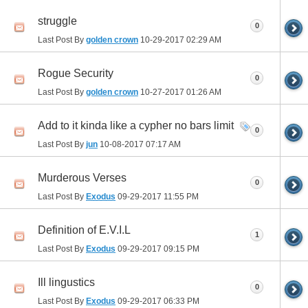
struggle
0
Last Post By
golden crown
10-29-2017
02:29 AM
Rogue Security
0
Last Post By
golden crown
10-27-2017
01:26 AM
Add to it kinda like a cypher no bars limit
0
Last Post By
jun
10-08-2017
07:17 AM
Murderous Verses
0
Last Post By
Exodus
09-29-2017
11:55 PM
Definition of E.V.I.L
1
Last Post By
Exodus
09-29-2017
09:15 PM
Ill lingustics
0
Last Post By
Exodus
09-29-2017
06:33 PM