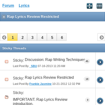
Forum
Lyrics
Rap Lyrics Review Restricted
1
2
3
4
5
6
Sticky Threads
Discussion: Rap Writing Techniques
Sticky:
45
Last Post By
_SBU
07-16-2013
11:20 AM
Rap Lyrics Review Restricted
Sticky:
18
Last Post By
Frankie Jasmine
10-21-2012
12:32 PM
Sticky:
IMPORTANT. Rap Lyrics Review
0
introduction.