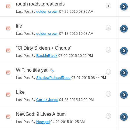
rough roads..great ends
1
Last Post By
golden crown
07-29-2015
08:36 AM
life
6
Last Post By
golden crown
07-18-2015
10:03 AM
"Ol Dirty Sixteen + Chorus"
0
Last Post By
BackInBlack
07-09-2015
10:22 PM
WIP, no title yet
0
Last Post By
ShadowPaintedRose
07-07-2015
08:44 PM
Like
0
Last Post By
Cortez Jones
04-25-2015
12:09 PM
NewGod: 9 Lives Album
3
Last Post By
Newgod
04-21-2015
01:25 AM