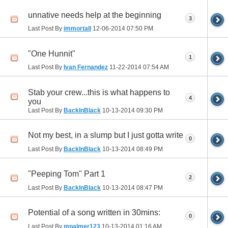
unnative needs help at the beginning
3
Last Post By
immortall
12-06-2014
07:50 PM
"One Hunnit"
1
Last Post By
Ivan Fernandez
11-22-2014
07:54 AM
Stab your crew...this is what happens to
4
you
Last Post By
BackInBlack
10-13-2014
09:30 PM
Not my best, in a slump but I just gotta write
0
Last Post By
BackInBlack
10-13-2014
08:49 PM
"Peeping Tom" Part 1
2
Last Post By
BackInBlack
10-13-2014
08:47 PM
Potential of a song written in 30mins:
0
Last Post By
mpalmer123
10-13-2014
01:16 AM