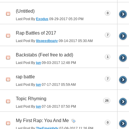
(Untitled)
0
Last Post By
Exodus
09-29-2017
05:20 PM
Rap Battles of 2017
7
Last Post By
lilspeedboaty
09-14-2017
05:30 AM
Backstabs (Feel free to add)
1
Last Post By
jun
09-03-2017
12:48 PM
rap battle
7
Last Post By
jun
07-17-2017
05:59 AM
Topic Rhyming
26
Last Post By
jun
07-16-2017
07:50 PM
My First Rap: You And Me
0
Last Post By
TheEmeighdy
07-08-2017
11:26 PM