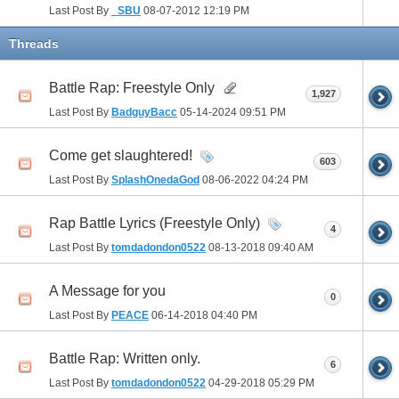
Last Post By
_SBU
08-07-2012
12:19 PM
Threads
Battle Rap: Freestyle Only
1,927
Last Post By
BadguyBacc
05-14-2024
09:51 PM
Come get slaughtered!
603
Last Post By
SplashOnedaGod
08-06-2022
04:24 PM
Rap Battle Lyrics (Freestyle Only)
4
Last Post By
tomdadondon0522
08-13-2018
09:40 AM
A Message for you
0
Last Post By
PEACE
06-14-2018
04:40 PM
Battle Rap: Written only.
6
Last Post By
tomdadondon0522
04-29-2018
05:29 PM