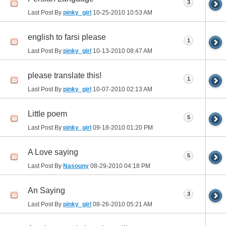
3
Last Post By
pinky_girl
10-25-2010
10:53 AM
english to farsi please
1
Last Post By
pinky_girl
10-13-2010
08:47 AM
please translate this!
1
Last Post By
pinky_girl
10-07-2010
02:13 AM
Little poem
5
Last Post By
pinky_girl
09-18-2010
01:20 PM
A Love saying
5
Last Post By
Nasouny
08-29-2010
04:18 PM
An Saying
3
Last Post By
pinky_girl
08-26-2010
05:21 AM