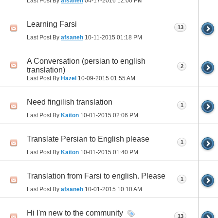
Last Post By
afsaneh
04-17-2016
12:00 PM
Learning Farsi
13
Last Post By
afsaneh
10-11-2015
01:18 PM
A Conversation (persian to english
2
translation)
Last Post By
Hazel
10-09-2015
01:55 AM
Need fingilish translation
1
Last Post By
Kaiton
10-01-2015
02:06 PM
Translate Persian to English please
1
Last Post By
Kaiton
10-01-2015
01:40 PM
Translation from Farsi to english. Please
1
Last Post By
afsaneh
10-01-2015
10:10 AM
Hi I'm new to the community
13