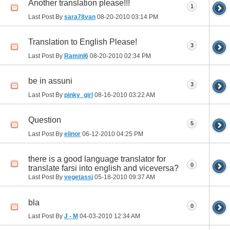
Another translation please!!!
1
Last Post By
sara78van
08-20-2010
03:14 PM
Translation to English Please!
3
Last Post By
Raminl6
08-20-2010
02:34 PM
be in assuni
3
Last Post By
pinky_girl
08-16-2010
03:22 AM
Question
5
Last Post By
elinor
06-12-2010
04:25 PM
there is a good language translator for
0
translate farsi into english and viceversa?
Last Post By
vegetassj
05-18-2010
09:37 AM
bla
0
Last Post By
J - M
04-03-2010
12:34 AM