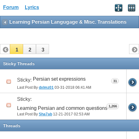
Forum
Lyrics
Learning Persian Langugage & Misc. Translations
1
2
3
Sticky Threads
Persian set expressions
Sticky:
31
Last Post By
dxlmz01
03-31-2018
06:41 AM
Sticky:
1,266
Learning Persian and common questions
Last Post By
Sha7ab
12-21-2017
02:53 AM
Threads