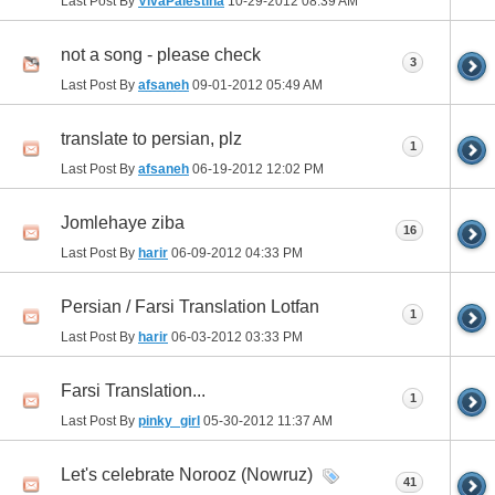
Last Post By
VivaPalestina
10-29-2012
08:39 AM
not a song - please check
3
Last Post By
afsaneh
09-01-2012
05:49 AM
translate to persian, plz
1
Last Post By
afsaneh
06-19-2012
12:02 PM
Jomlehaye ziba
16
Last Post By
harir
06-09-2012
04:33 PM
Persian / Farsi Translation Lotfan
1
Last Post By
harir
06-03-2012
03:33 PM
Farsi Translation...
1
Last Post By
pinky_girl
05-30-2012
11:37 AM
Let's celebrate Norooz (Nowruz)
41