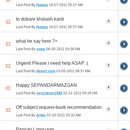
Last Post By
Hanisa
10-07-2011
05:37 AM
to dobare khalash kardi
9
Last Post By
Hanisa
10-07-2011
05:37 AM
what he say here ?>
0
Last Post By
yosis
08-30-2011
03:56 AM
Urgent! Please i need help ASAP :(
4
Last Post By
desert rose
03-05-2011
08:57 AM
Happy SEPANDARMAZGAN
6
Last Post By
veryclever1980
02-21-2011
09:26 AM
Off subject request-book recommendation
0
Last Post By
Arbër
02-20-2011
05:32 AM
Persian Language