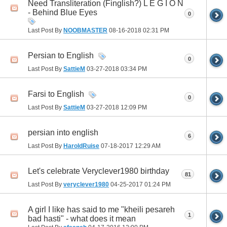
Need Transliteration (Finglish?) L E G I O N
- Behind Blue Eyes
0
Last Post By
NOOBMASTER
08-16-2018
02:31 PM
Persian to English
0
Last Post By
SattieM
03-27-2018
03:34 PM
Farsi to English
0
Last Post By
SattieM
03-27-2018
12:09 PM
persian into english
6
Last Post By
HaroldRuise
07-18-2017
12:29 AM
Let's celebrate Veryclever1980 birthday
81
Last Post By
veryclever1980
04-25-2017
01:24 PM
A girl I like has said to me "kheili pesareh
1
bad hasti" - what does it mean