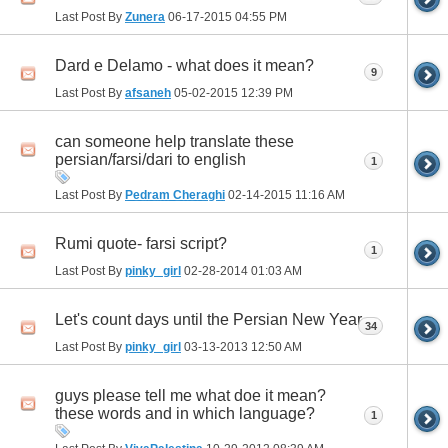
Last Post By
Zunera
06-17-2015
04:55 PM
Dard e Delamo - what does it mean?
9
Last Post By
afsaneh
05-02-2015
12:39 PM
can someone help translate these
persian/farsi/dari to english
1
Last Post By
Pedram Cheraghi
02-14-2015
11:16 AM
Rumi quote- farsi script?
1
Last Post By
pinky_girl
02-28-2014
01:03 AM
Let's count days until the Persian New Year
34
Last Post By
pinky_girl
03-13-2013
12:50 AM
guys please tell me what doe it mean?
these words and in which language?
1