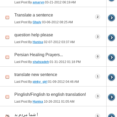
Last Post By
amaryn
03-21-2012
06:19 AM
Translate a sentence
2
Last Post By
Ghaly
03-06-2012
08:25 AM
question help please
3
Last Post By
Hanisa
02-07-2012
03:37 AM
Persian Healing Prayers...
0
Last Post By
shahzadeh
01-31-2012
01:18 PM
translate new sentence
1
Last Post By
pinky_girl
01-09-2012
04:46 AM
Pinglish/Finglish to english translation!
3
Last Post By
Hanisa
10-26-2011
01:05 AM
شما مردم بد !
5