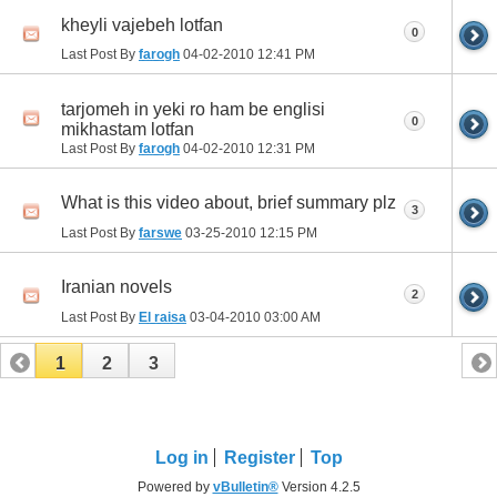
kheyli vajebeh lotfan
0
Last Post By
farogh
04-02-2010
12:41 PM
tarjomeh in yeki ro ham be englisi
0
mikhastam lotfan
Last Post By
farogh
04-02-2010
12:31 PM
What is this video about, brief summary plz
3
Last Post By
farswe
03-25-2010
12:15 PM
Iranian novels
2
Last Post By
El raisa
03-04-2010
03:00 AM
1
2
3
Log in
Register
Top
Powered by
vBulletin®
Version 4.2.5