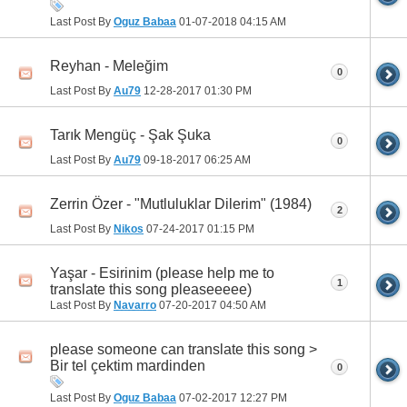
Last Post By
Oguz Babaa
01-07-2018
04:15 AM
Reyhan - Meleğim
0
Last Post By
Au79
12-28-2017
01:30 PM
Tarık Mengüç - Şak Şuka
0
Last Post By
Au79
09-18-2017
06:25 AM
Zerrin Özer - "Mutluluklar Dilerim" (1984)
2
Last Post By
Nikos
07-24-2017
01:15 PM
Yaşar - Esirinim (please help me to
1
translate this song pleaseeeee)
Last Post By
Navarro
07-20-2017
04:50 AM
please someone can translate this song >
Bir tel çektim mardinden
0
Last Post By
Oguz Babaa
07-02-2017
12:27 PM