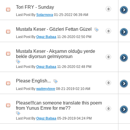
Tori FRY - Sunday
0
Last Post By
Solarnova
01-25-2022
06:39 AM
Mustafa Keser - Gözleri Fettan Güzel
0
Last Post By
Oguz Babaa
11-26-2020
02:50 PM
Mustafa Keser - Akşamın olduğu yerde
bekle diyorsun gelmiyorsun
0
Last Post By
Oguz Babaa
11-26-2020
02:48 PM
Please English...
0
Last Post By
waitmylove
08-21-2019
02:10 AM
Please!!!can someone translate this poem
from Yunus Emre for me??
0
Last Post By
Oguz Babaa
05-29-2019
04:24 PM