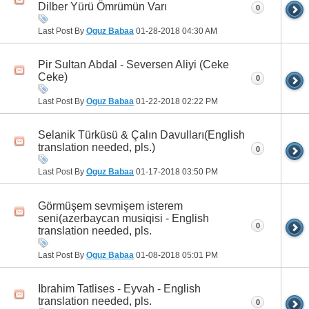
Dilber Yürü Ömrümün Varı
0
Last Post By
Oguz Babaa
01-28-2018
04:30 AM
Pir Sultan Abdal - Seversen Aliyi (Ceke
Ceke)
0
Last Post By
Oguz Babaa
01-22-2018
02:22 PM
Selanik Türküsü & Çalın Davulları(English
translation needed, pls.)
0
Last Post By
Oguz Babaa
01-17-2018
03:50 PM
Görmüşem sevmişem isterem
seni(azerbaycan musiqisi - English
0
translation needed, pls.
Last Post By
Oguz Babaa
01-08-2018
05:01 PM
Ibrahim Tatlises - Eyvah - English
translation needed, pls.
0