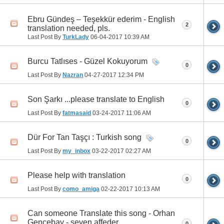
Ebru Gündeş – Teşekkür ederim - English
2
translation needed, pls.
Last Post By
TurkLady
06-04-2017
10:39 AM
Burcu Tatlıses - Güzel Kokuyorum
0
Last Post By
Nazran
04-27-2017
12:34 PM
Son Şarkı ...please translate to English
0
Last Post By
fatmasaid
03-24-2017
11:06 AM
Dür For Tan Taşçı : Turkish song
0
Last Post By
my_inbox
03-22-2017
02:27 AM
Please help with translation
0
Last Post By
como_amiga
02-22-2017
10:13 AM
Can someone Translate this song - Orhan
Gencebay - seven affeder
0