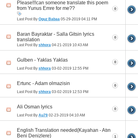
Please!!!can someone translate this poem
from Yunus Emre for me??
0
Last Post By
Oguz Babaa
05-29-2019
04:11 PM
Baran Bayraktar - Salla Gitsin lyrics
0
translation
Last Post By
shhora
04-21-2019
10:43 AM
Gulben - Yaklas Yaklas
0
Last Post By
shhora
03-02-2019
12:55 PM
Ertunc - Adam olmazisin
0
Last Post By
shhora
03-02-2019
12:53 PM
Ali Osman lyrics
0
Last Post By
Au79
02-23-2019
04:10 AM
English Translation needed(Kayahan - Atın
Beni Denizlere)
1