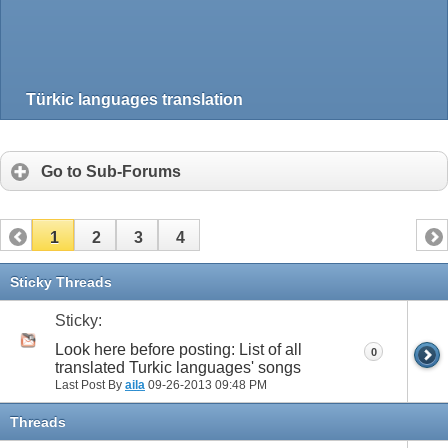
Türkic languages translation
Go to Sub-Forums
1
2
3
4
Sticky Threads
Sticky:
Look here before posting: List of all
0
translated Turkic languages' songs
Last Post By
aila
09-26-2013
09:48 PM
Threads