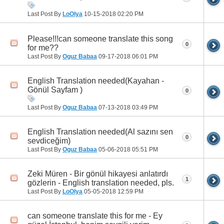
Last Post By
LoOlya
10-15-2018
02:20 PM
Please!!!can someone translate this song
0
for me??
Last Post By
Oguz Babaa
09-17-2018
06:01 PM
English Translation needed(Kayahan -
Gönül Sayfam )
0
Last Post By
Oguz Babaa
07-13-2018
03:49 PM
English Translation needed(Al sazını sen
0
sevdiceğim)
Last Post By
Oguz Babaa
05-06-2018
05:51 PM
Zeki Müren - Bir gönül hikayesi anlatırdı
1
gözlerin - English translation needed, pls.
Last Post By
LoOlya
05-05-2018
12:59 PM
can someone translate this for me - Ey