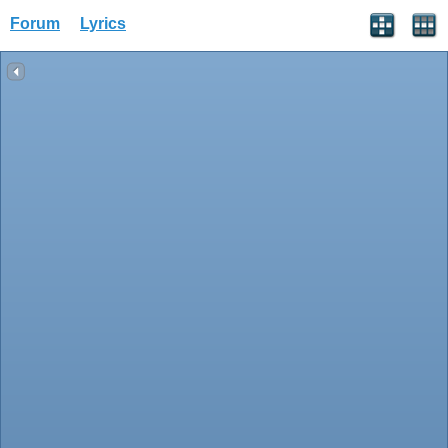
Forum
Lyrics