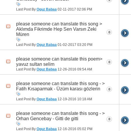
Last Post By
Oguz Babaa
02-11-2017
02:06 PM
please someone can translate this song >
Aklımda Fikrimde Hep Sen Varsın Zeki
0
Müren
Last Post By
Oguz Babaa
01-02-2017
03:20 PM
please someone can translate this poem>
0
yavuz sultan selim
Last Post By
Oguz Babaa
12-26-2016
09:54 AM
please someone can translate this song - >
Fatih Kısaparmak - Üzüm karası gözlerin
0
Last Post By
Oguz Babaa
12-19-2016
10:18 AM
please someone can translate this song - >
Orhan Gencebay - Gitti de gitti
0
Last Post By
Oguz Babaa
12-16-2016
05:02 PM