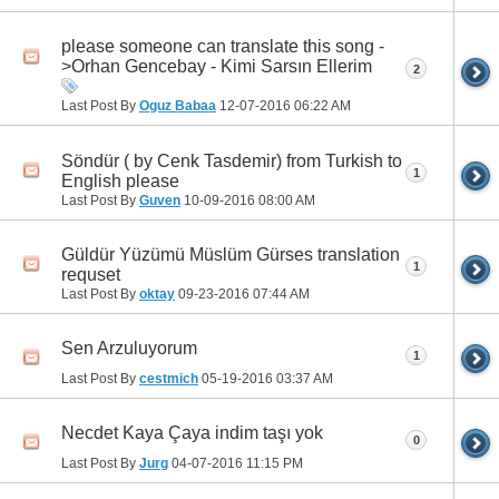
please someone can translate this song -
>Orhan Gencebay - Kimi Sarsın Ellerim
2
Last Post By
Oguz Babaa
12-07-2016
06:22 AM
Söndür ( by Cenk Tasdemir) from Turkish to
1
English please
Last Post By
Guven
10-09-2016
08:00 AM
Güldür Yüzümü Müslüm Gürses translation
1
requset
Last Post By
oktay
09-23-2016
07:44 AM
Sen Arzuluyorum
1
Last Post By
cestmich
05-19-2016
03:37 AM
Necdet Kaya Çaya indim taşı yok
0
Last Post By
Jurg
04-07-2016
11:15 PM