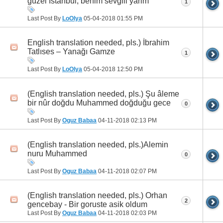
güzel İstanbul, benim sevgili yarim
1
Last Post By
LoOlya
05-04-2018
01:55 PM
English translation needed, pls.) İbrahim
Tatlıses – Yanağı Gamze
1
Last Post By
LoOlya
05-04-2018
12:50 PM
(English translation needed, pls.) Şu âleme
bir nûr doğdu Muhammed doğduğu gece
0
Last Post By
Oguz Babaa
04-11-2018
02:13 PM
(English translation needed, pls.)Alemin
nuru Muhammed
0
Last Post By
Oguz Babaa
04-11-2018
02:07 PM
(English translation needed, pls.) Orhan
2
gencebay - Bir goruste asik oldum
Last Post By
Oguz Babaa
04-11-2018
02:03 PM