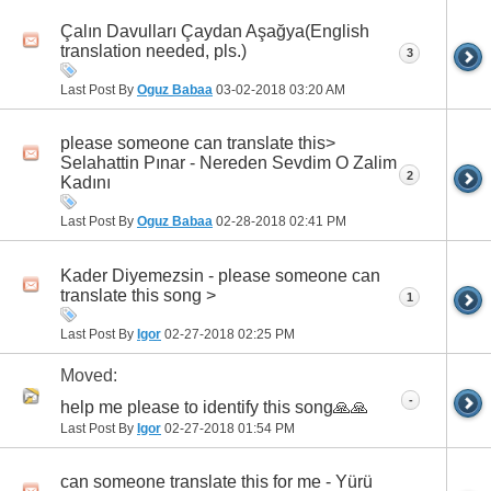
Çalın Davulları Çaydan Aşağya(English
translation needed, pls.)
3
Last Post By
Oguz Babaa
03-02-2018
03:20 AM
please someone can translate this>
Selahattin Pınar - Nereden Sevdim O Zalim
2
Kadını
Last Post By
Oguz Babaa
02-28-2018
02:41 PM
Kader Diyemezsin - please someone can
translate this song >
1
Last Post By
Igor
02-27-2018
02:25 PM
Moved:
-
h‏elp me please to identify this song🙏🙏
Last Post By
Igor
02-27-2018
01:54 PM
can someone translate this for me - Yürü