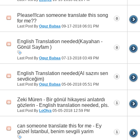
Please!!!can someone translate this song
0
for me??
Last Post By
Oguz Babaa
09-17-2018
06:01 PM
English Translation needed(Kayahan -
Gönül Sayfam )
0
Last Post By
Oguz Babaa
07-13-2018
03:49 PM
English Translation needed(Al sazını sen
0
sevdiceğim)
Last Post By
Oguz Babaa
05-06-2018
05:51 PM
Zeki Müren - Bir gönül hikayesi anlatırdı
1
gözlerin - English translation needed, pls.
Last Post By
LoOlya
05-05-2018
12:59 PM
can someone translate this for me - Ey
güzel İstanbul, benim sevgili yarim
1