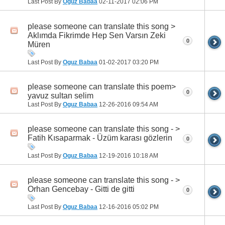
Last Post By
Oguz Babaa
02-11-2017
02:06 PM
please someone can translate this song >
Aklımda Fikrimde Hep Sen Varsın Zeki
0
Müren
Last Post By
Oguz Babaa
01-02-2017
03:20 PM
please someone can translate this poem>
0
yavuz sultan selim
Last Post By
Oguz Babaa
12-26-2016
09:54 AM
please someone can translate this song - >
Fatih Kısaparmak - Üzüm karası gözlerin
0
Last Post By
Oguz Babaa
12-19-2016
10:18 AM
please someone can translate this song - >
Orhan Gencebay - Gitti de gitti
0
Last Post By
Oguz Babaa
12-16-2016
05:02 PM