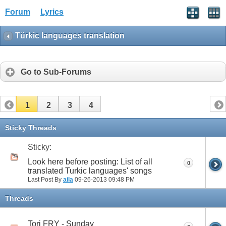
Forum
Lyrics
Türkic languages translation
Go to Sub-Forums
1
2
3
4
Sticky Threads
Sticky:
Look here before posting: List of all
0
translated Turkic languages' songs
Last Post By
aila
09-26-2013
09:48 PM
Threads
Tori FRY - Sunday