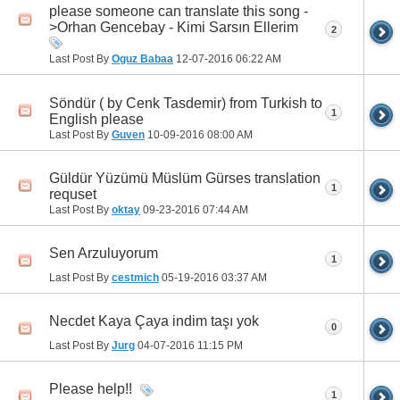
please someone can translate this song -
>Orhan Gencebay - Kimi Sarsın Ellerim
2
Last Post By
Oguz Babaa
12-07-2016
06:22 AM
Söndür ( by Cenk Tasdemir) from Turkish to
1
English please
Last Post By
Guven
10-09-2016
08:00 AM
Güldür Yüzümü Müslüm Gürses translation
1
requset
Last Post By
oktay
09-23-2016
07:44 AM
Sen Arzuluyorum
1
Last Post By
cestmich
05-19-2016
03:37 AM
Necdet Kaya Çaya indim taşı yok
0
Last Post By
Jurg
04-07-2016
11:15 PM
Please help!!
1