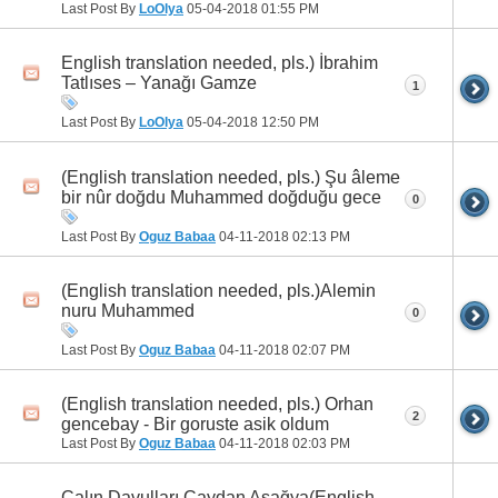
Last Post By
LoOlya
05-04-2018
01:55 PM
English translation needed, pls.) İbrahim
Tatlıses – Yanağı Gamze
1
Last Post By
LoOlya
05-04-2018
12:50 PM
(English translation needed, pls.) Şu âleme
bir nûr doğdu Muhammed doğduğu gece
0
Last Post By
Oguz Babaa
04-11-2018
02:13 PM
(English translation needed, pls.)Alemin
nuru Muhammed
0
Last Post By
Oguz Babaa
04-11-2018
02:07 PM
(English translation needed, pls.) Orhan
2
gencebay - Bir goruste asik oldum
Last Post By
Oguz Babaa
04-11-2018
02:03 PM
Çalın Davulları Çaydan Aşağya(English