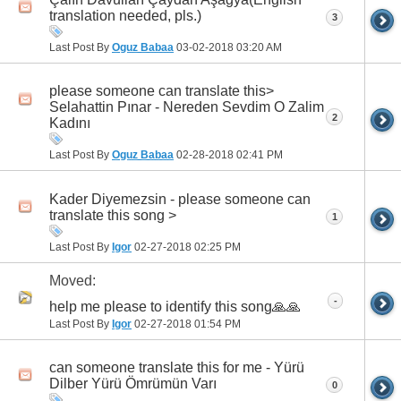
translation needed, pls.)
3
Last Post By
Oguz Babaa
03-02-2018
03:20 AM
please someone can translate this>
Selahattin Pınar - Nereden Sevdim O Zalim
2
Kadını
Last Post By
Oguz Babaa
02-28-2018
02:41 PM
Kader Diyemezsin - please someone can
translate this song >
1
Last Post By
Igor
02-27-2018
02:25 PM
Moved:
-
h‏elp me please to identify this song🙏🙏
Last Post By
Igor
02-27-2018
01:54 PM
can someone translate this for me - Yürü
Dilber Yürü Ömrümün Varı
0