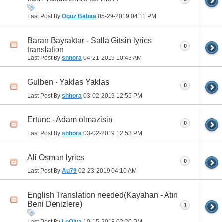
Last Post By
Oguz Babaa
05-29-2019
04:11 PM
Baran Bayraktar - Salla Gitsin lyrics
0
translation
Last Post By
shhora
04-21-2019
10:43 AM
Gulben - Yaklas Yaklas
0
Last Post By
shhora
03-02-2019
12:55 PM
Ertunc - Adam olmazisin
0
Last Post By
shhora
03-02-2019
12:53 PM
Ali Osman lyrics
0
Last Post By
Au79
02-23-2019
04:10 AM
English Translation needed(Kayahan - Atın
Beni Denizlere)
1
Last Post By
LoOlya
10-15-2018
02:20 PM