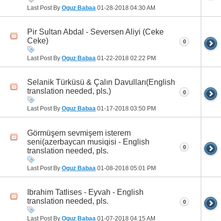
Last Post By
Oguz Babaa
01-28-2018
04:30 AM
Pir Sultan Abdal - Seversen Aliyi (Ceke
Ceke)
0
Last Post By
Oguz Babaa
01-22-2018
02:22 PM
Selanik Türküsü & Çalın Davulları(English
translation needed, pls.)
0
Last Post By
Oguz Babaa
01-17-2018
03:50 PM
Görmüşem sevmişem isterem
seni(azerbaycan musiqisi - English
0
translation needed, pls.
Last Post By
Oguz Babaa
01-08-2018
05:01 PM
Ibrahim Tatlises - Eyvah - English
translation needed, pls.
0
Last Post By
Oguz Babaa
01-07-2018
04:15 AM