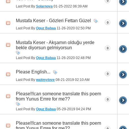
0
Last Post By
Solarnova
01-25-2022
06:39 AM
Mustafa Keser - Gözleri Fettan Güzel
0
Last Post By
Oguz Babaa
11-26-2020
02:50 PM
Mustafa Keser - Akşamın olduğu yerde
bekle diyorsun gelmiyorsun
0
Last Post By
Oguz Babaa
11-26-2020
02:48 PM
Please English...
0
Last Post By
waitmylove
08-21-2019
02:10 AM
Please!!!can someone translate this poem
from Yunus Emre for me??
0
Last Post By
Oguz Babaa
05-29-2019
04:24 PM
Please!!!can someone translate this poem
from Yunus Emre for me??
0