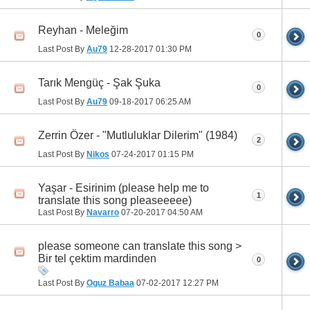
Reyhan - Meleğim
0
Last Post By
Au79
12-28-2017
01:30 PM
Tarık Mengüç - Şak Şuka
0
Last Post By
Au79
09-18-2017
06:25 AM
Zerrin Özer - "Mutluluklar Dilerim" (1984)
2
Last Post By
Nikos
07-24-2017
01:15 PM
Yaşar - Esirinim (please help me to
1
translate this song pleaseeeee)
Last Post By
Navarro
07-20-2017
04:50 AM
please someone can translate this song >
Bir tel çektim mardinden
0
Last Post By
Oguz Babaa
07-02-2017
12:27 PM