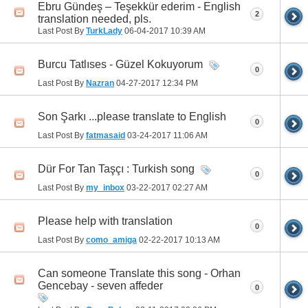
Ebru Gündeş – Teşekkür ederim - English
2
translation needed, pls.
Last Post By
TurkLady
06-04-2017
10:39 AM
Burcu Tatlıses - Güzel Kokuyorum
0
Last Post By
Nazran
04-27-2017
12:34 PM
Son Şarkı ...please translate to English
0
Last Post By
fatmasaid
03-24-2017
11:06 AM
Dür For Tan Taşçı : Turkish song
0
Last Post By
my_inbox
03-22-2017
02:27 AM
Please help with translation
0
Last Post By
como_amiga
02-22-2017
10:13 AM
Can someone Translate this song - Orhan
Gencebay - seven affeder
0