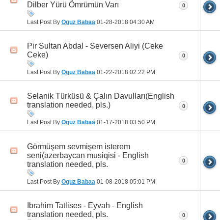
Dilber Yürü Ömrümün Varı
0
Last Post By
Oguz Babaa
01-28-2018
04:30 AM
Pir Sultan Abdal - Seversen Aliyi (Ceke
Ceke)
0
Last Post By
Oguz Babaa
01-22-2018
02:22 PM
Selanik Türküsü & Çalın Davulları(English
translation needed, pls.)
0
Last Post By
Oguz Babaa
01-17-2018
03:50 PM
Görmüşem sevmişem isterem
seni(azerbaycan musiqisi - English
0
translation needed, pls.
Last Post By
Oguz Babaa
01-08-2018
05:01 PM
Ibrahim Tatlises - Eyvah - English
translation needed, pls.
0