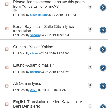
Please!!!can someone translate this poem
from Yunus Emre for me??
0
Last Post By
Oguz Babaa
05-29-2019
04:11 PM
Baran Bayraktar - Salla Gitsin lyrics
0
translation
Last Post By
shhora
04-21-2019
10:43 AM
Gulben - Yaklas Yaklas
0
Last Post By
shhora
03-02-2019
12:55 PM
Ertunc - Adam olmazisin
0
Last Post By
shhora
03-02-2019
12:53 PM
Ali Osman lyrics
0
Last Post By
Au79
02-23-2019
04:10 AM
English Translation needed(Kayahan - Atın
Beni Denizlere)
1