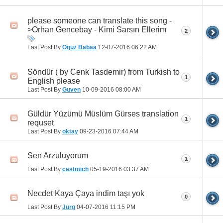
please someone can translate this song -
>Orhan Gencebay - Kimi Sarsın Ellerim
2
Last Post By
Oguz Babaa
12-07-2016
06:22 AM
Söndür ( by Cenk Tasdemir) from Turkish to
1
English please
Last Post By
Guven
10-09-2016
08:00 AM
Güldür Yüzümü Müslüm Gürses translation
1
requset
Last Post By
oktay
09-23-2016
07:44 AM
Sen Arzuluyorum
1
Last Post By
cestmich
05-19-2016
03:37 AM
Necdet Kaya Çaya indim taşı yok
0
Last Post By
Jurg
04-07-2016
11:15 PM