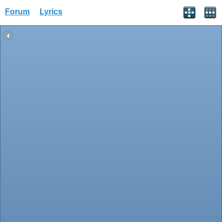
Forum
Lyrics