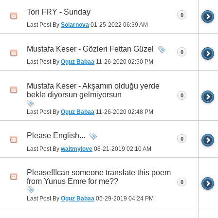
Tori FRY - Sunday
0
Last Post By
Solarnova
01-25-2022
06:39 AM
Mustafa Keser - Gözleri Fettan Güzel
0
Last Post By
Oguz Babaa
11-26-2020
02:50 PM
Mustafa Keser - Akşamın olduğu yerde
bekle diyorsun gelmiyorsun
0
Last Post By
Oguz Babaa
11-26-2020
02:48 PM
Please English...
0
Last Post By
waitmylove
08-21-2019
02:10 AM
Please!!!can someone translate this poem
from Yunus Emre for me??
0
Last Post By
Oguz Babaa
05-29-2019
04:24 PM