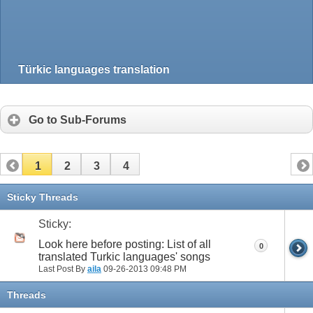
Türkic languages translation
Go to Sub-Forums
1
2
3
4
Sticky Threads
Sticky:
Look here before posting: List of all
0
translated Turkic languages' songs
Last Post By
aila
09-26-2013
09:48 PM
Threads