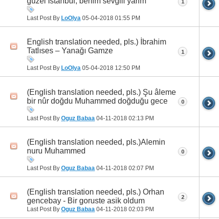
güzel İstanbul, benim sevgili yarim
1
Last Post By
LoOlya
05-04-2018
01:55 PM
English translation needed, pls.) İbrahim
Tatlıses – Yanağı Gamze
1
Last Post By
LoOlya
05-04-2018
12:50 PM
(English translation needed, pls.) Şu âleme
bir nûr doğdu Muhammed doğduğu gece
0
Last Post By
Oguz Babaa
04-11-2018
02:13 PM
(English translation needed, pls.)Alemin
nuru Muhammed
0
Last Post By
Oguz Babaa
04-11-2018
02:07 PM
(English translation needed, pls.) Orhan
2
gencebay - Bir goruste asik oldum
Last Post By
Oguz Babaa
04-11-2018
02:03 PM