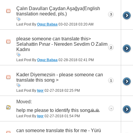
Çalın Davulları Çaydan Aşağya(English
translation needed, pls.)
3
Last Post By
Oguz Babaa
03-02-2018
03:20 AM
please someone can translate this>
Selahattin Pınar - Nereden Sevdim O Zalim
2
Kadını
Last Post By
Oguz Babaa
02-28-2018
02:41 PM
Kader Diyemezsin - please someone can
translate this song >
1
Last Post By
Igor
02-27-2018
02:25 PM
Moved:
-
h‏elp me please to identify this song🙏🙏
Last Post By
Igor
02-27-2018
01:54 PM
can someone translate this for me - Yürü