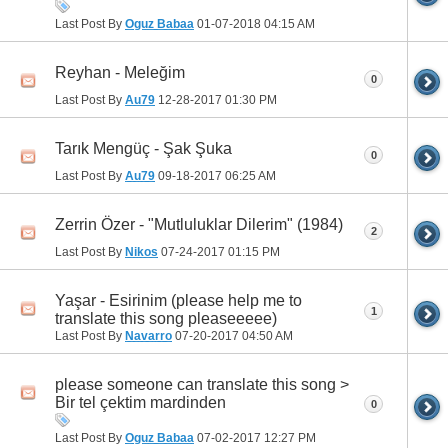
Last Post By
Oguz Babaa
01-07-2018
04:15 AM
Reyhan - Meleğim
0
Last Post By
Au79
12-28-2017
01:30 PM
Tarık Mengüç - Şak Şuka
0
Last Post By
Au79
09-18-2017
06:25 AM
Zerrin Özer - "Mutluluklar Dilerim" (1984)
2
Last Post By
Nikos
07-24-2017
01:15 PM
Yaşar - Esirinim (please help me to
1
translate this song pleaseeeee)
Last Post By
Navarro
07-20-2017
04:50 AM
please someone can translate this song >
Bir tel çektim mardinden
0
Last Post By
Oguz Babaa
07-02-2017
12:27 PM