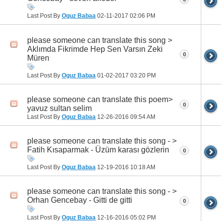
Last Post By
Oguz Babaa
02-11-2017
02:06 PM
please someone can translate this song >
Aklımda Fikrimde Hep Sen Varsın Zeki
0
Müren
Last Post By
Oguz Babaa
01-02-2017
03:20 PM
please someone can translate this poem>
0
yavuz sultan selim
Last Post By
Oguz Babaa
12-26-2016
09:54 AM
please someone can translate this song - >
Fatih Kısaparmak - Üzüm karası gözlerin
0
Last Post By
Oguz Babaa
12-19-2016
10:18 AM
please someone can translate this song - >
Orhan Gencebay - Gitti de gitti
0
Last Post By
Oguz Babaa
12-16-2016
05:02 PM