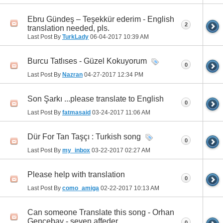
Ebru Gündeş – Teşekkür ederim - English
2
translation needed, pls.
Last Post By
TurkLady
06-04-2017
10:39 AM
Burcu Tatlıses - Güzel Kokuyorum
0
Last Post By
Nazran
04-27-2017
12:34 PM
Son Şarkı ...please translate to English
0
Last Post By
fatmasaid
03-24-2017
11:06 AM
Dür For Tan Taşçı : Turkish song
0
Last Post By
my_inbox
03-22-2017
02:27 AM
Please help with translation
0
Last Post By
como_amiga
02-22-2017
10:13 AM
Can someone Translate this song - Orhan
Gencebay - seven affeder
0