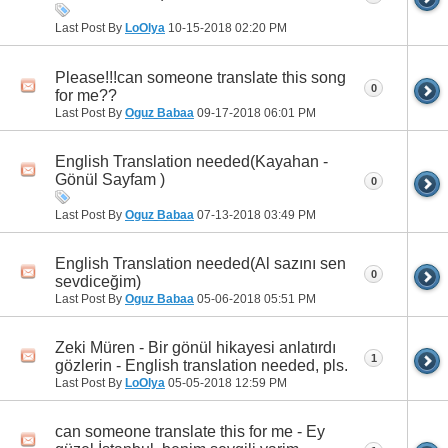
Last Post By
LoOlya
10-15-2018
02:20 PM
Please!!!can someone translate this song
0
for me??
Last Post By
Oguz Babaa
09-17-2018
06:01 PM
English Translation needed(Kayahan -
Gönül Sayfam )
0
Last Post By
Oguz Babaa
07-13-2018
03:49 PM
English Translation needed(Al sazını sen
0
sevdiceğim)
Last Post By
Oguz Babaa
05-06-2018
05:51 PM
Zeki Müren - Bir gönül hikayesi anlatırdı
1
gözlerin - English translation needed, pls.
Last Post By
LoOlya
05-05-2018
12:59 PM
can someone translate this for me - Ey