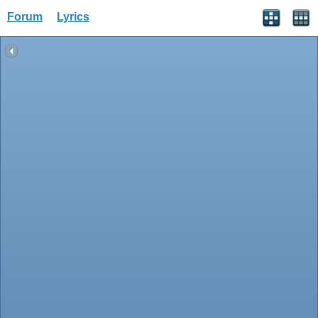
Forum
Lyrics