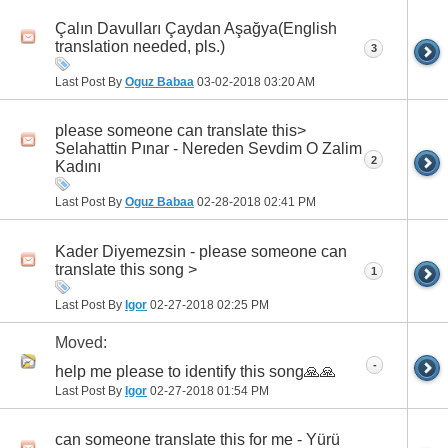
Çalın Davulları Çaydan Aşağya(English
translation needed, pls.)
3
Last Post By
Oguz Babaa
03-02-2018
03:20 AM
please someone can translate this>
Selahattin Pınar - Nereden Sevdim O Zalim
2
Kadını
Last Post By
Oguz Babaa
02-28-2018
02:41 PM
Kader Diyemezsin - please someone can
translate this song >
1
Last Post By
Igor
02-27-2018
02:25 PM
Moved:
-
h‏elp me please to identify this song🙏🙏
Last Post By
Igor
02-27-2018
01:54 PM
can someone translate this for me - Yürü