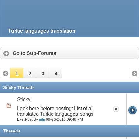
Türkic languages translation
Go to Sub-Forums
1
2
3
4
Sticky Threads
Sticky:
Look here before posting: List of all
0
translated Turkic languages' songs
Last Post By
aila
09-26-2013
09:48 PM
Threads