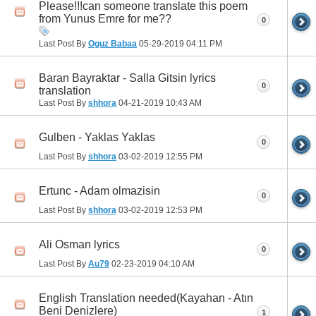
Please!!!can someone translate this poem
from Yunus Emre for me??
0
Last Post By
Oguz Babaa
05-29-2019
04:11 PM
Baran Bayraktar - Salla Gitsin lyrics
0
translation
Last Post By
shhora
04-21-2019
10:43 AM
Gulben - Yaklas Yaklas
0
Last Post By
shhora
03-02-2019
12:55 PM
Ertunc - Adam olmazisin
0
Last Post By
shhora
03-02-2019
12:53 PM
Ali Osman lyrics
0
Last Post By
Au79
02-23-2019
04:10 AM
English Translation needed(Kayahan - Atın
Beni Denizlere)
1