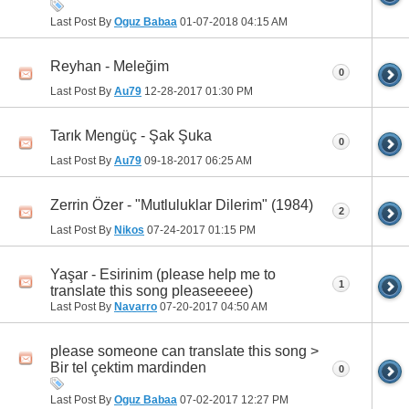
Last Post By
Oguz Babaa
01-07-2018
04:15 AM
Reyhan - Meleğim
0
Last Post By
Au79
12-28-2017
01:30 PM
Tarık Mengüç - Şak Şuka
0
Last Post By
Au79
09-18-2017
06:25 AM
Zerrin Özer - "Mutluluklar Dilerim" (1984)
2
Last Post By
Nikos
07-24-2017
01:15 PM
Yaşar - Esirinim (please help me to
1
translate this song pleaseeeee)
Last Post By
Navarro
07-20-2017
04:50 AM
please someone can translate this song >
Bir tel çektim mardinden
0
Last Post By
Oguz Babaa
07-02-2017
12:27 PM