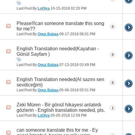
Last Post By
LoOlya
10-15-2018
02:20 PM
Please!!!can someone translate this song
0
for me??
Last Post By
Oguz Babaa
09-17-2018
06:01 PM
English Translation needed(Kayahan -
Gönül Sayfam )
0
Last Post By
Oguz Babaa
07-13-2018
03:49 PM
English Translation needed(Al sazını sen
0
sevdiceğim)
Last Post By
Oguz Babaa
05-06-2018
05:51 PM
Zeki Müren - Bir gönül hikayesi anlatırdı
1
gözlerin - English translation needed, pls.
Last Post By
LoOlya
05-05-2018
12:59 PM
can someone translate this for me - Ey