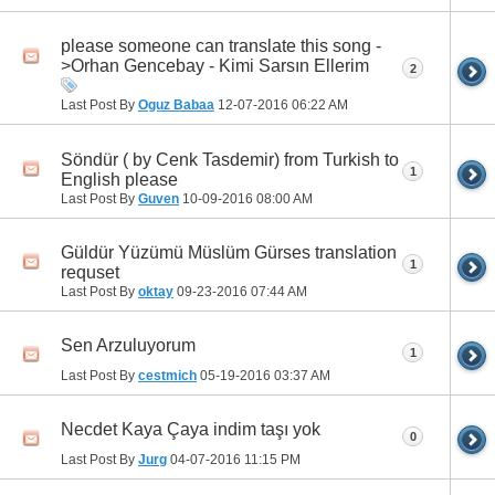
please someone can translate this song -
>Orhan Gencebay - Kimi Sarsın Ellerim
2
Last Post By
Oguz Babaa
12-07-2016
06:22 AM
Söndür ( by Cenk Tasdemir) from Turkish to
1
English please
Last Post By
Guven
10-09-2016
08:00 AM
Güldür Yüzümü Müslüm Gürses translation
1
requset
Last Post By
oktay
09-23-2016
07:44 AM
Sen Arzuluyorum
1
Last Post By
cestmich
05-19-2016
03:37 AM
Necdet Kaya Çaya indim taşı yok
0
Last Post By
Jurg
04-07-2016
11:15 PM