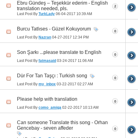
Ebru Gündeş – Teşekkür ederim - English
2
translation needed, pls.
Last Post By
TurkLady
06-04-2017
10:39 AM
Burcu Tatlıses - Güzel Kokuyorum
0
Last Post By
Nazran
04-27-2017
12:34 PM
Son Şarkı ...please translate to English
0
Last Post By
fatmasaid
03-24-2017
11:06 AM
Dür For Tan Taşçı : Turkish song
0
Last Post By
my_inbox
03-22-2017
02:27 AM
Please help with translation
0
Last Post By
como_amiga
02-22-2017
10:13 AM
Can someone Translate this song - Orhan
Gencebay - seven affeder
0