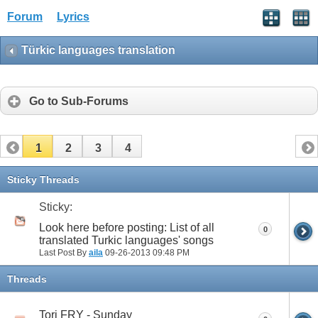
Forum
Lyrics
Türkic languages translation
Go to Sub-Forums
1
2
3
4
Sticky Threads
Sticky:
Look here before posting: List of all
0
translated Turkic languages' songs
Last Post By
aila
09-26-2013
09:48 PM
Threads
Tori FRY - Sunday