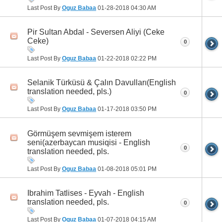
Last Post By
Oguz Babaa
01-28-2018
04:30 AM
Pir Sultan Abdal - Seversen Aliyi (Ceke
Ceke)
0
Last Post By
Oguz Babaa
01-22-2018
02:22 PM
Selanik Türküsü & Çalın Davulları(English
translation needed, pls.)
0
Last Post By
Oguz Babaa
01-17-2018
03:50 PM
Görmüşem sevmişem isterem
seni(azerbaycan musiqisi - English
0
translation needed, pls.
Last Post By
Oguz Babaa
01-08-2018
05:01 PM
Ibrahim Tatlises - Eyvah - English
translation needed, pls.
0
Last Post By
Oguz Babaa
01-07-2018
04:15 AM