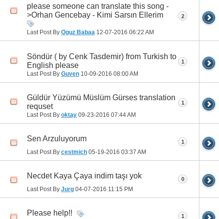
please someone can translate this song -
>Orhan Gencebay - Kimi Sarsın Ellerim
2
Last Post By
Oguz Babaa
12-07-2016
06:22 AM
Söndür ( by Cenk Tasdemir) from Turkish to
1
English please
Last Post By
Guven
10-09-2016
08:00 AM
Güldür Yüzümü Müslüm Gürses translation
1
requset
Last Post By
oktay
09-23-2016
07:44 AM
Sen Arzuluyorum
1
Last Post By
cestmich
05-19-2016
03:37 AM
Necdet Kaya Çaya indim taşı yok
0
Last Post By
Jurg
04-07-2016
11:15 PM
Please help!!
1