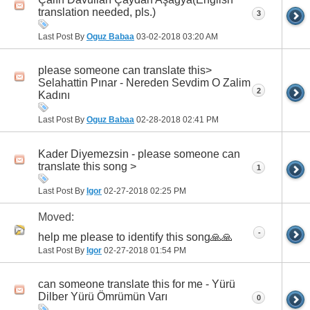
translation needed, pls.)
3
Last Post By
Oguz Babaa
03-02-2018
03:20 AM
please someone can translate this>
Selahattin Pınar - Nereden Sevdim O Zalim
2
Kadını
Last Post By
Oguz Babaa
02-28-2018
02:41 PM
Kader Diyemezsin - please someone can
translate this song >
1
Last Post By
Igor
02-27-2018
02:25 PM
Moved:
-
h‏elp me please to identify this song🙏🙏
Last Post By
Igor
02-27-2018
01:54 PM
can someone translate this for me - Yürü
Dilber Yürü Ömrümün Varı
0