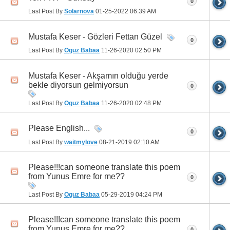
0
Last Post By
Solarnova
01-25-2022
06:39 AM
Mustafa Keser - Gözleri Fettan Güzel
0
Last Post By
Oguz Babaa
11-26-2020
02:50 PM
Mustafa Keser - Akşamın olduğu yerde
bekle diyorsun gelmiyorsun
0
Last Post By
Oguz Babaa
11-26-2020
02:48 PM
Please English...
0
Last Post By
waitmylove
08-21-2019
02:10 AM
Please!!!can someone translate this poem
from Yunus Emre for me??
0
Last Post By
Oguz Babaa
05-29-2019
04:24 PM
Please!!!can someone translate this poem
from Yunus Emre for me??
0