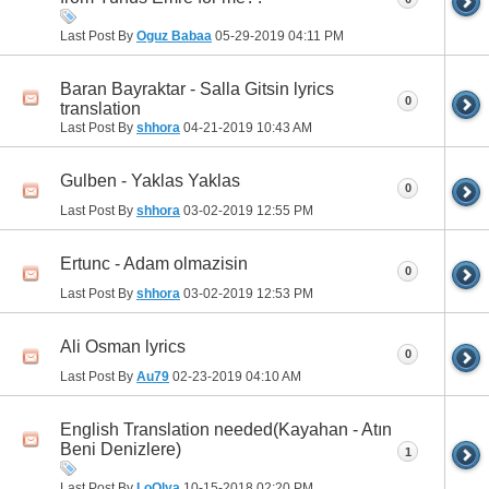
Last Post By
Oguz Babaa
05-29-2019
04:11 PM
Baran Bayraktar - Salla Gitsin lyrics
0
translation
Last Post By
shhora
04-21-2019
10:43 AM
Gulben - Yaklas Yaklas
0
Last Post By
shhora
03-02-2019
12:55 PM
Ertunc - Adam olmazisin
0
Last Post By
shhora
03-02-2019
12:53 PM
Ali Osman lyrics
0
Last Post By
Au79
02-23-2019
04:10 AM
English Translation needed(Kayahan - Atın
Beni Denizlere)
1
Last Post By
LoOlya
10-15-2018
02:20 PM