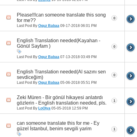
Please!!!can someone translate this song
0
for me??
Last Post By
Oguz Babaa
09-17-2018
06:01 PM
English Translation needed(Kayahan -
Gönül Sayfam )
0
Last Post By
Oguz Babaa
07-13-2018
03:49 PM
English Translation needed(Al sazını sen
0
sevdiceğim)
Last Post By
Oguz Babaa
05-06-2018
05:51 PM
Zeki Müren - Bir gönül hikayesi anlatırdı
1
gözlerin - English translation needed, pls.
Last Post By
LoOlya
05-05-2018
12:59 PM
can someone translate this for me - Ey
güzel İstanbul, benim sevgili yarim
1