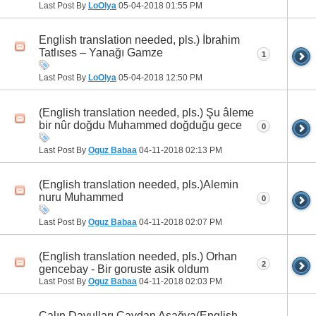
Last Post By
LoOlya
05-04-2018
01:55 PM
English translation needed, pls.) İbrahim
Tatlıses – Yanağı Gamze
1
Last Post By
LoOlya
05-04-2018
12:50 PM
(English translation needed, pls.) Şu âleme
bir nûr doğdu Muhammed doğduğu gece
0
Last Post By
Oguz Babaa
04-11-2018
02:13 PM
(English translation needed, pls.)Alemin
nuru Muhammed
0
Last Post By
Oguz Babaa
04-11-2018
02:07 PM
(English translation needed, pls.) Orhan
2
gencebay - Bir goruste asik oldum
Last Post By
Oguz Babaa
04-11-2018
02:03 PM
Çalın Davulları Çaydan Aşağya(English