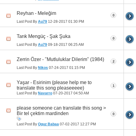
Reyhan - Meleğim
0
Last Post By
Au79
12-28-2017
01:30 PM
Tarık Mengüç - Şak Şuka
0
Last Post By
Au79
09-18-2017
06:25 AM
Zerrin Özer - "Mutluluklar Dilerim" (1984)
2
Last Post By
Nikos
07-24-2017
01:15 PM
Yaşar - Esirinim (please help me to
1
translate this song pleaseeeee)
Last Post By
Navarro
07-20-2017
04:50 AM
please someone can translate this song >
Bir tel çektim mardinden
0
Last Post By
Oguz Babaa
07-02-2017
12:27 PM