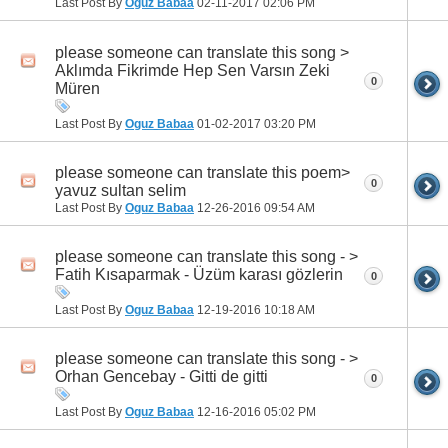
Last Post By
Oguz Babaa
02-11-2017
02:06 PM
please someone can translate this song >
Aklımda Fikrimde Hep Sen Varsın Zeki
0
Müren
Last Post By
Oguz Babaa
01-02-2017
03:20 PM
please someone can translate this poem>
0
yavuz sultan selim
Last Post By
Oguz Babaa
12-26-2016
09:54 AM
please someone can translate this song - >
Fatih Kısaparmak - Üzüm karası gözlerin
0
Last Post By
Oguz Babaa
12-19-2016
10:18 AM
please someone can translate this song - >
Orhan Gencebay - Gitti de gitti
0
Last Post By
Oguz Babaa
12-16-2016
05:02 PM