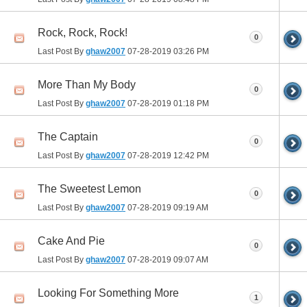
Rock, Rock, Rock!
0
Last Post By
ghaw2007
07-28-2019
03:26 PM
More Than My Body
0
Last Post By
ghaw2007
07-28-2019
01:18 PM
The Captain
0
Last Post By
ghaw2007
07-28-2019
12:42 PM
The Sweetest Lemon
0
Last Post By
ghaw2007
07-28-2019
09:19 AM
Cake And Pie
0
Last Post By
ghaw2007
07-28-2019
09:07 AM
Looking For Something More
1