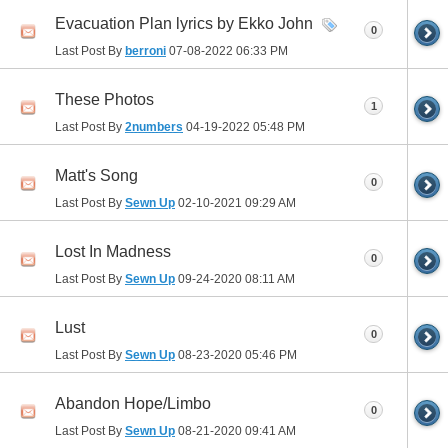
Evacuation Plan lyrics by Ekko John
0
Last Post By
berroni
07-08-2022
06:33 PM
These Photos
1
Last Post By
2numbers
04-19-2022
05:48 PM
Matt's Song
0
Last Post By
Sewn Up
02-10-2021
09:29 AM
Lost In Madness
0
Last Post By
Sewn Up
09-24-2020
08:11 AM
Lust
0
Last Post By
Sewn Up
08-23-2020
05:46 PM
Abandon Hope/Limbo
0
Last Post By
Sewn Up
08-21-2020
09:41 AM