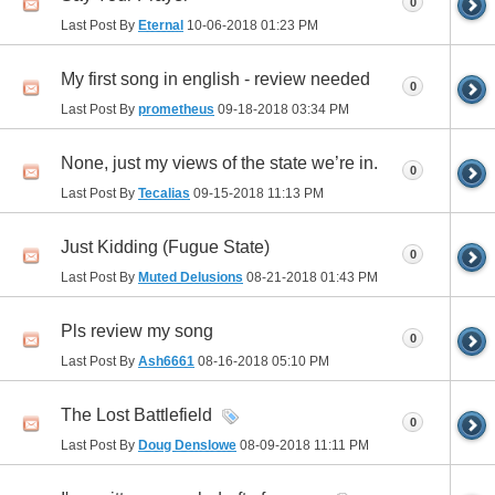
0
Last Post By
Eternal
10-06-2018
01:23 PM
My first song in english - review needed
0
Last Post By
prometheus
09-18-2018
03:34 PM
None, just my views of the state we’re in.
0
Last Post By
Tecalias
09-15-2018
11:13 PM
Just Kidding (Fugue State)
0
Last Post By
Muted Delusions
08-21-2018
01:43 PM
Pls review my song
0
Last Post By
Ash6661
08-16-2018
05:10 PM
The Lost Battlefield
0
Last Post By
Doug Denslowe
08-09-2018
11:11 PM