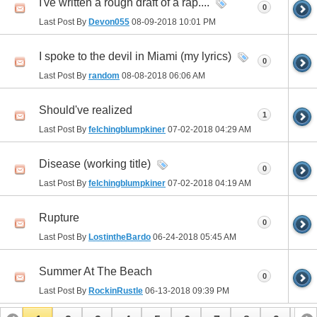
I've written a rough draft of a rap....
0
Last Post By
Devon055
08-09-2018
10:01 PM
I spoke to the devil in Miami (my lyrics)
0
Last Post By
random
08-08-2018
06:06 AM
Should've realized
1
Last Post By
felchingblumpkiner
07-02-2018
04:29 AM
Disease (working title)
0
Last Post By
felchingblumpkiner
07-02-2018
04:19 AM
Rupture
0
Last Post By
LostintheBardo
06-24-2018
05:45 AM
Summer At The Beach
0
Last Post By
RockinRustle
06-13-2018
09:39 PM