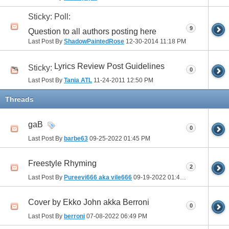
Sticky: Poll:
9
Question to all authors posting here
Last Post By
ShadowPaintedRose
12-30-2014
11:18 PM
Lyrics Review Post Guidelines
Sticky:
0
Last Post By
Tania ATL
11-24-2011
12:50 PM
Threads
gaB
0
Last Post By
barbe63
09-25-2022
01:45 PM
Freestyle Rhyming
2
Last Post By
Pureevi666 aka vile666
09-19-2022
01:46 PM
Cover by Ekko John akka Berroni
0
Last Post By
berroni
07-08-2022
06:49 PM