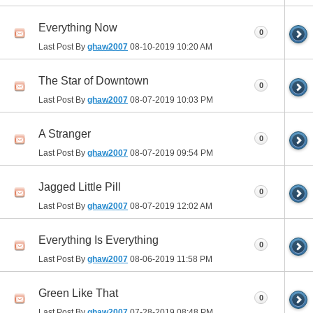
Everything Now
0
Last Post By
ghaw2007
08-10-2019
10:20 AM
The Star of Downtown
0
Last Post By
ghaw2007
08-07-2019
10:03 PM
A Stranger
0
Last Post By
ghaw2007
08-07-2019
09:54 PM
Jagged Little Pill
0
Last Post By
ghaw2007
08-07-2019
12:02 AM
Everything Is Everything
0
Last Post By
ghaw2007
08-06-2019
11:58 PM
Green Like That
0
Last Post By
ghaw2007
07-28-2019
08:48 PM