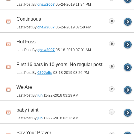
Last Post By
ghaw2007
05-24-2019
11:34 PM
Continuous
0
Last Post By
ghaw2007
05-24-2019
07:58 PM
Hot Fuss
0
Last Post By
ghaw2007
05-18-2019
07:01 AM
First 16 bars in 10 years. No regular post.
0
Last Post By
020Jeffs
03-18-2019
03:26 PM
We Are
2
Last Post By
jun
11-22-2018
03:29 AM
baby i aint
1
Last Post By
jun
11-22-2018
03:13 AM
Say Your Prayer