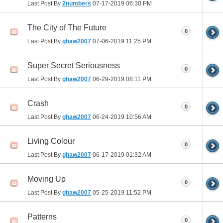
Last Post By
2numbers
07-17-2019
06:30 PM
The City of The Future
0
Last Post By
ghaw2007
07-06-2019
11:25 PM
Super Secret Seriousness
0
Last Post By
ghaw2007
06-29-2019
08:11 PM
Crash
0
Last Post By
ghaw2007
06-24-2019
10:56 AM
Living Colour
0
Last Post By
ghaw2007
06-17-2019
01:32 AM
Moving Up
0
Last Post By
ghaw2007
05-25-2019
11:52 PM
Patterns
0