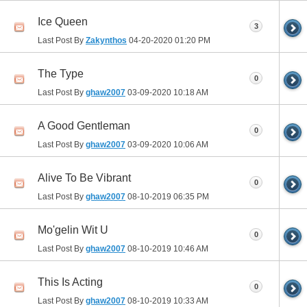
Ice Queen
3
Last Post By
Zakynthos
04-20-2020
01:20 PM
The Type
0
Last Post By
ghaw2007
03-09-2020
10:18 AM
A Good Gentleman
0
Last Post By
ghaw2007
03-09-2020
10:06 AM
Alive To Be Vibrant
0
Last Post By
ghaw2007
08-10-2019
06:35 PM
Mo'gelin Wit U
0
Last Post By
ghaw2007
08-10-2019
10:46 AM
This Is Acting
0
Last Post By
ghaw2007
08-10-2019
10:33 AM