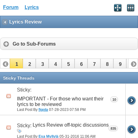
Forum
Lyrics
Lyrics Review
Go to Sub-Forums
1
2
3
4
5
6
7
8
9
10
11
12
13
14
15
16
17
Sticky Threads
Sticky:
IMPORTANT - For those who want their
10
lyrics to be reviewed
Last Post By
figola
07-28-2023
07:58 PM
Lyrics Review off-topic discussions
Sticky:
835
Last Post By
Esa Myllylä
05-31-2016
11:06 AM