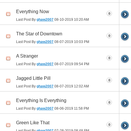
Everything Now
0
Last Post By
ghaw2007
08-10-2019
10:20 AM
The Star of Downtown
0
Last Post By
ghaw2007
08-07-2019
10:03 PM
A Stranger
0
Last Post By
ghaw2007
08-07-2019
09:54 PM
Jagged Little Pill
0
Last Post By
ghaw2007
08-07-2019
12:02 AM
Everything Is Everything
0
Last Post By
ghaw2007
08-06-2019
11:58 PM
Green Like That
0
Last Post By
ghaw2007
07-28-2019
08:48 PM