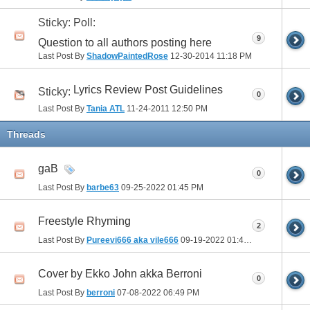
Sticky: Poll:
9
Question to all authors posting here
Last Post By
ShadowPaintedRose
12-30-2014
11:18 PM
Lyrics Review Post Guidelines
Sticky:
0
Last Post By
Tania ATL
11-24-2011
12:50 PM
Threads
gaB
0
Last Post By
barbe63
09-25-2022
01:45 PM
Freestyle Rhyming
2
Last Post By
Pureevi666 aka vile666
09-19-2022
01:46 PM
Cover by Ekko John akka Berroni
0
Last Post By
berroni
07-08-2022
06:49 PM