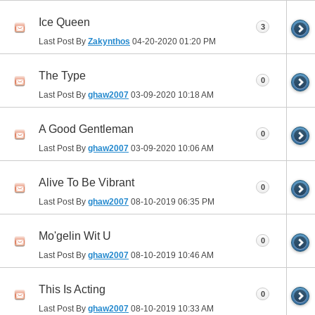
Ice Queen
3
Last Post By
Zakynthos
04-20-2020
01:20 PM
The Type
0
Last Post By
ghaw2007
03-09-2020
10:18 AM
A Good Gentleman
0
Last Post By
ghaw2007
03-09-2020
10:06 AM
Alive To Be Vibrant
0
Last Post By
ghaw2007
08-10-2019
06:35 PM
Mo'gelin Wit U
0
Last Post By
ghaw2007
08-10-2019
10:46 AM
This Is Acting
0
Last Post By
ghaw2007
08-10-2019
10:33 AM