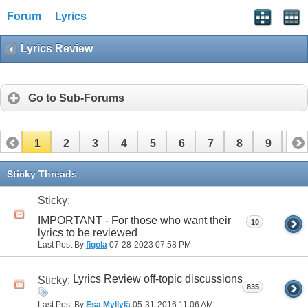
Forum
Lyrics
Lyrics Review
Go to Sub-Forums
1
2
3
4
5
6
7
8
9
10
11
12
13
14
15
16
17
Sticky Threads
Sticky:
IMPORTANT - For those who want their
10
lyrics to be reviewed
Last Post By
figola
07-28-2023
07:58 PM
Lyrics Review off-topic discussions
Sticky:
835
Last Post By
Esa Myllylä
05-31-2016
11:06 AM