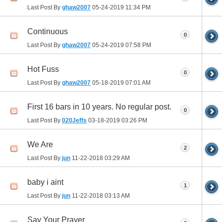
Last Post By
ghaw2007
05-24-2019
11:34 PM
Continuous
0
Last Post By
ghaw2007
05-24-2019
07:58 PM
Hot Fuss
0
Last Post By
ghaw2007
05-18-2019
07:01 AM
First 16 bars in 10 years. No regular post.
0
Last Post By
020Jeffs
03-18-2019
03:26 PM
We Are
2
Last Post By
jun
11-22-2018
03:29 AM
baby i aint
1
Last Post By
jun
11-22-2018
03:13 AM
Say Your Prayer