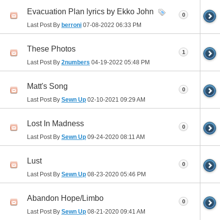
Evacuation Plan lyrics by Ekko John
0
Last Post By
berroni
07-08-2022
06:33 PM
These Photos
1
Last Post By
2numbers
04-19-2022
05:48 PM
Matt's Song
0
Last Post By
Sewn Up
02-10-2021
09:29 AM
Lost In Madness
0
Last Post By
Sewn Up
09-24-2020
08:11 AM
Lust
0
Last Post By
Sewn Up
08-23-2020
05:46 PM
Abandon Hope/Limbo
0
Last Post By
Sewn Up
08-21-2020
09:41 AM