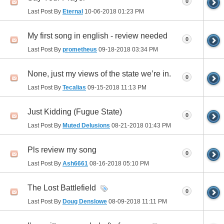
0
Last Post By
Eternal
10-06-2018
01:23 PM
My first song in english - review needed
0
Last Post By
prometheus
09-18-2018
03:34 PM
None, just my views of the state we’re in.
0
Last Post By
Tecalias
09-15-2018
11:13 PM
Just Kidding (Fugue State)
0
Last Post By
Muted Delusions
08-21-2018
01:43 PM
Pls review my song
0
Last Post By
Ash6661
08-16-2018
05:10 PM
The Lost Battlefield
0
Last Post By
Doug Denslowe
08-09-2018
11:11 PM