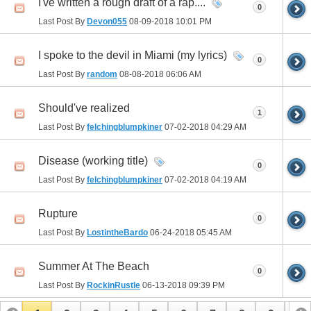
I've written a rough draft of a rap....
0
Last Post By
Devon055
08-09-2018
10:01 PM
I spoke to the devil in Miami (my lyrics)
0
Last Post By
random
08-08-2018
06:06 AM
Should've realized
1
Last Post By
felchingblumpkiner
07-02-2018
04:29 AM
Disease (working title)
0
Last Post By
felchingblumpkiner
07-02-2018
04:19 AM
Rupture
0
Last Post By
LostintheBardo
06-24-2018
05:45 AM
Summer At The Beach
0
Last Post By
RockinRustle
06-13-2018
09:39 PM