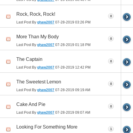
Rock, Rock, Rock!
0
Last Post By
ghaw2007
07-28-2019
03:26 PM
More Than My Body
0
Last Post By
ghaw2007
07-28-2019
01:18 PM
The Captain
0
Last Post By
ghaw2007
07-28-2019
12:42 PM
The Sweetest Lemon
0
Last Post By
ghaw2007
07-28-2019
09:19 AM
Cake And Pie
0
Last Post By
ghaw2007
07-28-2019
09:07 AM
Looking For Something More
1