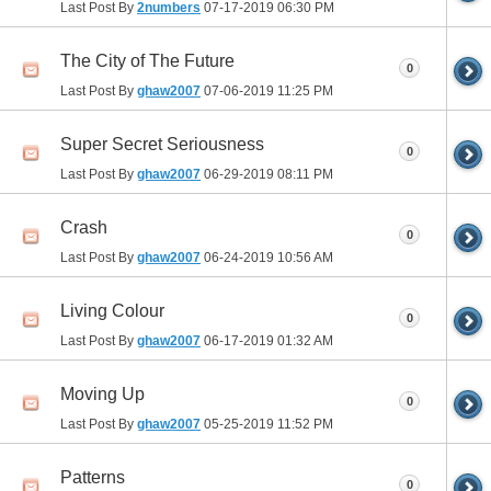
Last Post By
2numbers
07-17-2019
06:30 PM
The City of The Future
0
Last Post By
ghaw2007
07-06-2019
11:25 PM
Super Secret Seriousness
0
Last Post By
ghaw2007
06-29-2019
08:11 PM
Crash
0
Last Post By
ghaw2007
06-24-2019
10:56 AM
Living Colour
0
Last Post By
ghaw2007
06-17-2019
01:32 AM
Moving Up
0
Last Post By
ghaw2007
05-25-2019
11:52 PM
Patterns
0