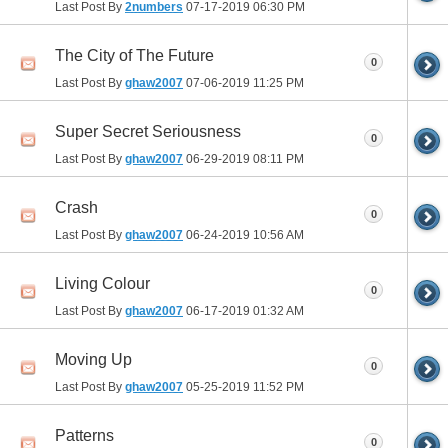
Last Post By
2numbers
07-17-2019
06:30 PM
The City of The Future
0
Last Post By
ghaw2007
07-06-2019
11:25 PM
Super Secret Seriousness
0
Last Post By
ghaw2007
06-29-2019
08:11 PM
Crash
0
Last Post By
ghaw2007
06-24-2019
10:56 AM
Living Colour
0
Last Post By
ghaw2007
06-17-2019
01:32 AM
Moving Up
0
Last Post By
ghaw2007
05-25-2019
11:52 PM
Patterns
0