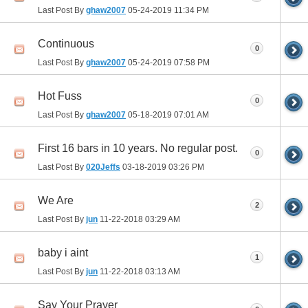
Last Post By
ghaw2007
05-24-2019
11:34 PM
Continuous
0
Last Post By
ghaw2007
05-24-2019
07:58 PM
Hot Fuss
0
Last Post By
ghaw2007
05-18-2019
07:01 AM
First 16 bars in 10 years. No regular post.
0
Last Post By
020Jeffs
03-18-2019
03:26 PM
We Are
2
Last Post By
jun
11-22-2018
03:29 AM
baby i aint
1
Last Post By
jun
11-22-2018
03:13 AM
Say Your Prayer