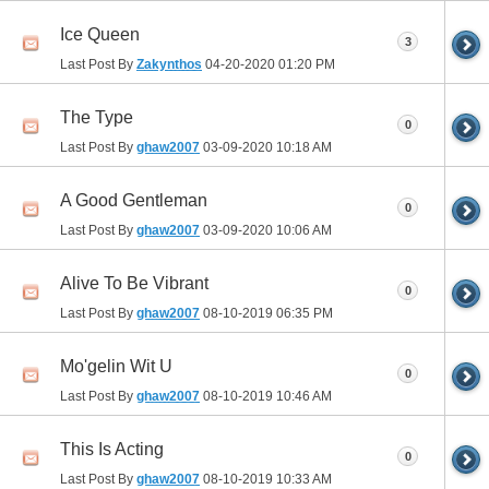
Ice Queen
3
Last Post By
Zakynthos
04-20-2020
01:20 PM
The Type
0
Last Post By
ghaw2007
03-09-2020
10:18 AM
A Good Gentleman
0
Last Post By
ghaw2007
03-09-2020
10:06 AM
Alive To Be Vibrant
0
Last Post By
ghaw2007
08-10-2019
06:35 PM
Mo'gelin Wit U
0
Last Post By
ghaw2007
08-10-2019
10:46 AM
This Is Acting
0
Last Post By
ghaw2007
08-10-2019
10:33 AM