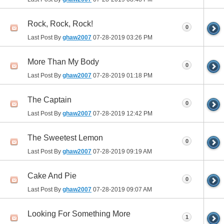
Rock, Rock, Rock!
0
Last Post By
ghaw2007
07-28-2019
03:26 PM
More Than My Body
0
Last Post By
ghaw2007
07-28-2019
01:18 PM
The Captain
0
Last Post By
ghaw2007
07-28-2019
12:42 PM
The Sweetest Lemon
0
Last Post By
ghaw2007
07-28-2019
09:19 AM
Cake And Pie
0
Last Post By
ghaw2007
07-28-2019
09:07 AM
Looking For Something More
1