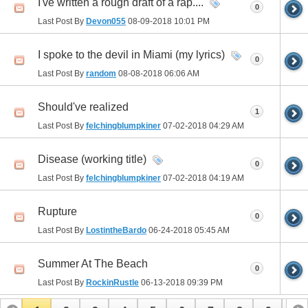
I've written a rough draft of a rap....
0
Last Post By
Devon055
08-09-2018
10:01 PM
I spoke to the devil in Miami (my lyrics)
0
Last Post By
random
08-08-2018
06:06 AM
Should've realized
1
Last Post By
felchingblumpkiner
07-02-2018
04:29 AM
Disease (working title)
0
Last Post By
felchingblumpkiner
07-02-2018
04:19 AM
Rupture
0
Last Post By
LostintheBardo
06-24-2018
05:45 AM
Summer At The Beach
0
Last Post By
RockinRustle
06-13-2018
09:39 PM