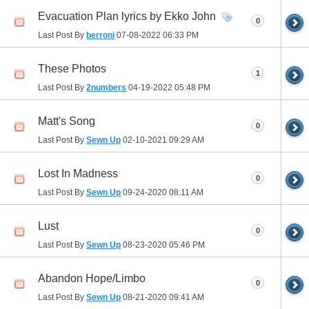
Evacuation Plan lyrics by Ekko John
0
Last Post By
berroni
07-08-2022
06:33 PM
These Photos
1
Last Post By
2numbers
04-19-2022
05:48 PM
Matt's Song
0
Last Post By
Sewn Up
02-10-2021
09:29 AM
Lost In Madness
0
Last Post By
Sewn Up
09-24-2020
08:11 AM
Lust
0
Last Post By
Sewn Up
08-23-2020
05:46 PM
Abandon Hope/Limbo
0
Last Post By
Sewn Up
08-21-2020
09:41 AM