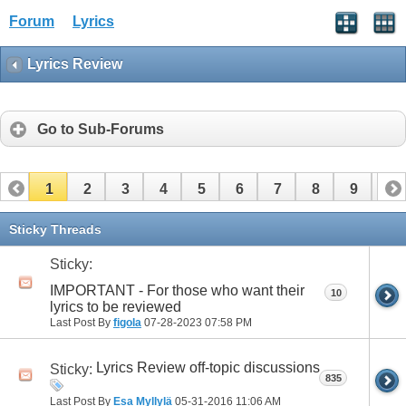
Forum
Lyrics
Lyrics Review
Go to Sub-Forums
1
2
3
4
5
6
7
8
9
10
11
12
13
14
15
16
17
Sticky Threads
Sticky:
IMPORTANT - For those who want their
10
lyrics to be reviewed
Last Post By
figola
07-28-2023
07:58 PM
Lyrics Review off-topic discussions
Sticky:
835
Last Post By
Esa Myllylä
05-31-2016
11:06 AM