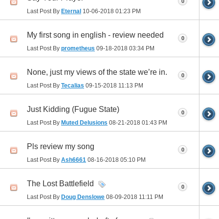
0
Last Post By
Eternal
10-06-2018
01:23 PM
My first song in english - review needed
0
Last Post By
prometheus
09-18-2018
03:34 PM
None, just my views of the state we’re in.
0
Last Post By
Tecalias
09-15-2018
11:13 PM
Just Kidding (Fugue State)
0
Last Post By
Muted Delusions
08-21-2018
01:43 PM
Pls review my song
0
Last Post By
Ash6661
08-16-2018
05:10 PM
The Lost Battlefield
0
Last Post By
Doug Denslowe
08-09-2018
11:11 PM