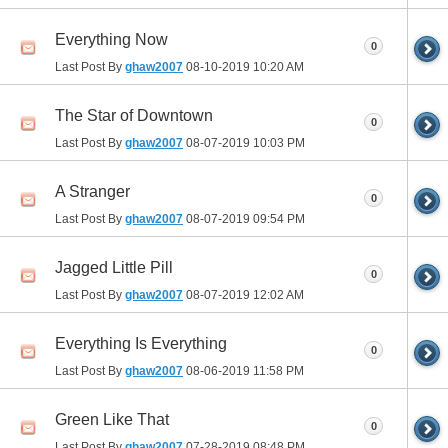
Everything Now
0
Last Post By
ghaw2007
08-10-2019
10:20 AM
The Star of Downtown
0
Last Post By
ghaw2007
08-07-2019
10:03 PM
A Stranger
0
Last Post By
ghaw2007
08-07-2019
09:54 PM
Jagged Little Pill
0
Last Post By
ghaw2007
08-07-2019
12:02 AM
Everything Is Everything
0
Last Post By
ghaw2007
08-06-2019
11:58 PM
Green Like That
0
Last Post By
ghaw2007
07-28-2019
08:48 PM