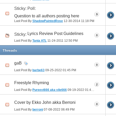
Sticky: Poll:
9
Question to all authors posting here
Last Post By
ShadowPaintedRose
12-30-2014
11:18 PM
Lyrics Review Post Guidelines
Sticky:
0
Last Post By
Tania ATL
11-24-2011
12:50 PM
Threads
gaB
0
Last Post By
barbe63
09-25-2022
01:45 PM
Freestyle Rhyming
2
Last Post By
Pureevi666 aka vile666
09-19-2022
01:46 PM
Cover by Ekko John akka Berroni
0
Last Post By
berroni
07-08-2022
06:49 PM