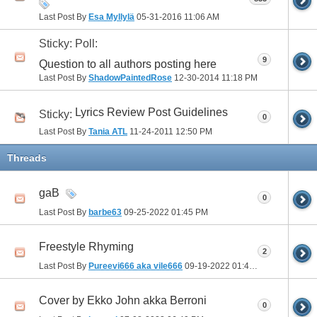
Last Post By
Esa Myllylä
05-31-2016
11:06 AM
Sticky: Poll:
9
Question to all authors posting here
Last Post By
ShadowPaintedRose
12-30-2014
11:18 PM
Lyrics Review Post Guidelines
Sticky:
0
Last Post By
Tania ATL
11-24-2011
12:50 PM
Threads
gaB
0
Last Post By
barbe63
09-25-2022
01:45 PM
Freestyle Rhyming
2
Last Post By
Pureevi666 aka vile666
09-19-2022
01:46 PM
Cover by Ekko John akka Berroni
0