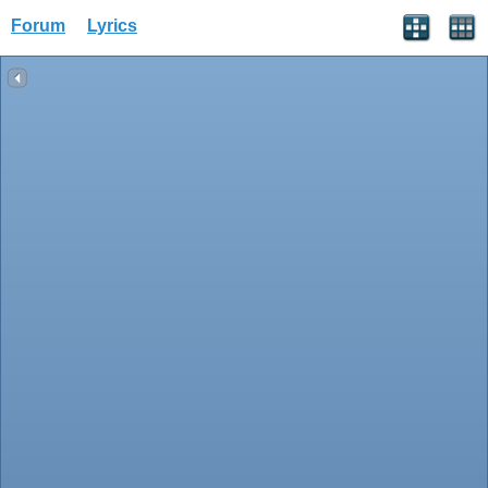
Forum
Lyrics