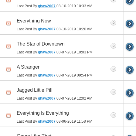
Last Post By
ghaw2007
08-10-2019
10:33 AM
Everything Now
0
Last Post By
ghaw2007
08-10-2019
10:20 AM
The Star of Downtown
0
Last Post By
ghaw2007
08-07-2019
10:03 PM
A Stranger
0
Last Post By
ghaw2007
08-07-2019
09:54 PM
Jagged Little Pill
0
Last Post By
ghaw2007
08-07-2019
12:02 AM
Everything Is Everything
0
Last Post By
ghaw2007
08-06-2019
11:58 PM