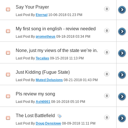
Say Your Prayer
0
Last Post By
Eternal
10-06-2018
01:23 PM
My first song in english - review needed
0
Last Post By
prometheus
09-18-2018
03:34 PM
None, just my views of the state we’re in.
0
Last Post By
Tecalias
09-15-2018
11:13 PM
Just Kidding (Fugue State)
0
Last Post By
Muted Delusions
08-21-2018
01:43 PM
Pls review my song
0
Last Post By
Ash6661
08-16-2018
05:10 PM
The Lost Battlefield
0
Last Post By
Doug Denslowe
08-09-2018
11:11 PM