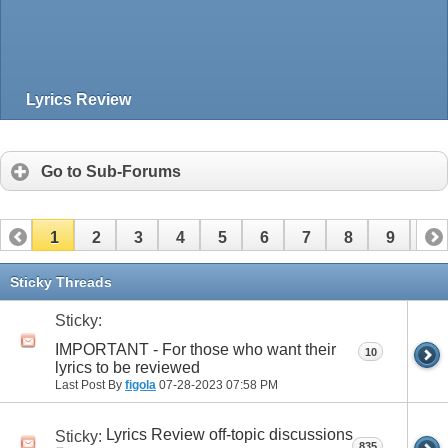
Lyrics Review
Go to Sub-Forums
1
2
3
4
5
6
7
8
9
10
11
12
13
14
15
16
17
Sticky Threads
Sticky:
IMPORTANT - For those who want their
10
lyrics to be reviewed
Last Post By
figola
07-28-2023
07:58 PM
Lyrics Review off-topic discussions
Sticky:
835