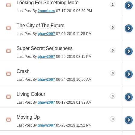
Looking For Something More
1
Last Post By
2numbers
07-17-2019
06:30 PM
The City of The Future
0
Last Post By
ghaw2007
07-06-2019
11:25 PM
Super Secret Seriousness
0
Last Post By
ghaw2007
06-29-2019
08:11 PM
Crash
0
Last Post By
ghaw2007
06-24-2019
10:56 AM
Living Colour
0
Last Post By
ghaw2007
06-17-2019
01:32 AM
Moving Up
0
Last Post By
ghaw2007
05-25-2019
11:52 PM