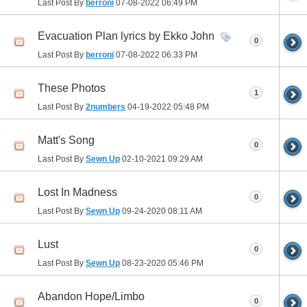
Last Post By
berroni
07-08-2022
06:49 PM
Evacuation Plan lyrics by Ekko John
0
Last Post By
berroni
07-08-2022
06:33 PM
These Photos
1
Last Post By
2numbers
04-19-2022
05:48 PM
Matt's Song
0
Last Post By
Sewn Up
02-10-2021
09:29 AM
Lost In Madness
0
Last Post By
Sewn Up
09-24-2020
08:11 AM
Lust
0
Last Post By
Sewn Up
08-23-2020
05:46 PM
Abandon Hope/Limbo
0