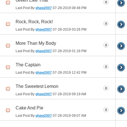
Green Like That
0
Last Post By
ghaw2007
07-28-2019
08:48 PM
Rock, Rock, Rock!
0
Last Post By
ghaw2007
07-28-2019
03:26 PM
More Than My Body
0
Last Post By
ghaw2007
07-28-2019
01:18 PM
The Captain
0
Last Post By
ghaw2007
07-28-2019
12:42 PM
The Sweetest Lemon
0
Last Post By
ghaw2007
07-28-2019
09:19 AM
Cake And Pie
0
Last Post By
ghaw2007
07-28-2019
09:07 AM