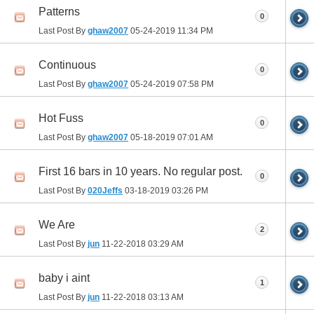
Patterns
0
Last Post By
ghaw2007
05-24-2019
11:34 PM
Continuous
0
Last Post By
ghaw2007
05-24-2019
07:58 PM
Hot Fuss
0
Last Post By
ghaw2007
05-18-2019
07:01 AM
First 16 bars in 10 years. No regular post.
0
Last Post By
020Jeffs
03-18-2019
03:26 PM
We Are
2
Last Post By
jun
11-22-2018
03:29 AM
baby i aint
1
Last Post By
jun
11-22-2018
03:13 AM