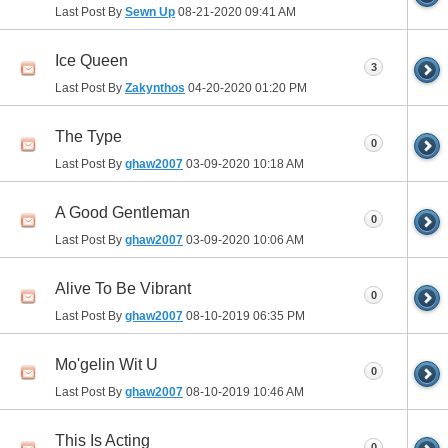
Last Post By
Sewn Up
08-21-2020
09:41 AM
Ice Queen
3
Last Post By
Zakynthos
04-20-2020
01:20 PM
The Type
0
Last Post By
ghaw2007
03-09-2020
10:18 AM
A Good Gentleman
0
Last Post By
ghaw2007
03-09-2020
10:06 AM
Alive To Be Vibrant
0
Last Post By
ghaw2007
08-10-2019
06:35 PM
Mo'gelin Wit U
0
Last Post By
ghaw2007
08-10-2019
10:46 AM
This Is Acting
0