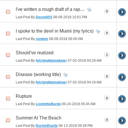
I've written a rough draft of a rap....
0
Last Post By
Devon055
08-09-2018
10:01 PM
I spoke to the devil in Miami (my lyrics)
0
Last Post By
random
08-08-2018
06:06 AM
Should've realized
1
Last Post By
felchingblumpkiner
07-02-2018
04:29 AM
Disease (working title)
0
Last Post By
felchingblumpkiner
07-02-2018
04:19 AM
Rupture
0
Last Post By
LostintheBardo
06-24-2018
05:45 AM
Summer At The Beach
0
Last Post By
RockinRustle
06-13-2018
09:39 PM