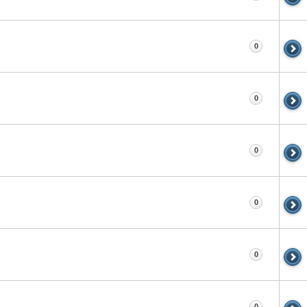
0
0
0
0
0
0