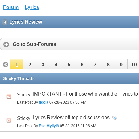
Forum
Lyrics
Lyrics Review
Go to Sub-Forums
1
2
3
4
5
6
7
8
9
10
32
33
34
35
36
37
38
39
40
41
Sticky Threads
IMPORTANT - For those who want their lyrics to
Sticky:
Last Post By
figola
07-28-2023
07:58 PM
Lyrics Review off-topic discussions
Sticky:
Last Post By
Esa Myllylä
05-31-2016
11:06 AM