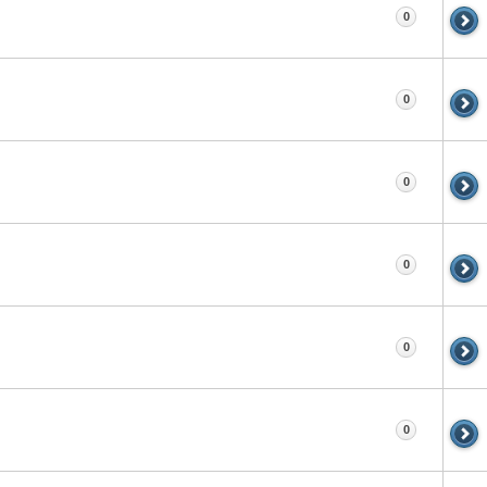
0
0
0
0
0
0