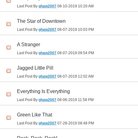
Last Post By
ghaw2007
08-10-2019
10:20 AM
The Star of Downtown
Last Post By
ghaw2007
08-07-2019
10:03 PM
A Stranger
Last Post By
ghaw2007
08-07-2019
09:54 PM
Jagged Little Pill
Last Post By
ghaw2007
08-07-2019
12:02 AM
Everything Is Everything
Last Post By
ghaw2007
08-06-2019
11:58 PM
Green Like That
Last Post By
ghaw2007
07-28-2019
08:48 PM