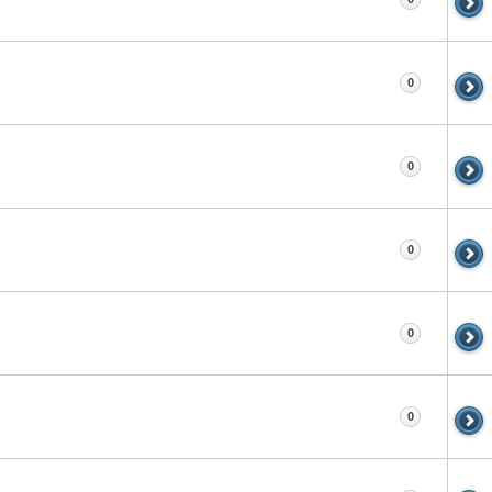
0
0
0
0
0