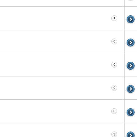
1
0
0
0
0
3