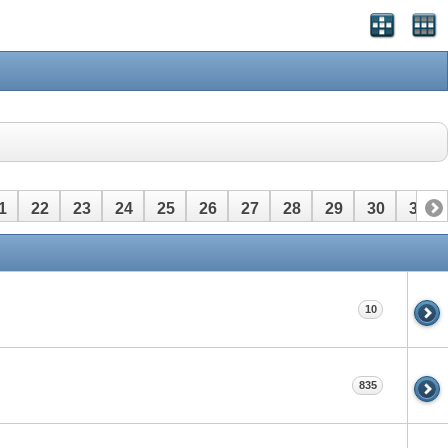
1
22
23
24
25
26
27
28
29
30
31
10
835