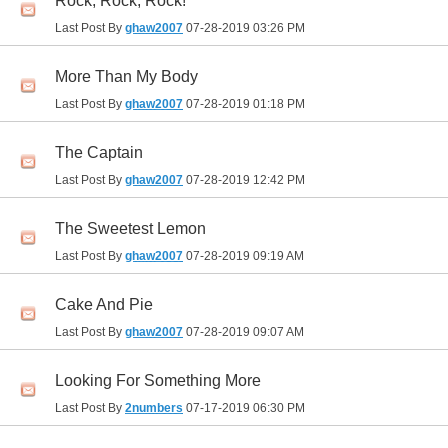
Rock, Rock, Rock!
Last Post By
ghaw2007
07-28-2019
03:26 PM
More Than My Body
Last Post By
ghaw2007
07-28-2019
01:18 PM
The Captain
Last Post By
ghaw2007
07-28-2019
12:42 PM
The Sweetest Lemon
Last Post By
ghaw2007
07-28-2019
09:19 AM
Cake And Pie
Last Post By
ghaw2007
07-28-2019
09:07 AM
Looking For Something More
Last Post By
2numbers
07-17-2019
06:30 PM