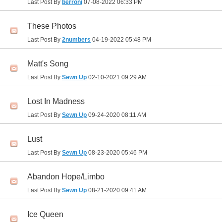
Last Post By
berroni
07-08-2022
06:33 PM
These Photos
Last Post By
2numbers
04-19-2022
05:48 PM
Matt's Song
Last Post By
Sewn Up
02-10-2021
09:29 AM
Lost In Madness
Last Post By
Sewn Up
09-24-2020
08:11 AM
Lust
Last Post By
Sewn Up
08-23-2020
05:46 PM
Abandon Hope/Limbo
Last Post By
Sewn Up
08-21-2020
09:41 AM
Ice Queen