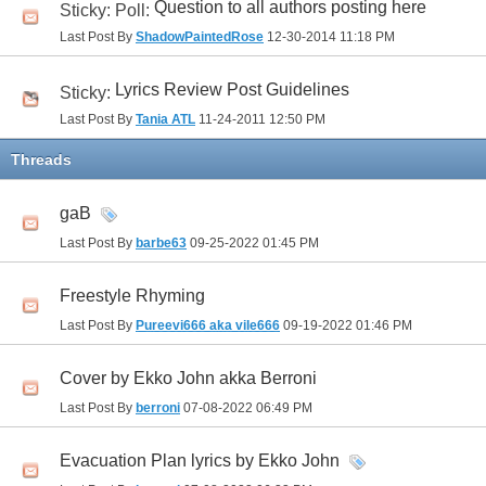
Question to all authors posting here
Sticky: Poll:
Last Post By
ShadowPaintedRose
12-30-2014
11:18 PM
Lyrics Review Post Guidelines
Sticky:
Last Post By
Tania ATL
11-24-2011
12:50 PM
Threads
gaB
Last Post By
barbe63
09-25-2022
01:45 PM
Freestyle Rhyming
Last Post By
Pureevi666 aka vile666
09-19-2022
01:46 PM
Cover by Ekko John akka Berroni
Last Post By
berroni
07-08-2022
06:49 PM
Evacuation Plan lyrics by Ekko John