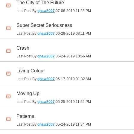
The City of The Future
Last Post By
ghaw2007
07-06-2019
11:25 PM
Super Secret Seriousness
Last Post By
ghaw2007
06-29-2019
08:11 PM
Crash
Last Post By
ghaw2007
06-24-2019
10:56 AM
Living Colour
Last Post By
ghaw2007
06-17-2019
01:32 AM
Moving Up
Last Post By
ghaw2007
05-25-2019
11:52 PM
Patterns
Last Post By
ghaw2007
05-24-2019
11:34 PM