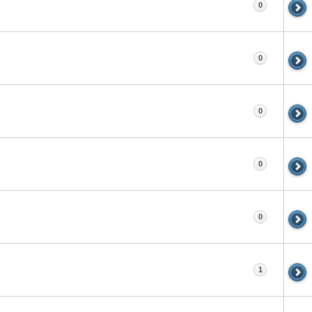
0
0
0
0
0
1