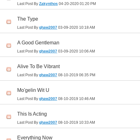
Last Post By
Zakynthos
04-20-2020
01:20 PM
The Type
Last Post By
ghaw2007
03-09-2020
10:18 AM
A Good Gentleman
Last Post By
ghaw2007
03-09-2020
10:06 AM
Alive To Be Vibrant
Last Post By
ghaw2007
08-10-2019
06:35 PM
Mo'gelin Wit U
Last Post By
ghaw2007
08-10-2019
10:46 AM
This Is Acting
Last Post By
ghaw2007
08-10-2019
10:33 AM
Everything Now