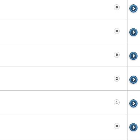
0
0
0
2
1
0