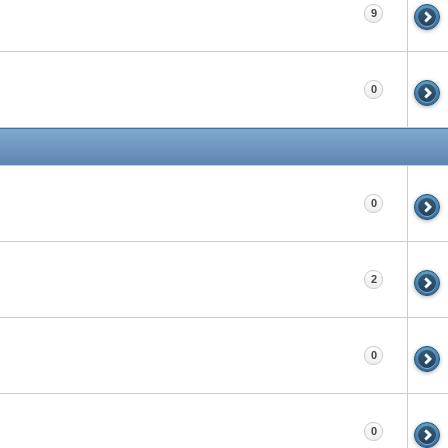
9
0
0
2
0
0