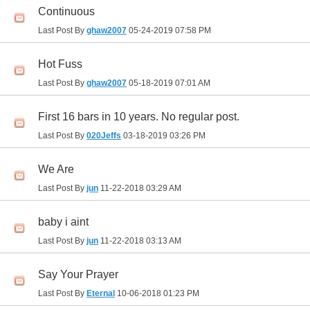
Continuous
Last Post By
ghaw2007
05-24-2019
07:58 PM
Hot Fuss
Last Post By
ghaw2007
05-18-2019
07:01 AM
First 16 bars in 10 years. No regular post.
Last Post By
020Jeffs
03-18-2019
03:26 PM
We Are
Last Post By
jun
11-22-2018
03:29 AM
baby i aint
Last Post By
jun
11-22-2018
03:13 AM
Say Your Prayer
Last Post By
Eternal
10-06-2018
01:23 PM