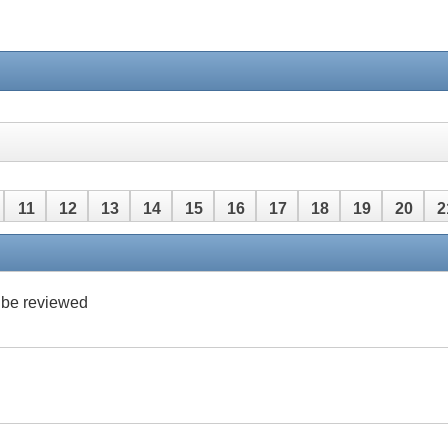
11
12
13
14
15
16
17
18
19
20
2
42
43
44
45
46
47
48
 be reviewed