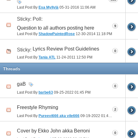
Last Post By
Esa Myllylä
05-31-2016
11:06 AM
Sticky: Poll:
9
Question to all authors posting here
Last Post By
ShadowPaintedRose
12-30-2014
11:18 PM
Lyrics Review Post Guidelines
Sticky:
0
Last Post By
Tania ATL
11-24-2011
12:50 PM
Threads
gaB
0
Last Post By
barbe63
09-25-2022
01:45 PM
Freestyle Rhyming
2
Last Post By
Pureevi666 aka vile666
09-19-2022
01:46 PM
Cover by Ekko John akka Berroni
0