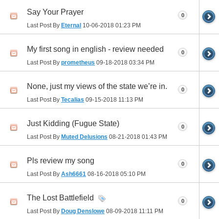
Say Your Prayer
0
Last Post By
Eternal
10-06-2018
01:23 PM
My first song in english - review needed
0
Last Post By
prometheus
09-18-2018
03:34 PM
None, just my views of the state we’re in.
0
Last Post By
Tecalias
09-15-2018
11:13 PM
Just Kidding (Fugue State)
0
Last Post By
Muted Delusions
08-21-2018
01:43 PM
Pls review my song
0
Last Post By
Ash6661
08-16-2018
05:10 PM
The Lost Battlefield
0
Last Post By
Doug Denslowe
08-09-2018
11:11 PM