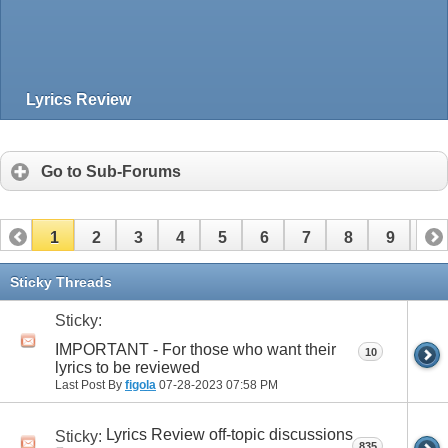
Lyrics Review
Go to Sub-Forums
1
2
3
4
5
6
7
8
9
10
11
12
13
14
15
16
17
Sticky Threads
Sticky:
IMPORTANT - For those who want their
10
lyrics to be reviewed
Last Post By
figola
07-28-2023
07:58 PM
Lyrics Review off-topic discussions
Sticky:
835