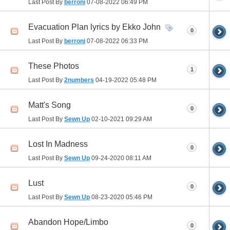
Last Post By
berroni
07-08-2022
06:49 PM
Evacuation Plan lyrics by Ekko John
0
Last Post By
berroni
07-08-2022
06:33 PM
These Photos
1
Last Post By
2numbers
04-19-2022
05:48 PM
Matt's Song
0
Last Post By
Sewn Up
02-10-2021
09:29 AM
Lost In Madness
0
Last Post By
Sewn Up
09-24-2020
08:11 AM
Lust
0
Last Post By
Sewn Up
08-23-2020
05:46 PM
Abandon Hope/Limbo
0