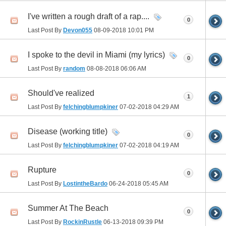
I've written a rough draft of a rap....
0
Last Post By
Devon055
08-09-2018
10:01 PM
I spoke to the devil in Miami (my lyrics)
0
Last Post By
random
08-08-2018
06:06 AM
Should've realized
1
Last Post By
felchingblumpkiner
07-02-2018
04:29 AM
Disease (working title)
0
Last Post By
felchingblumpkiner
07-02-2018
04:19 AM
Rupture
0
Last Post By
LostintheBardo
06-24-2018
05:45 AM
Summer At The Beach
0
Last Post By
RockinRustle
06-13-2018
09:39 PM