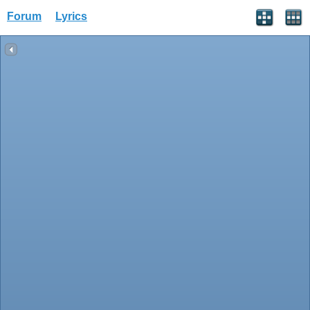
Forum
Lyrics