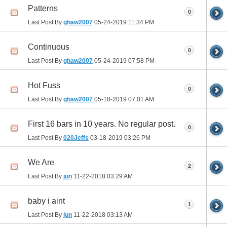
Patterns
0
Last Post By
ghaw2007
05-24-2019
11:34 PM
Continuous
0
Last Post By
ghaw2007
05-24-2019
07:58 PM
Hot Fuss
0
Last Post By
ghaw2007
05-18-2019
07:01 AM
First 16 bars in 10 years. No regular post.
0
Last Post By
020Jeffs
03-18-2019
03:26 PM
We Are
2
Last Post By
jun
11-22-2018
03:29 AM
baby i aint
1
Last Post By
jun
11-22-2018
03:13 AM