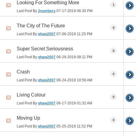
Looking For Something More
1
Last Post By
2numbers
07-17-2019
06:30 PM
The City of The Future
0
Last Post By
ghaw2007
07-06-2019
11:25 PM
Super Secret Seriousness
0
Last Post By
ghaw2007
06-29-2019
08:11 PM
Crash
0
Last Post By
ghaw2007
06-24-2019
10:56 AM
Living Colour
0
Last Post By
ghaw2007
06-17-2019
01:32 AM
Moving Up
0
Last Post By
ghaw2007
05-25-2019
11:52 PM