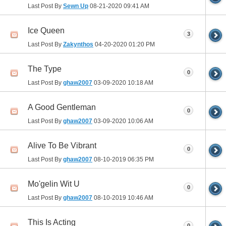
Last Post By
Sewn Up
08-21-2020
09:41 AM
Ice Queen
3
Last Post By
Zakynthos
04-20-2020
01:20 PM
The Type
0
Last Post By
ghaw2007
03-09-2020
10:18 AM
A Good Gentleman
0
Last Post By
ghaw2007
03-09-2020
10:06 AM
Alive To Be Vibrant
0
Last Post By
ghaw2007
08-10-2019
06:35 PM
Mo'gelin Wit U
0
Last Post By
ghaw2007
08-10-2019
10:46 AM
This Is Acting
0