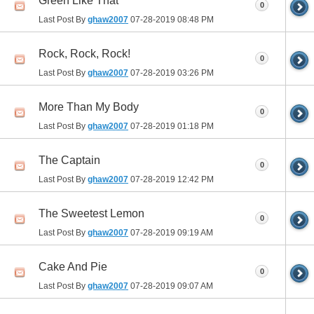
Green Like That
0
Last Post By
ghaw2007
07-28-2019
08:48 PM
Rock, Rock, Rock!
0
Last Post By
ghaw2007
07-28-2019
03:26 PM
More Than My Body
0
Last Post By
ghaw2007
07-28-2019
01:18 PM
The Captain
0
Last Post By
ghaw2007
07-28-2019
12:42 PM
The Sweetest Lemon
0
Last Post By
ghaw2007
07-28-2019
09:19 AM
Cake And Pie
0
Last Post By
ghaw2007
07-28-2019
09:07 AM