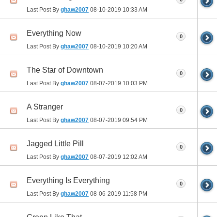
Last Post By
ghaw2007
08-10-2019
10:33 AM
Everything Now
0
Last Post By
ghaw2007
08-10-2019
10:20 AM
The Star of Downtown
0
Last Post By
ghaw2007
08-07-2019
10:03 PM
A Stranger
0
Last Post By
ghaw2007
08-07-2019
09:54 PM
Jagged Little Pill
0
Last Post By
ghaw2007
08-07-2019
12:02 AM
Everything Is Everything
0
Last Post By
ghaw2007
08-06-2019
11:58 PM