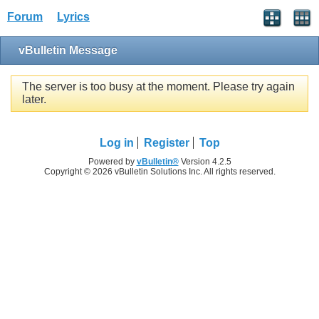
Forum
Lyrics
vBulletin Message
The server is too busy at the moment. Please try again
later.
Log in
Register
Top
Powered by
vBulletin®
Version 4.2.5
Copyright © 2026 vBulletin Solutions Inc. All rights reserved.