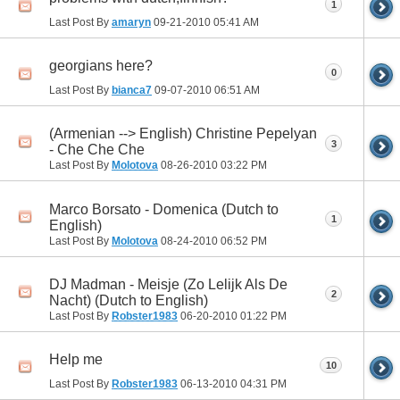
1
Last Post By
amaryn
09-21-2010
05:41 AM
georgians here?
0
Last Post By
bianca7
09-07-2010
06:51 AM
(Armenian --> English) Christine Pepelyan
3
- Che Che Che
Last Post By
Molotova
08-26-2010
03:22 PM
Marco Borsato - Domenica (Dutch to
1
English)
Last Post By
Molotova
08-24-2010
06:52 PM
DJ Madman - Meisje (Zo Lelijk Als De
2
Nacht) (Dutch to English)
Last Post By
Robster1983
06-20-2010
01:22 PM
Help me
10
Last Post By
Robster1983
06-13-2010
04:31 PM