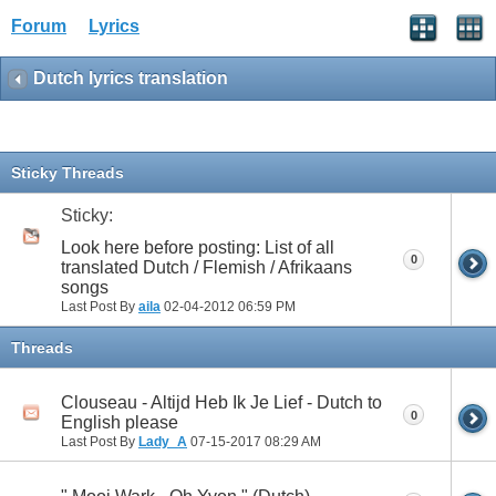
Forum
Lyrics
Dutch lyrics translation
Sticky Threads
Sticky:
Look here before posting: List of all
0
translated Dutch / Flemish / Afrikaans
songs
Last Post By
aila
02-04-2012
06:59 PM
Threads
Clouseau - Altijd Heb Ik Je Lief - Dutch to
0
English please
Last Post By
Lady_A
07-15-2017
08:29 AM