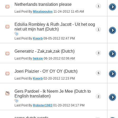
Netherlands translation please
1
Last Post By
Mixalopoulos
11-24-2012
11:45 AM
Edsilia Rombley & Ruth Jacott - Uit het oog
niet uit mijn hart (Dutch)
1
Last Post By
Kworb
09-05-2012
02:47 PM
Generatriz - Zak,zak,zak (Dutch)
3
Last Post By
heksje
06-16-2012
02:06 AM
Joeri Plaizier - OY OY OY (Dutch)
5
Last Post By
Kworb
02-20-2012
12:23 PM
Gers Pardoel - Ik Neem Je Mee (Dutch to
English translation)
2
Last Post By
Robster1983
01-20-2012
04:17 PM