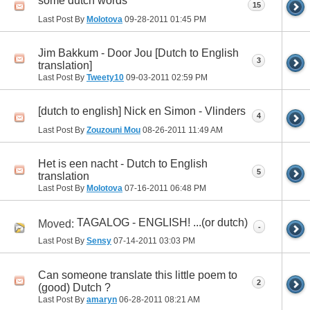
some dutch words
15
Last Post By
Molotova
09-28-2011
01:45 PM
Jim Bakkum - Door Jou [Dutch to English
3
translation]
Last Post By
Tweety10
09-03-2011
02:59 PM
[dutch to english] Nick en Simon - Vlinders
4
Last Post By
Zouzouni Mou
08-26-2011
11:49 AM
Het is een nacht - Dutch to English
5
translation
Last Post By
Molotova
07-16-2011
06:48 PM
TAGALOG - ENGLISH! ...(or dutch)
Moved:
-
Last Post By
Sensy
07-14-2011
03:03 PM
Can someone translate this little poem to
2
(good) Dutch ?
Last Post By
amaryn
06-28-2011
08:21 AM