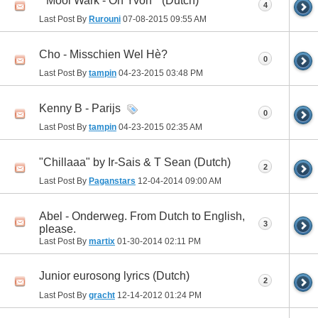
" Mooi Wark - Oh Yvon " (Dutch)
4
Last Post By
Rurouni
07-08-2015
09:55 AM
Cho - Misschien Wel Hè?
0
Last Post By
tampin
04-23-2015
03:48 PM
Kenny B - Parijs
0
Last Post By
tampin
04-23-2015
02:35 AM
"Chillaaa" by Ir-Sais & T Sean (Dutch)
2
Last Post By
Paganstars
12-04-2014
09:00 AM
Abel - Onderweg. From Dutch to English,
3
please.
Last Post By
martix
01-30-2014
02:11 PM
Junior eurosong lyrics (Dutch)
2
Last Post By
gracht
12-14-2012
01:24 PM