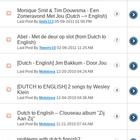
Monique Smit & Tim Douwsma - Een
2
Zomeravond Met Jou (Dutch --> English)
Last Post By
linds113
05-09-2011
01:06 PM
Abel - Met de deur op slot (from Dutch to
7
English)
Last Post By
Tweety10
02-06-2011
11:25 AM
[Dutch - English] Jim Bakkum - Door Jou
1
Last Post By
Molotova
12-20-2010
04:24 AM
[DUTCH to ENGLISH] 2 songs by Wesley
4
Klein
Last Post By
Molotova
12-04-2010
04:38 AM
Dutch to English -- Clouseau album "Zij
8
Aan Zij"
Last Post By
Molotova
11-21-2010
07:44 AM
problems with dutch,finnish?