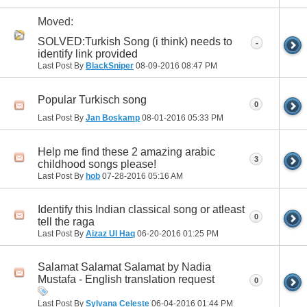
Moved:
SOLVED:Turkish Song (i think) needs to
-
identify link provided
Last Post By
BlackSniper
08-09-2016
08:47 PM
Popular Turkisch song
0
Last Post By
Jan Boskamp
08-01-2016
05:33 PM
Help me find these 2 amazing arabic
3
childhood songs please!
Last Post By
hob
07-28-2016
05:16 AM
Identify this Indian classical song or atleast
0
tell the raga
Last Post By
Aizaz Ul Haq
06-20-2016
01:25 PM
Salamat Salamat Salamat by Nadia
Mustafa - English translation request
0
Last Post By
Sylvana Celeste
06-04-2016
01:44 PM