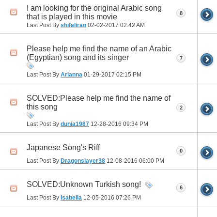
I am looking for the original Arabic song
8
that is played in this movie
Last Post By
shifalirao
02-02-2017
02:42 AM
Please help me find the name of an Arabic
(Egyptian) song and its singer
7
Last Post By
Arianna
01-29-2017
02:15 PM
SOLVED:Please help me find the name of
this song
2
Last Post By
dunia1987
12-28-2016
09:34 PM
Japanese Song's Riff
0
Last Post By
Dragonslayer38
12-08-2016
06:00 PM
SOLVED:Unknown Turkish song!
6
Last Post By
Isabella
12-05-2016
07:26 PM