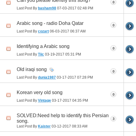
Can you please identify this song?
0
Last Post By
basham98
07-03-2017
02:48 PM
Arabic song - radio Doha Qatar
0
Last Post By
cozart
06-03-2017
06:37 AM
Identifying a Arabic song
0
Last Post By
Tiic
03-19-2017
05:31 PM
Old iraqi song
0
Last Post By
dunia1987
03-17-2017
07:28 PM
Korean very old song
0
Last Post By
Vintage
03-17-2017
04:35 PM
SOLVED:Need help to identify this Persian
3
song.
Last Post By
Kaister
03-12-2017
08:33 AM