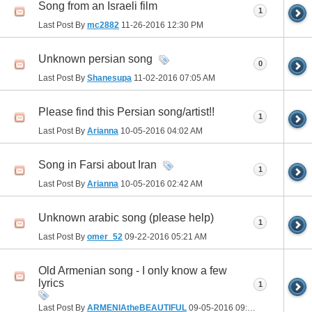
Song from an Israeli film
1
Last Post By
mc2882
11-26-2016
12:30 PM
Unknown persian song
0
Last Post By
Shanesupa
11-02-2016
07:05 AM
Please find this Persian song/artist!!
1
Last Post By
Arianna
10-05-2016
04:02 AM
Song in Farsi about Iran
1
Last Post By
Arianna
10-05-2016
02:42 AM
Unknown arabic song (please help)
1
Last Post By
omer_52
09-22-2016
05:21 AM
Old Armenian song - I only know a few
lyrics
1
Last Post By
ARMENIAtheBEAUTIFUL
09-05-2016
09:40 AM