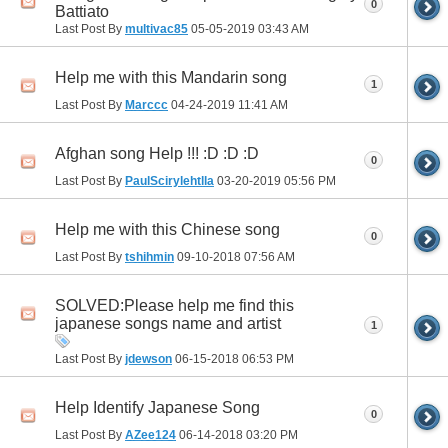
0
Battiato
Last Post By
multivac85
05-05-2019
03:43 AM
Help me with this Mandarin song
1
Last Post By
Marccc
04-24-2019
11:41 AM
Afghan song Help !!! :D :D :D
0
Last Post By
PaulScirylehtlla
03-20-2019
05:56 PM
Help me with this Chinese song
0
Last Post By
tshihmin
09-10-2018
07:56 AM
SOLVED:Please help me find this
japanese songs name and artist
1
Last Post By
jdewson
06-15-2018
06:53 PM
Help Identify Japanese Song
0
Last Post By
AZee124
06-14-2018
03:20 PM