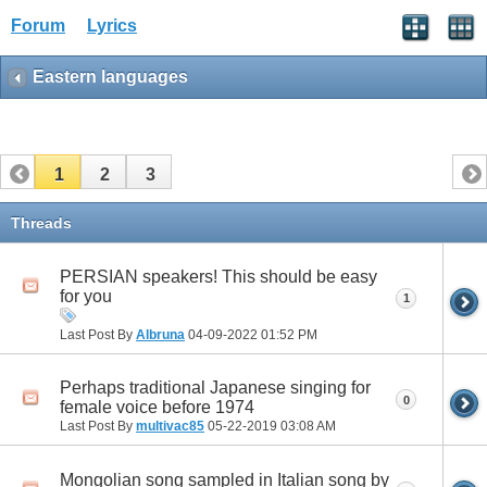
Forum
Lyrics
Eastern languages
1
2
3
Threads
PERSIAN speakers! This should be easy
for you
1
Last Post By
Albruna
04-09-2022
01:52 PM
Perhaps traditional Japanese singing for
0
female voice before 1974
Last Post By
multivac85
05-22-2019
03:08 AM
Mongolian song sampled in Italian song by