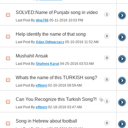
SOLVED:Name of Punjabi song in video
1
Last Post By
dina786
05-11-2016
10:03 PM
Help identify the name of that song
0
Last Post By
Adan Odtwarzacz
05-10-2016
11:52 AM
Mushahil Ansak
0
Last Post By
Shafeeq Karat
04-25-2016
03:53 AM
Whats the name of this TURKISH song?
5
Last Post By
elfborn
02-20-2016
09:59 AM
Can You Recognize this Turkish Song?!
1
Last Post By
elfborn
02-18-2016
03:47 AM
Song in Hebrew about football
0