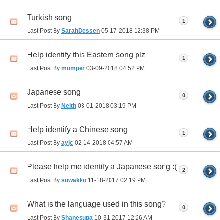
Turkish song
1
Last Post By
SarahDessen
05-17-2018
12:38 PM
Help identify this Eastern song plz
1
Last Post By
momper
03-09-2018
04:52 PM
Japanese song
0
Last Post By
Nelth
03-01-2018
03:19 PM
Help identify a Chinese song
1
Last Post By
ayjc
02-14-2018
04:57 AM
Please help me identify a Japanese song :(
2
Last Post By
suwakko
11-18-2017
02:19 PM
What is the language used in this song?
0
Last Post By
Shanesupa
10-31-2017
12:26 AM