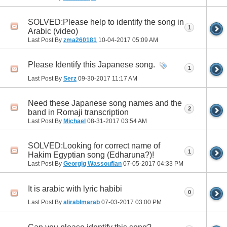
SOLVED:Please help to identify the song in
1
Arabic (video)
Last Post By
zma260181
10-04-2017
05:09 AM
Please Identify this Japanese song.
1
Last Post By
Serz
09-30-2017
11:17 AM
Need these Japanese song names and the
2
band in Romaji transcription
Last Post By
Michael
08-31-2017
03:54 AM
SOLVED:Looking for correct name of
1
Hakim Egyptian song (Edharuna?)!
Last Post By
Georgig Wassoufian
07-05-2017
04:33 PM
It is arabic with lyric habibi
0
Last Post By
alirablmarab
07-03-2017
03:00 PM