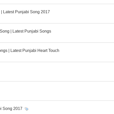
ar | Latest Punjabi Song 2017
l Song | Latest Punjabi Songs
ngs | Latest Punjabi Heart Touch
bi Song 2017