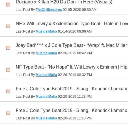
Ruciano x Killah H20 Da Don- In Here (Visuals)
Last Post By
TheChillionaires
02-05-2020
09:30 AM
NF x Witt Lowry x Xxxtentacion Type Beat - Hate in Lo
Last Post By
MusicalMafia
01-14-2020
09:09 AM
Joey Bad***** x J Cole Type Beat - “Wrap” ft. Mac Mille
Last Post By
MusicalMafia
02-26-2019
08:42 PM
NF Type Beat - “No Hope” ft. Witt Lowry x Eminem | H
Last Post By
MusicalMafia
02-26-2019
08:32 PM
Free J Cole Type Beat 2019 - Slang | Kendrick Lamar 
Last Post By
MusicalMafia
02-20-2019
11:23 PM
Free J Cole Type Beat 2019 - Slang | Kendrick Lamar 
Last Post By
MusicalMafia
02-20-2019
11:18 PM