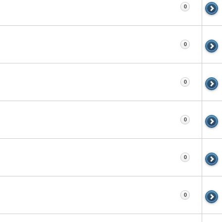
0
0
0
0
0
0