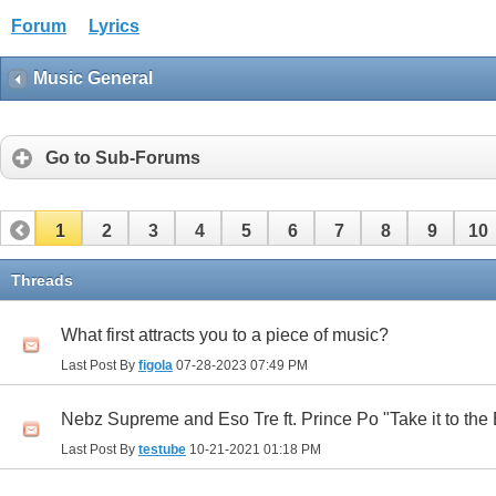
Forum
Lyrics
Music General
Go to Sub-Forums
1
2
3
4
5
6
7
8
9
10
Threads
What first attracts you to a piece of music?
Last Post By
figola
07-28-2023
07:49 PM
Nebz Supreme and Eso Tre ft. Prince Po "Take it to the
Last Post By
testube
10-21-2021
01:18 PM