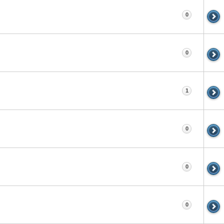
0
0
1
0
0
0