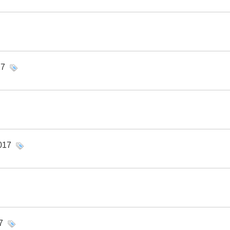
17
017
7