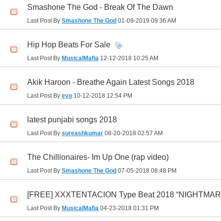
Smashone The God - Break Of The Dawn
Last Post By
Smashone The God
01-09-2019
09:36 AM
Hip Hop Beats For Sale
Last Post By
MusicalMafia
12-12-2018
10:25 AM
Akik Haroon - Breathe Again Latest Songs 2018
Last Post By
eyo
10-12-2018
12:54 PM
latest punjabi songs 2018
Last Post By
sureashkumar
08-20-2018
02:57 AM
The Chillionaires- Im Up One (rap video)
Last Post By
Smashone The God
07-05-2018
08:48 PM
[FREE] XXXTENTACION Type Beat 2018 “NIGHTMARE” |
Last Post By
MusicalMafia
04-23-2018
01:31 PM