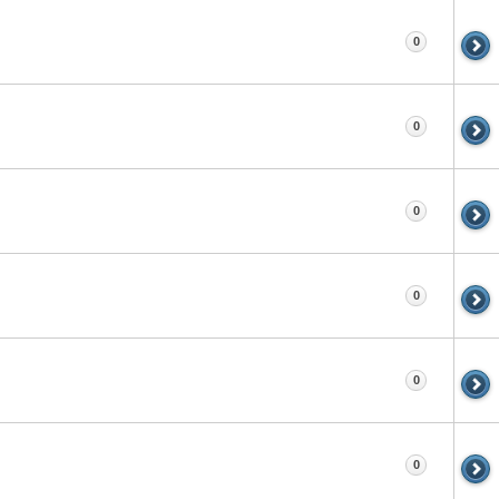
0
0
0
0
0
0