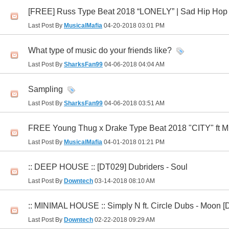
[FREE] Russ Type Beat 2018 “LONELY” | Sad Hip Hop R
Last Post By
MusicalMafia
04-20-2018
03:01 PM
What type of music do your friends like?
Last Post By
SharksFan99
04-06-2018
04:04 AM
Sampling
Last Post By
SharksFan99
04-06-2018
03:51 AM
FREE Young Thug x Drake Type Beat 2018 "CITY" ft Mi
Last Post By
MusicalMafia
04-01-2018
01:21 PM
:: DEEP HOUSE :: [DT029] Dubriders - Soul
Last Post By
Downtech
03-14-2018
08:10 AM
:: MINIMAL HOUSE :: Simply N ft. Circle Dubs - Moon 
Last Post By
Downtech
02-22-2018
09:29 AM