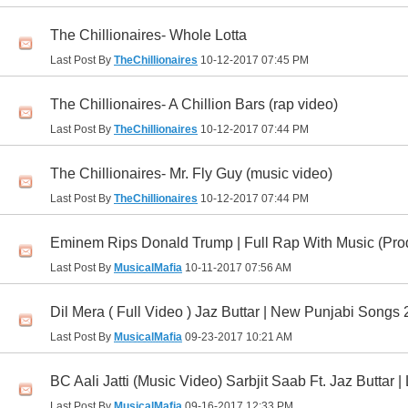
The Chillionaires- Whole Lotta
Last Post By
TheChillionaires
10-12-2017
07:45 PM
The Chillionaires- A Chillion Bars (rap video)
Last Post By
TheChillionaires
10-12-2017
07:44 PM
The Chillionaires- Mr. Fly Guy (music video)
Last Post By
TheChillionaires
10-12-2017
07:44 PM
Eminem Rips Donald Trump | Full Rap With Music (Prod
Last Post By
MusicalMafia
10-11-2017
07:56 AM
Dil Mera ( Full Video ) Jaz Buttar | New Punjabi Songs
Last Post By
MusicalMafia
09-23-2017
10:21 AM
BC Aali Jatti (Music Video) Sarbjit Saab Ft. Jaz Buttar 
Last Post By
MusicalMafia
09-16-2017
12:33 PM