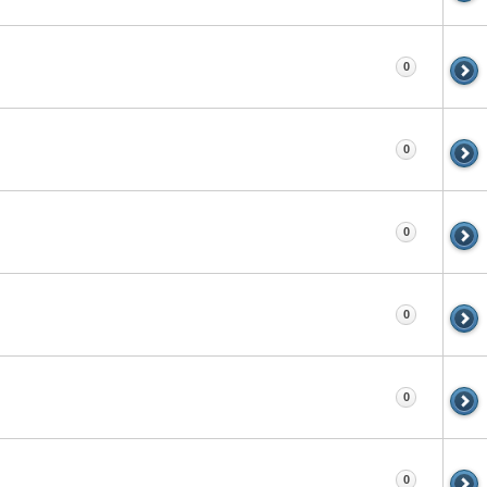
0
0
0
0
0
0