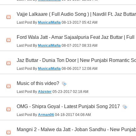
Vajje Lalkaare ( Full Audio Song ) | Navdil Ft. Jaz Butt
Last Post By
MusicalMafia
08-13-2017
05:42 AM
Ford Wala Jatt - Amar Sajaalpuria Feat Jaz Buttar | Ful
Last Post By
MusicalMafia
08-07-2017
08:33 AM
Jaz Buttar - Dunia Ton Door | New Punjabi Romantic So
Last Post By
MusicalMafia
08-06-2017
12:08 AM
Music of this video?
Last Post By
Abzster
05-23-2017
02:18 AM
OMG - Shipra Goyal - Latest Punjabi Song 2017
Last Post By
Arman06
04-18-2017
04:08 AM
Mangni 2 - Malwe da Jatt - Joban Sandhu - New Punja