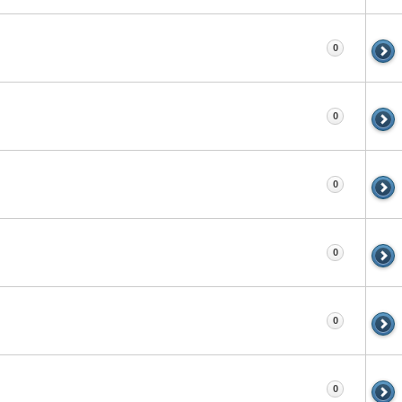
0
0
0
0
0
0