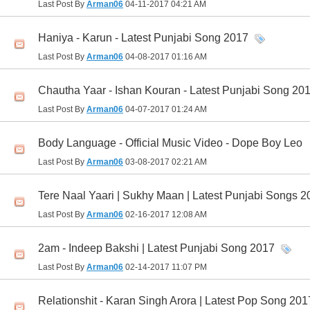
Last Post By
Arman06
04-11-2017
04:21 AM
Haniya - Karun - Latest Punjabi Song 2017
Last Post By
Arman06
04-08-2017
01:16 AM
Chautha Yaar - Ishan Kouran - Latest Punjabi Song 20
Last Post By
Arman06
04-07-2017
01:24 AM
Body Language - Official Music Video - Dope Boy Leo
Last Post By
Arman06
03-08-2017
02:21 AM
Tere Naal Yaari | Sukhy Maan | Latest Punjabi Songs 2
Last Post By
Arman06
02-16-2017
12:08 AM
2am - Indeep Bakshi | Latest Punjabi Song 2017
Last Post By
Arman06
02-14-2017
11:07 PM
Relationshit - Karan Singh Arora | Latest Pop Song 201