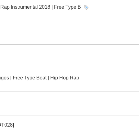
ap Instrumental 2018 | Free Type B
gos | Free Type Beat | Hip Hop Rap
[DT028]