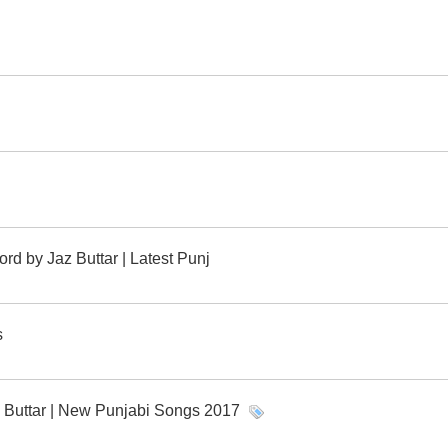
rd by Jaz Buttar | Latest Punj
s
z Buttar | New Punjabi Songs 2017