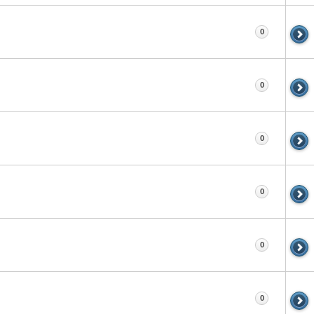
0
0
0
0
0
0