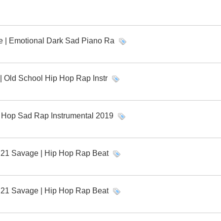
ve | Emotional Dark Sad Piano Ra
r | Old School Hip Hop Rap Instr
ip Hop Sad Rap Instrumental 2019
x 21 Savage | Hip Hop Rap Beat
x 21 Savage | Hip Hop Rap Beat