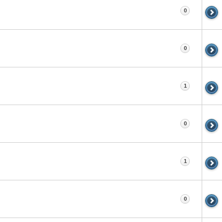
0
0
1
0
1
0