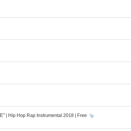
 Hip Hop Rap Instrumental 2018 | Free