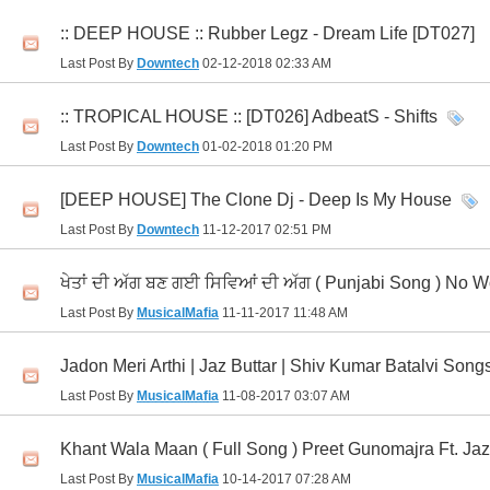
:: DEEP HOUSE :: Rubber Legz - Dream Life [DT027]
Last Post By
Downtech
02-12-2018
02:33 AM
:: TROPICAL HOUSE :: [DT026] AdbeatS - Shifts
Last Post By
Downtech
01-02-2018
01:20 PM
[DEEP HOUSE] The Clone Dj - Deep Is My House
Last Post By
Downtech
11-12-2017
02:51 PM
ਖੇਤਾਂ ਦੀ ਅੱਗ ਬਣ ਗਈ ਸਿਵਿਆਂ ਦੀ ਅੱਗ ( Punjabi Song ) No Wo
Last Post By
MusicalMafia
11-11-2017
11:48 AM
Jadon Meri Arthi | Jaz Buttar | Shiv Kumar Batalvi Song
Last Post By
MusicalMafia
11-08-2017
03:07 AM
Khant Wala Maan ( Full Song ) Preet Gunomajra Ft. Ja
Last Post By
MusicalMafia
10-14-2017
07:28 AM