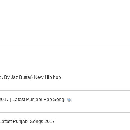
. By Jaz Buttar) New Hip hop
 2017 | Latest Punjabi Rap Song
| Latest Punjabi Songs 2017