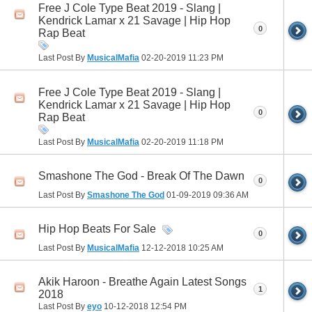
Free J Cole Type Beat 2019 - Slang |
Kendrick Lamar x 21 Savage | Hip Hop
0
Rap Beat
Last Post By
MusicalMafia
02-20-2019
11:23 PM
Free J Cole Type Beat 2019 - Slang |
Kendrick Lamar x 21 Savage | Hip Hop
0
Rap Beat
Last Post By
MusicalMafia
02-20-2019
11:18 PM
Smashone The God - Break Of The Dawn
0
Last Post By
Smashone The God
01-09-2019
09:36 AM
Hip Hop Beats For Sale
0
Last Post By
MusicalMafia
12-12-2018
10:25 AM
Akik Haroon - Breathe Again Latest Songs
1
2018
Last Post By
eyo
10-12-2018
12:54 PM