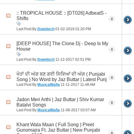
:: TROPICAL HOUSE :: [DT026] AdbeatS -
Shifts
0
Last Post By
Downtech
01-02-2018
01:20 PM
[DEEP HOUSE] The Clone Dj - Deep Is My
House
0
Last Post By
Downtech
11-12-2017
02:51 PM
ਖੇਤਾਂ ਦੀ ਅੱਗ ਬਣ ਗਈ ਸਿਵਿਆਂ ਦੀ ਅੱਗ ( Punjabi
0
Song ) No Word by Jaz Buttar | Latest Punj
Last Post By
MusicalMafia
11-11-2017
11:48 AM
Jadon Meri Arthi | Jaz Buttar | Shiv Kumar
0
Batalvi Songs
Last Post By
MusicalMafia
11-08-2017
03:07 AM
Khant Wala Maan ( Full Song ) Preet
Gunomajra Ft. Jaz Buttar | New Punjabi
0