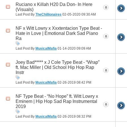
Ruciano x Killah H20 Da Don- In Here
0
(Visuals)
Last Post By
TheChillionaires
02-05-2020
09:30 AM
NF x Witt Lowry x Xxxtentacion Type Beat -
Hate in Love | Emotional Dark Sad Piano
0
Ra
Last Post By
MusicalMafia
01-14-2020
09:09 AM
Joey Bad***** x J Cole Type Beat - “Wrap”
ft. Mac Miller | Old School Hip Hop Rap
0
Instr
Last Post By
MusicalMafia
02-26-2019
08:42 PM
NF Type Beat - “No Hope” ft. Witt Lowry x
Eminem | Hip Hop Sad Rap Instrumental
0
2019
Last Post By
MusicalMafia
02-26-2019
08:32 PM