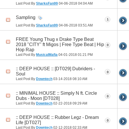
Last Post By
SharksFan99
04-06-2018
04:04 AM
Sampling
1
Last Post By
SharksFan99
04-06-2018
03:51 AM
FREE Young Thug x Drake Type Beat
2018 "CITY" ft Migos | Free Type Beat | Hip
0
Hop Rap
Last Post By
MusicalMafia
04-01-2018
01:21 PM
:: DEEP HOUSE :: [DT029] Dubriders -
0
Soul
Last Post By
Downtech
03-14-2018
08:10 AM
:: MINIMAL HOUSE :: Simply N ft. Circle
0
Dubs - Moon [DT028]
Last Post By
Downtech
02-22-2018
09:29 AM
:: DEEP HOUSE :: Rubber Legz - Dream
0
Life [DT027]
Last Post By
Downtech
02-12-2018
02:33 AM