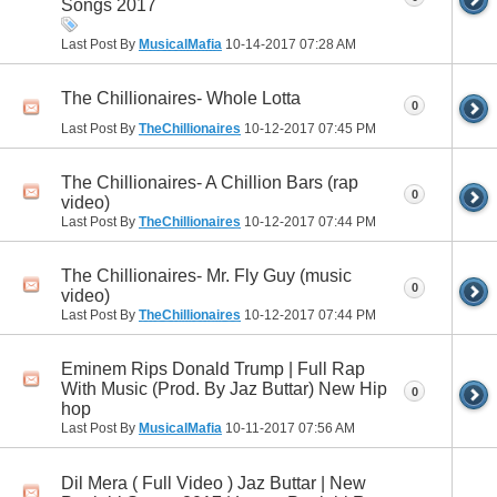
Songs 2017
Last Post By
MusicalMafia
10-14-2017
07:28 AM
The Chillionaires- Whole Lotta
0
Last Post By
TheChillionaires
10-12-2017
07:45 PM
The Chillionaires- A Chillion Bars (rap
0
video)
Last Post By
TheChillionaires
10-12-2017
07:44 PM
The Chillionaires- Mr. Fly Guy (music
0
video)
Last Post By
TheChillionaires
10-12-2017
07:44 PM
Eminem Rips Donald Trump | Full Rap
With Music (Prod. By Jaz Buttar) New Hip
0
hop
Last Post By
MusicalMafia
10-11-2017
07:56 AM
Dil Mera ( Full Video ) Jaz Buttar | New