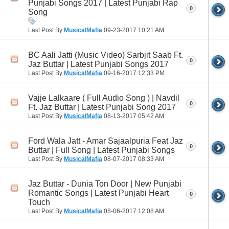
Punjabi Songs 2017 | Latest Punjabi Rap
0
Song
Last Post By
MusicalMafia
09-23-2017
10:21 AM
BC Aali Jatti (Music Video) Sarbjit Saab Ft.
0
Jaz Buttar | Latest Punjabi Songs 2017
Last Post By
MusicalMafia
09-16-2017
12:33 PM
Vajje Lalkaare ( Full Audio Song ) | Navdil
0
Ft. Jaz Buttar | Latest Punjabi Song 2017
Last Post By
MusicalMafia
08-13-2017
05:42 AM
Ford Wala Jatt - Amar Sajaalpuria Feat Jaz
0
Buttar | Full Song | Latest Punjabi Songs
Last Post By
MusicalMafia
08-07-2017
08:33 AM
Jaz Buttar - Dunia Ton Door | New Punjabi
Romantic Songs | Latest Punjabi Heart
0
Touch
Last Post By
MusicalMafia
08-06-2017
12:08 AM