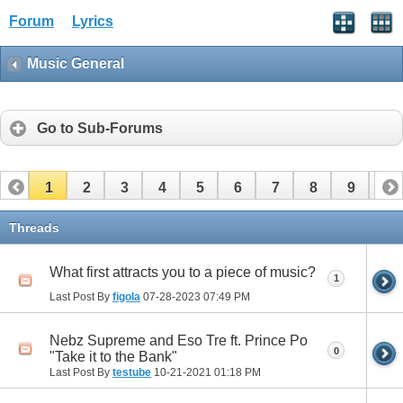
Forum
Lyrics
Music General
Go to Sub-Forums
1
2
3
4
5
6
7
8
9
10
11
12
13
14
Threads
What first attracts you to a piece of music?
1
Last Post By
figola
07-28-2023
07:49 PM
Nebz Supreme and Eso Tre ft. Prince Po
0
"Take it to the Bank"
Last Post By
testube
10-21-2021
01:18 PM