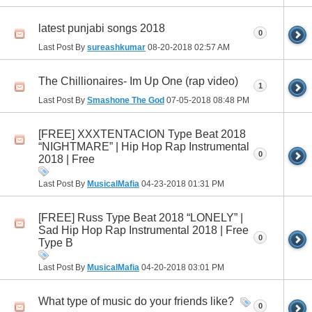
latest punjabi songs 2018
0
Last Post By
sureashkumar
08-20-2018
02:57 AM
The Chillionaires- Im Up One (rap video)
1
Last Post By
Smashone The God
07-05-2018
08:48 PM
[FREE] XXXTENTACION Type Beat 2018
“NIGHTMARE” | Hip Hop Rap Instrumental
0
2018 | Free
Last Post By
MusicalMafia
04-23-2018
01:31 PM
[FREE] Russ Type Beat 2018 “LONELY” |
Sad Hip Hop Rap Instrumental 2018 | Free
0
Type B
Last Post By
MusicalMafia
04-20-2018
03:01 PM
What type of music do your friends like?
0