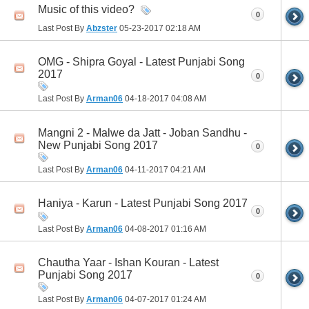
Music of this video?
0
Last Post By
Abzster
05-23-2017
02:18 AM
OMG - Shipra Goyal - Latest Punjabi Song
2017
0
Last Post By
Arman06
04-18-2017
04:08 AM
Mangni 2 - Malwe da Jatt - Joban Sandhu -
New Punjabi Song 2017
0
Last Post By
Arman06
04-11-2017
04:21 AM
Haniya - Karun - Latest Punjabi Song 2017
0
Last Post By
Arman06
04-08-2017
01:16 AM
Chautha Yaar - Ishan Kouran - Latest
Punjabi Song 2017
0
Last Post By
Arman06
04-07-2017
01:24 AM