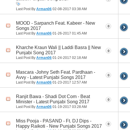
Last Post By
Arman06
02-08-2017
03:38 AM
MOOD - Sarpanch Feat. Kabeer - New
0
Songs 2017
Last Post By
Arman06
01-26-2017
01:45 AM
Kharche Kraun Wali || Laddi Basra || New
0
Punjabi Song 2017
Last Post By
Arman06
01-24-2017
02:18 AM
Mascara -Johny Seth Feat. Pardhaan -
0
Avvy - Latest Punjabi Songs 2017
Last Post By
Arman06
01-23-2017
12:57 AM
Ranjit Bawa - Shadi Dot Com - Beat
0
Minister - Latest Punjabi Song 2017
Last Post By
Arman06
01-19-2017
03:28 AM
Miss Pooja - PASAND - Ft. DJ Dips -
0
Happy Raikoti - New Punjabi Songs 2017