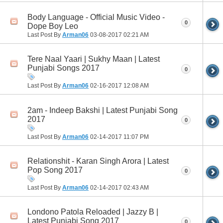
Body Language - Official Music Video -
0
Dope Boy Leo
Last Post By
Arman06
03-08-2017
02:21 AM
Tere Naal Yaari | Sukhy Maan | Latest
Punjabi Songs 2017
0
Last Post By
Arman06
02-16-2017
12:08 AM
2am - Indeep Bakshi | Latest Punjabi Song
2017
0
Last Post By
Arman06
02-14-2017
11:07 PM
Relationshit - Karan Singh Arora | Latest
Pop Song 2017
0
Last Post By
Arman06
02-14-2017
02:43 AM
Londono Patola Reloaded | Jazzy B |
Latest Punjabi Song 2017
0