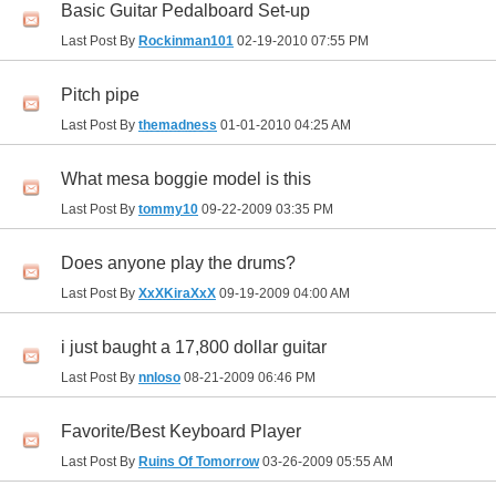
Basic Guitar Pedalboard Set-up
Last Post By
Rockinman101
02-19-2010
07:55 PM
Pitch pipe
Last Post By
themadness
01-01-2010
04:25 AM
What mesa boggie model is this
Last Post By
tommy10
09-22-2009
03:35 PM
Does anyone play the drums?
Last Post By
XxXKiraXxX
09-19-2009
04:00 AM
i just baught a 17,800 dollar guitar
Last Post By
nnloso
08-21-2009
06:46 PM
Favorite/Best Keyboard Player
Last Post By
Ruins Of Tomorrow
03-26-2009
05:55 AM