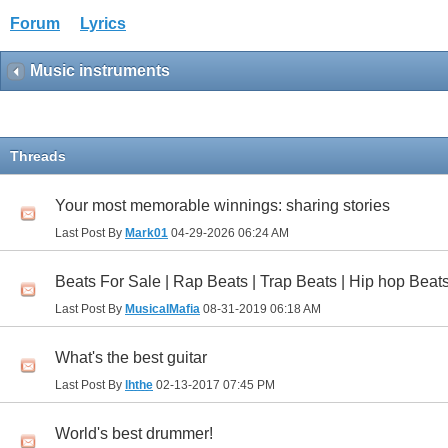
Forum
Lyrics
Music instruments
Threads
Your most memorable winnings: sharing stories
Last Post By
Mark01
04-29-2026
06:24 AM
Beats For Sale | Rap Beats | Trap Beats | Hip hop Beats
Last Post By
MusicalMafia
08-31-2019
06:18 AM
What's the best guitar
Last Post By
lhthe
02-13-2017
07:45 PM
World's best drummer!