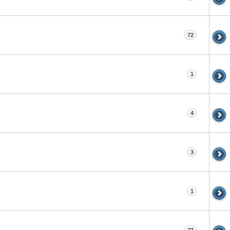
72
1
4
3
1