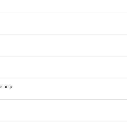
se help