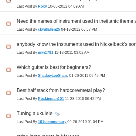
Last Post By
Roxy
10-05-2012
04:09 AM
Need the names of instrument used in thetitanic theme
Last Post By
cbwillallen25
04-18-2012
06:57 PM
anybody know the instruments used in Nickelback
Last Post By
mjw1781
11-13-2011
03:02 AM
Which guitar is best for beginners?
Last Post By
ShadowLeeSharp
01-26-2011
09:49 PM
Best half stack from hardcore/metal play?
Last Post By
Rockinman101
11-28-2010
06:42 PM
Tuning a ukulele
Last Post By
101commentary
09-26-2010
01:04 PM