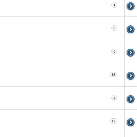
1
0
0
16
4
12