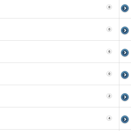
0
0
6
0
2
4