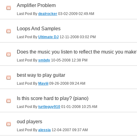
Amplifier Problem
Last Post By
dealrocker
03-02-2009
02:49 AM
Loops And Samples
Last Post By
Ultimate DJ
12-11-2008
03:02 PM
Does the music you listen to reflect the music you mak
Last Post By
smbdy
10-05-2008
12:38 PM
best way to play guitar
Last Post By
Maviii
09-26-2008
09:24 AM
Is this score hard to play? (piano)
Last Post By
turtleguy910
01-01-2008
10:25 AM
oud players
Last Post By
alessia
12-04-2007
09:37 AM