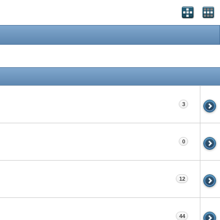
3
0
12
44