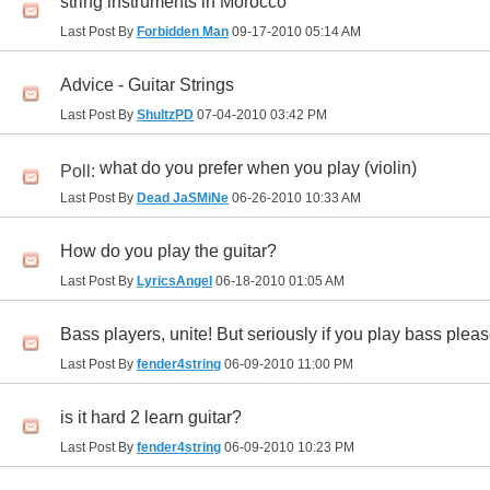
string instruments in Morocco
Last Post By
Forbidden Man
09-17-2010
05:14 AM
Advice - Guitar Strings
Last Post By
ShultzPD
07-04-2010
03:42 PM
what do you prefer when you play (violin)
Poll:
Last Post By
Dead JaSMiNe
06-26-2010
10:33 AM
How do you play the guitar?
Last Post By
LyricsAngel
06-18-2010
01:05 AM
Bass players, unite! But seriously if you play bass plea
Last Post By
fender4string
06-09-2010
11:00 PM
is it hard 2 learn guitar?
Last Post By
fender4string
06-09-2010
10:23 PM