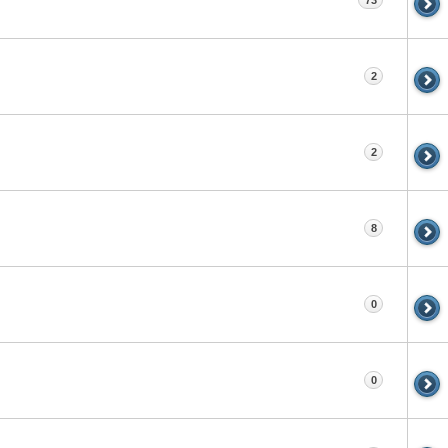
73
2
2
8
0
0