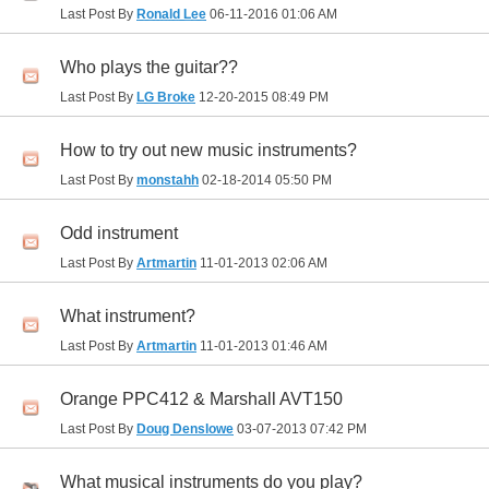
Last Post By
Ronald Lee
06-11-2016
01:06 AM
Who plays the guitar??
Last Post By
LG Broke
12-20-2015
08:49 PM
How to try out new music instruments?
Last Post By
monstahh
02-18-2014
05:50 PM
Odd instrument
Last Post By
Artmartin
11-01-2013
02:06 AM
What instrument?
Last Post By
Artmartin
11-01-2013
01:46 AM
Orange PPC412 & Marshall AVT150
Last Post By
Doug Denslowe
03-07-2013
07:42 PM
What musical instruments do you play?