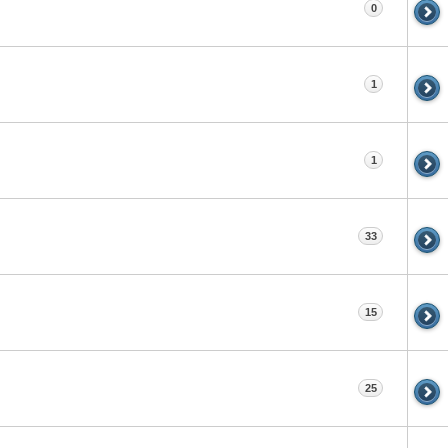
0
1
1
33
15
25