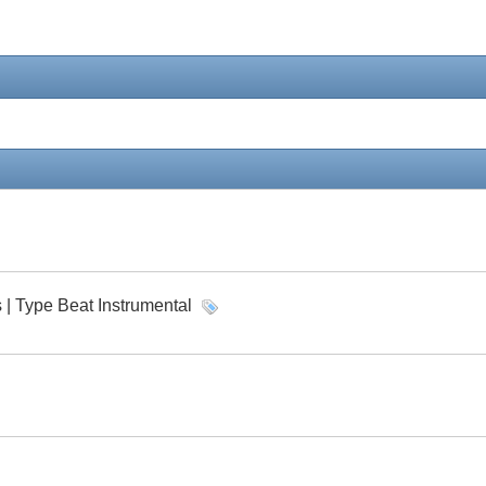
 | Type Beat Instrumental