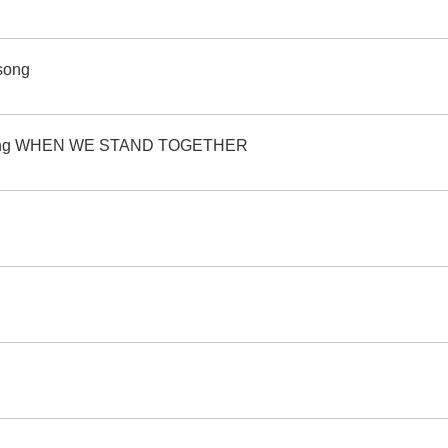
 song
's song WHEN WE STAND TOGETHER